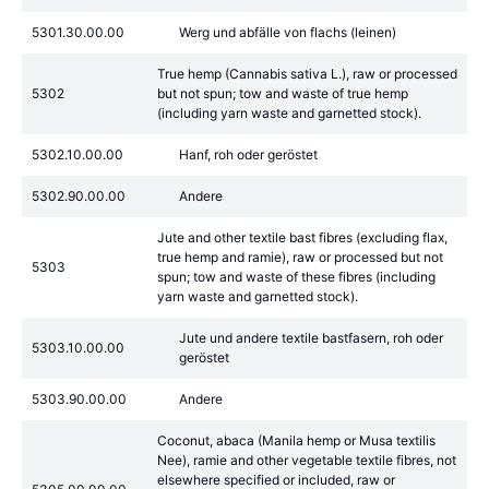
5301.30.00.00
Werg und abfälle von flachs (leinen)
True hemp (Cannabis sativa L.), raw or processed
5302
but not spun; tow and waste of true hemp
(including yarn waste and garnetted stock).
5302.10.00.00
Hanf, roh oder geröstet
5302.90.00.00
Andere
Jute and other textile bast fibres (excluding flax,
true hemp and ramie), raw or processed but not
5303
spun; tow and waste of these fibres (including
yarn waste and garnetted stock).
Jute und andere textile bastfasern, roh oder
5303.10.00.00
geröstet
5303.90.00.00
Andere
Coconut, abaca (Manila hemp or Musa textilis
Nee), ramie and other vegetable textile fibres, not
elsewhere specified or included, raw or