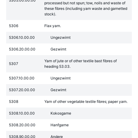
5305.00.00.00
processed but not spun; tow, noils and waste of
these fibres (including yarn waste and garnetted
stock).
5306
Flax yarn.
5306.10.00.00
Ungezwirnt
5306.20.00.00
Gezwirnt
Yarn of jute or of other textile bast fibres of
5307
heading 53.03.
5307.10.00.00
Ungezwirnt
5307.20.00.00
Gezwirnt
5308
Yarn of other vegetable textile fibres; paper yarn.
5308.10.00.00
Kokosgarne
5308.20.00.00
Hanfgarne
5308.90.00.00
Andere