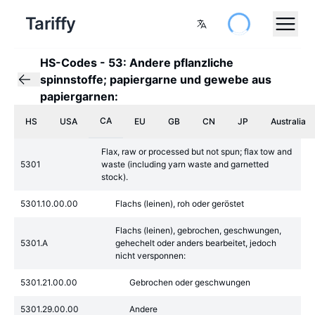
Tariffy
HS-Codes
-
53: Andere pflanzliche
spinnstoffe; papiergarne und gewebe aus
papiergarnen:
CA
HS
USA
EU
GB
CN
JP
Australia
Flax, raw or processed but not spun; flax tow and
5301
waste (including yarn waste and garnetted
stock).
5301.10.00.00
Flachs (leinen), roh oder geröstet
Flachs (leinen), gebrochen, geschwungen,
5301.A
gehechelt oder anders bearbeitet, jedoch
nicht versponnen:
5301.21.00.00
Gebrochen oder geschwungen
5301.29.00.00
Andere