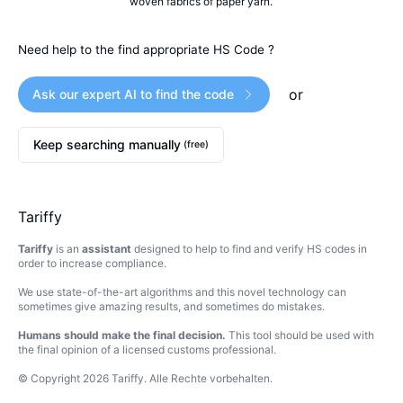
woven fabrics of paper yarn.
Need help to the find appropriate HS Code ?
or
Ask our expert AI to find the code
Keep searching manually
(free)
Tariffy
Tariffy
is an
assistant
designed to help to find and verify HS codes in
order to increase compliance.
We use state-of-the-art algorithms and this novel technology can
sometimes give amazing results, and sometimes do mistakes.
Humans should make the final decision.
This tool should be used with
the final opinion of a licensed customs professional.
© Copyright
2026
Tariffy
.
Alle Rechte vorbehalten.