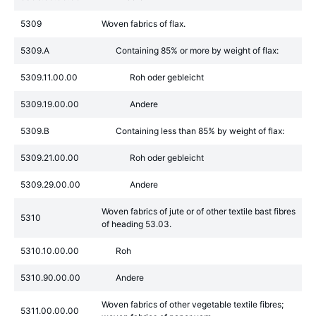
5309
Woven fabrics of flax.
5309.A
Containing 85% or more by weight of flax:
5309.11.00.00
Roh oder gebleicht
5309.19.00.00
Andere
5309.B
Containing less than 85% by weight of flax:
5309.21.00.00
Roh oder gebleicht
5309.29.00.00
Andere
Woven fabrics of jute or of other textile bast fibres
5310
of heading 53.03.
5310.10.00.00
Roh
5310.90.00.00
Andere
Woven fabrics of other vegetable textile fibres;
5311.00.00.00