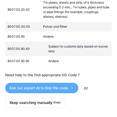
Tin plates, sheets and strip, of a thickness
exceeding 0.2 mm; , Tin tubes, pipes and tube
8007.00.20.00
or pipe fittings (for example, couplings,
elbows, sleeves)
8007.00.30.00
Pulver und flitter
8007.00.90
Andere:
Subject to customs duty based on excise
8007.00.90.40
duty
8007.00.90.90
Andere
Need help to the find appropriate HS Code ?
or
Ask our expert AI to find the code
Keep searching manually
(free)