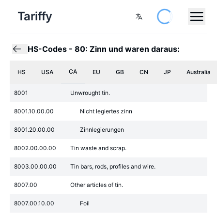
Tariffy
HS-Codes
-
80: Zinn und waren daraus:
CA
HS
USA
EU
GB
CN
JP
Australia
8001
Unwrought tin.
8001.10.00.00
Nicht legiertes zinn
8001.20.00.00
Zinnlegierungen
8002.00.00.00
Tin waste and scrap.
8003.00.00.00
Tin bars, rods, profiles and wire.
8007.00
Other articles of tin.
8007.00.10.00
Foil