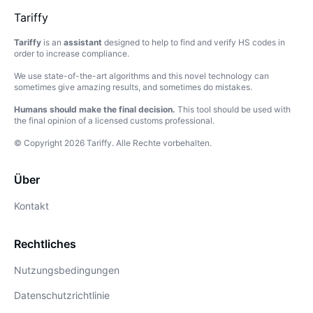
Tariffy
Tariffy
is an
assistant
designed to help to find and verify HS codes in
order to increase compliance.
We use state-of-the-art algorithms and this novel technology can
sometimes give amazing results, and sometimes do mistakes.
Humans should make the final decision.
This tool should be used with
the final opinion of a licensed customs professional.
© Copyright
2026
Tariffy
.
Alle Rechte vorbehalten.
Über
Kontakt
Rechtliches
Nutzungsbedingungen
Datenschutzrichtlinie