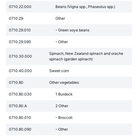
0710.22.000
Beans (Vigna spp., Phaseolus spp.)
0710.29
Other
0710.29.010
- Green soya beans
0710.29.090
- Other
Spinach, New Zealand spinach and orache
0710.30.000
spinach (garden spinach)
0710.40.000
Sweet corn
0710.80
Other vegetables
0710.80.030
1 Burdock
0710.80.A
2 Other
0710.80.010
- Broccoli
0710.80.090
- Other