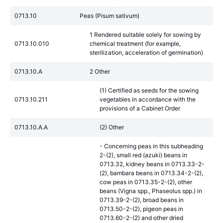
0713.10
Peas (Pisum sativum)
1 Rendered suitable solely for sowing by
0713.10.010
chemical treatment (for example,
sterilization, acceleration of germination)
0713.10.A
2 Other
(1) Certified as seeds for the sowing
0713.10.211
vegetables in accordance with the
provisions of a Cabinet Order
0713.10.A.A
(2) Other
- Concerning peas in this subheading
2-(2), small red (azuki) beans in
0713.32, kidney beans in 0713.33-2-
(2), bambara beans in 0713.34-2-(2),
cow peas in 0713.35-2-(2), other
beans (Vigna spp., Phaseolus spp.) in
0713.39-2-(2), broad beans in
0713.50-2-(2), pigeon peas in
0713.60-2-(2) and other dried