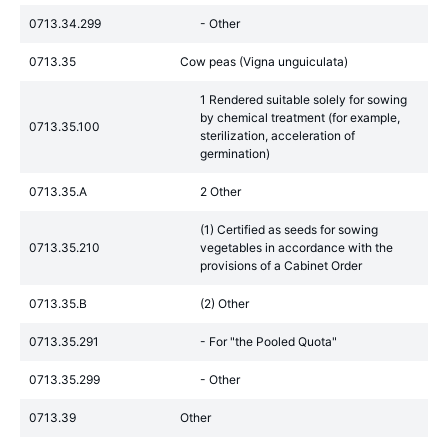
0713.34.299
- Other
0713.35
Cow peas (Vigna unguiculata)
1 Rendered suitable solely for sowing
by chemical treatment (for example,
0713.35.100
sterilization, acceleration of
germination)
0713.35.A
2 Other
(1) Certified as seeds for sowing
0713.35.210
vegetables in accordance with the
provisions of a Cabinet Order
0713.35.B
(2) Other
0713.35.291
- For "the Pooled Quota"
0713.35.299
- Other
0713.39
Other