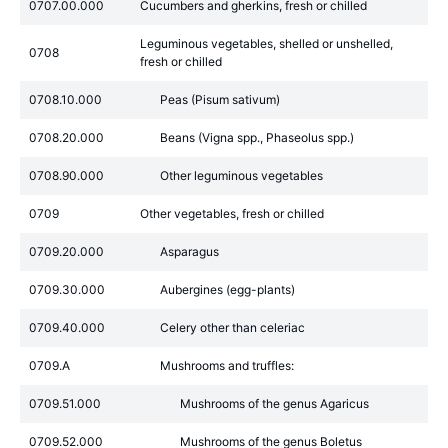
0707.00.000
Cucumbers and gherkins, fresh or chilled
Leguminous vegetables, shelled or unshelled,
0708
fresh or chilled
0708.10.000
Peas (Pisum sativum)
0708.20.000
Beans (Vigna spp., Phaseolus spp.)
0708.90.000
Other leguminous vegetables
0709
Other vegetables, fresh or chilled
0709.20.000
Asparagus
0709.30.000
Aubergines (egg-plants)
0709.40.000
Celery other than celeriac
0709.A
Mushrooms and truffles:
0709.51.000
Mushrooms of the genus Agaricus
0709.52.000
Mushrooms of the genus Boletus