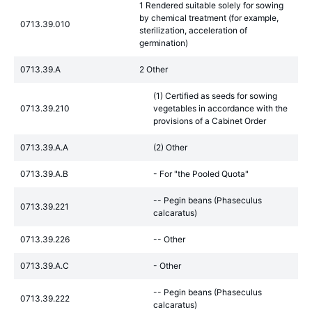
1 Rendered suitable solely for sowing
by chemical treatment (for example,
0713.39.010
sterilization, acceleration of
germination)
0713.39.A
2 Other
(1) Certified as seeds for sowing
0713.39.210
vegetables in accordance with the
provisions of a Cabinet Order
0713.39.A.A
(2) Other
0713.39.A.B
- For "the Pooled Quota"
-- Pegin beans (Phaseculus
0713.39.221
calcaratus)
0713.39.226
-- Other
0713.39.A.C
- Other
-- Pegin beans (Phaseculus
0713.39.222
calcaratus)