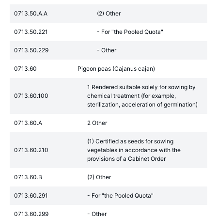
0713.50.A.A
(2) Other
0713.50.221
- For "the Pooled Quota"
0713.50.229
- Other
0713.60
Pigeon peas (Cajanus cajan)
1 Rendered suitable solely for sowing by
0713.60.100
chemical treatment (for example,
sterilization, acceleration of germination)
0713.60.A
2 Other
(1) Certified as seeds for sowing
0713.60.210
vegetables in accordance with the
provisions of a Cabinet Order
0713.60.B
(2) Other
0713.60.291
- For "the Pooled Quota"
0713.60.299
- Other