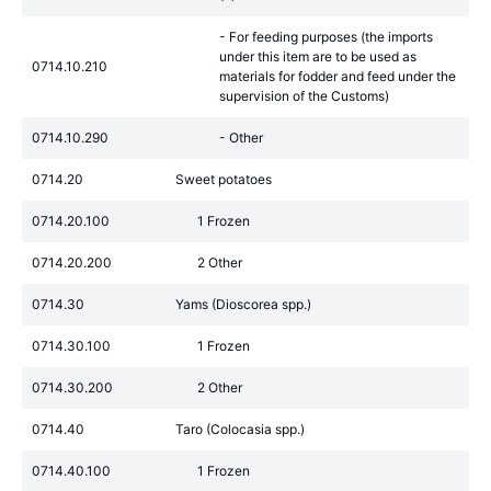
- For feeding purposes (the imports
under this item are to be used as
0714.10.210
materials for fodder and feed under the
supervision of the Customs)
0714.10.290
- Other
0714.20
Sweet potatoes
0714.20.100
1 Frozen
0714.20.200
2 Other
0714.30
Yams (Dioscorea spp.)
0714.30.100
1 Frozen
0714.30.200
2 Other
0714.40
Taro (Colocasia spp.)
0714.40.100
1 Frozen