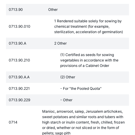
0713.90
Other
1 Rendered suitable solely for sowing by
0713.90.010
chemical treatment (for example,
sterilization, acceleration of germination)
0713.90.A
2 Other
(1) Certified as seeds for sowing
0713.90.210
vegetables in accordance with the
provisions of a Cabinet Order
0713.90.A.A
(2) Other
0713.90.221
- For "the Pooled Quota"
0713.90.229
- Other
Manioc, arrowroot, salep, Jerusalem artichokes,
sweet potatoes and similar roots and tubers with
0714
high starch or inulin content, fresh, chilled, frozen
or dried, whether or not sliced or in the form of
pellets; sago pith