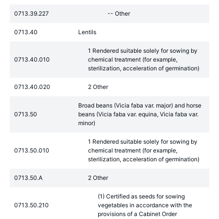
0713.39.227
-- Other
0713.40
Lentils
1 Rendered suitable solely for sowing by
0713.40.010
chemical treatment (for example,
sterilization, acceleration of germination)
0713.40.020
2 Other
Broad beans (Vicia faba var. major) and horse
0713.50
beans (Vicia faba var. equina, Vicia faba var.
minor)
1 Rendered suitable solely for sowing by
0713.50.010
chemical treatment (for example,
sterilization, acceleration of germination)
0713.50.A
2 Other
(1) Certified as seeds for sowing
0713.50.210
vegetables in accordance with the
provisions of a Cabinet Order