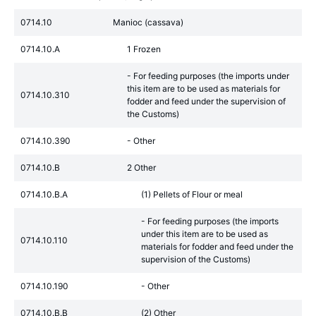
0714.10
Manioc (cassava)
0714.10.A
1 Frozen
- For feeding purposes (the imports under
this item are to be used as materials for
0714.10.310
fodder and feed under the supervision of
the Customs)
0714.10.390
- Other
0714.10.B
2 Other
0714.10.B.A
(1) Pellets of Flour or meal
- For feeding purposes (the imports
under this item are to be used as
0714.10.110
materials for fodder and feed under the
supervision of the Customs)
0714.10.190
- Other
0714.10.B.B
(2) Other