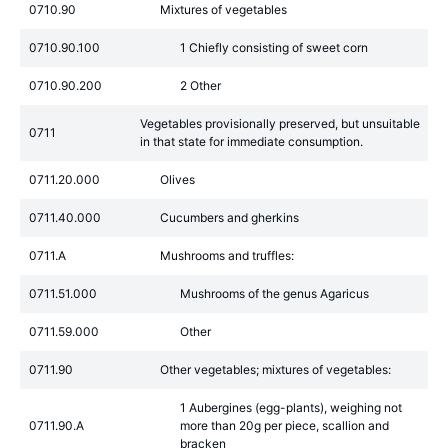
0710.90
Mixtures of vegetables
0710.90.100
1 Chiefly consisting of sweet corn
0710.90.200
2 Other
Vegetables provisionally preserved, but unsuitable
0711
in that state for immediate consumption.
0711.20.000
Olives
0711.40.000
Cucumbers and gherkins
0711.A
Mushrooms and truffles:
0711.51.000
Mushrooms of the genus Agaricus
0711.59.000
Other
0711.90
Other vegetables; mixtures of vegetables:
1 Aubergines (egg-plants), weighing not
0711.90.A
more than 20g per piece, scallion and
bracken