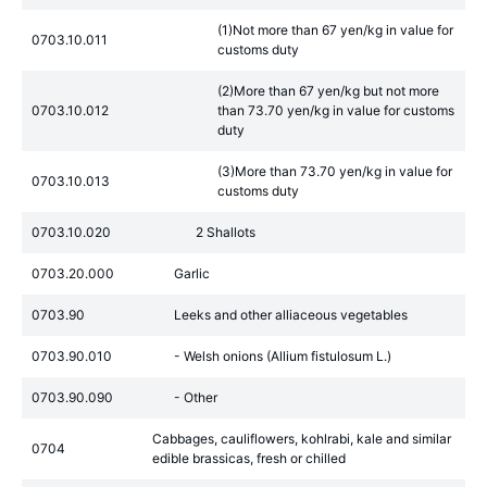
(1)Not more than 67 yen/kg in value for
0703.10.011
customs duty
(2)More than 67 yen/kg but not more
0703.10.012
than 73.70 yen/kg in value for customs
duty
(3)More than 73.70 yen/kg in value for
0703.10.013
customs duty
0703.10.020
2 Shallots
0703.20.000
Garlic
0703.90
Leeks and other alliaceous vegetables
0703.90.010
- Welsh onions (Allium fistulosum L.)
0703.90.090
- Other
Cabbages, cauliflowers, kohlrabi, kale and similar
0704
edible brassicas, fresh or chilled