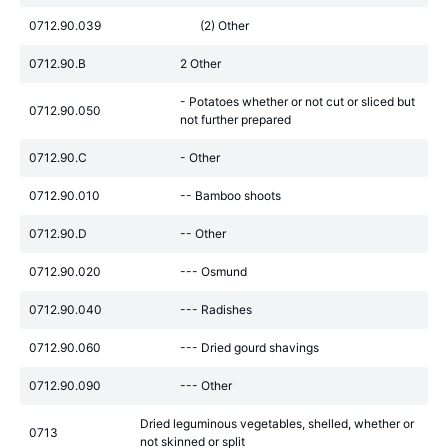
0712.90.039
(2) Other
0712.90.B
2 Other
- Potatoes whether or not cut or sliced but
0712.90.050
not further prepared
0712.90.C
- Other
0712.90.010
-- Bamboo shoots
0712.90.D
-- Other
0712.90.020
--- Osmund
0712.90.040
--- Radishes
0712.90.060
--- Dried gourd shavings
0712.90.090
--- Other
Dried leguminous vegetables, shelled, whether or
0713
not skinned or split