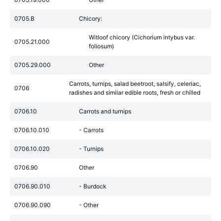
0705.B
Chicory:
Witloof chicory (Cichorium intybus var.
0705.21.000
foliosum)
0705.29.000
Other
Carrots, turnips, salad beetroot, salsify, celeriac,
0706
radishes and similar edible roots, fresh or chilled
0706.10
Carrots and turnips
0706.10.010
- Carrots
0706.10.020
- Turnips
0706.90
Other
0706.90.010
- Burdock
0706.90.090
- Other