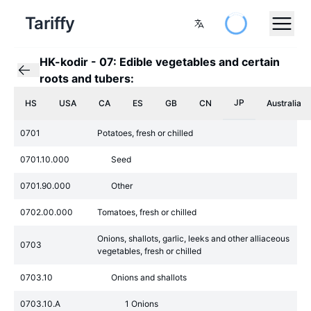
Tariffy
HK-kodir
-
07: Edible vegetables and certain
roots and tubers:
JP
HS
USA
CA
ES
GB
CN
Australia
0701
Potatoes, fresh or chilled
0701.10.000
Seed
0701.90.000
Other
0702.00.000
Tomatoes, fresh or chilled
Onions, shallots, garlic, leeks and other alliaceous
0703
vegetables, fresh or chilled
0703.10
Onions and shallots
0703.10.A
1 Onions