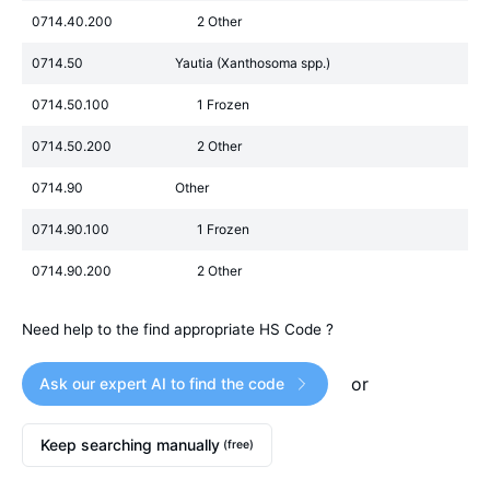
0714.40.200
2 Other
0714.50
Yautia (Xanthosoma spp.)
0714.50.100
1 Frozen
0714.50.200
2 Other
0714.90
Other
0714.90.100
1 Frozen
0714.90.200
2 Other
Need help to the find appropriate HS Code ?
or
Ask our expert AI to find the code
Keep searching manually
(free)