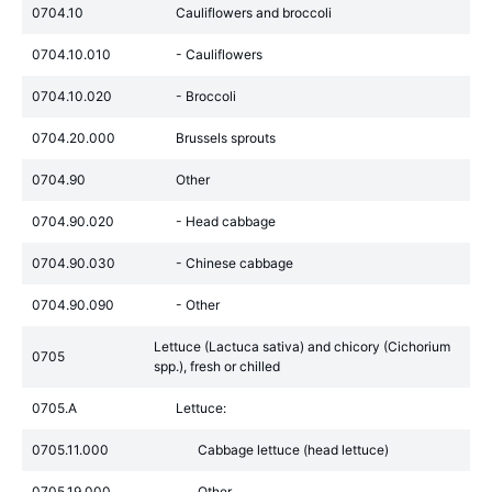
0704.10
Cauliflowers and broccoli
0704.10.010
- Cauliflowers
0704.10.020
- Broccoli
0704.20.000
Brussels sprouts
0704.90
Other
0704.90.020
- Head cabbage
0704.90.030
- Chinese cabbage
0704.90.090
- Other
Lettuce (Lactuca sativa) and chicory (Cichorium
0705
spp.), fresh or chilled
0705.A
Lettuce:
0705.11.000
Cabbage lettuce (head lettuce)
0705.19.000
Other