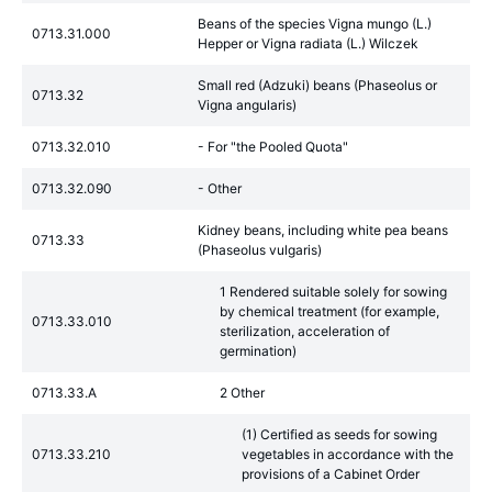
Beans of the species Vigna mungo (L.)
0713.31.000
Hepper or Vigna radiata (L.) Wilczek
Small red (Adzuki) beans (Phaseolus or
0713.32
Vigna angularis)
0713.32.010
- For "the Pooled Quota"
0713.32.090
- Other
Kidney beans, including white pea beans
0713.33
(Phaseolus vulgaris)
1 Rendered suitable solely for sowing
by chemical treatment (for example,
0713.33.010
sterilization, acceleration of
germination)
0713.33.A
2 Other
(1) Certified as seeds for sowing
0713.33.210
vegetables in accordance with the
provisions of a Cabinet Order