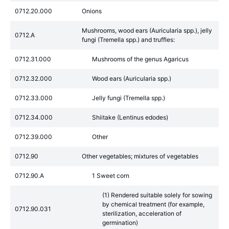
0712.20.000
Onions
Mushrooms, wood ears (Auricularia spp.), jelly
0712.A
fungi (Tremella spp.) and truffles:
0712.31.000
Mushrooms of the genus Agaricus
0712.32.000
Wood ears (Auricularia spp.)
0712.33.000
Jelly fungi (Tremella spp.)
0712.34.000
Shiitake (Lentinus edodes)
0712.39.000
Other
0712.90
Other vegetables; mixtures of vegetables
0712.90.A
1 Sweet corn
(1) Rendered suitable solely for sowing
by chemical treatment (for example,
0712.90.031
sterilization, acceleration of
germination)