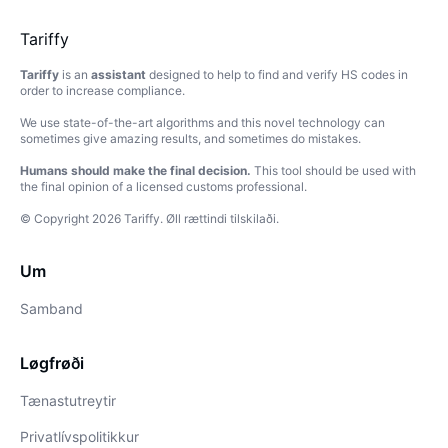
Tariffy
Tariffy
is an
assistant
designed to help to find and verify HS codes in
order to increase compliance.
We use state-of-the-art algorithms and this novel technology can
sometimes give amazing results, and sometimes do mistakes.
Humans should make the final decision.
This tool should be used with
the final opinion of a licensed customs professional.
© Copyright
2026
Tariffy
.
Øll rættindi tilskilaði.
Um
Samband
Løgfrøði
Tænastutreytir
Privatlívspolitikkur