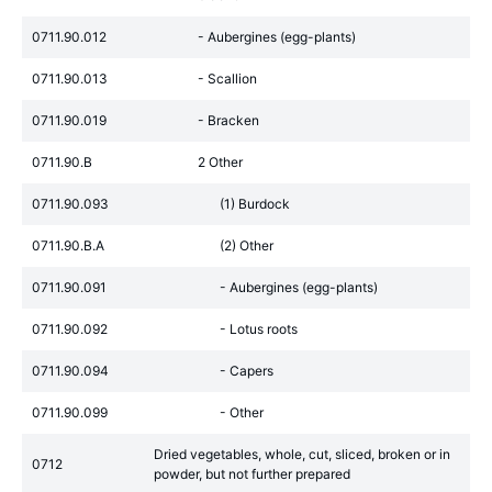
0711.90.012
- Aubergines (egg-plants)
0711.90.013
- Scallion
0711.90.019
- Bracken
0711.90.B
2 Other
0711.90.093
(1) Burdock
0711.90.B.A
(2) Other
0711.90.091
- Aubergines (egg-plants)
0711.90.092
- Lotus roots
0711.90.094
- Capers
0711.90.099
- Other
Dried vegetables, whole, cut, sliced, broken or in
0712
powder, but not further prepared