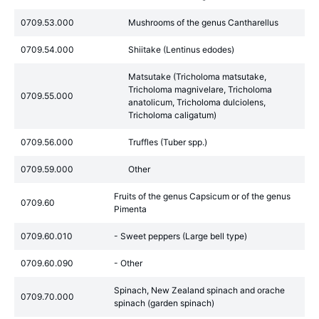
0709.53.000
Mushrooms of the genus Cantharellus
0709.54.000
Shiitake (Lentinus edodes)
Matsutake (Tricholoma matsutake,
Tricholoma magnivelare, Tricholoma
0709.55.000
anatolicum, Tricholoma dulciolens,
Tricholoma caligatum)
0709.56.000
Truffles (Tuber spp.)
0709.59.000
Other
Fruits of the genus Capsicum or of the genus
0709.60
Pimenta
0709.60.010
- Sweet peppers (Large bell type)
0709.60.090
- Other
Spinach, New Zealand spinach and orache
0709.70.000
spinach (garden spinach)