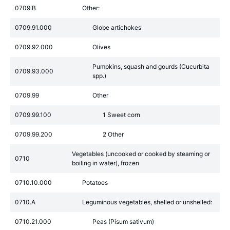
0709.B
Other:
0709.91.000
Globe artichokes
0709.92.000
Olives
Pumpkins, squash and gourds (Cucurbita
0709.93.000
spp.)
0709.99
Other
0709.99.100
1 Sweet corn
0709.99.200
2 Other
Vegetables (uncooked or cooked by steaming or
0710
boiling in water), frozen
0710.10.000
Potatoes
0710.A
Leguminous vegetables, shelled or unshelled:
0710.21.000
Peas (Pisum sativum)