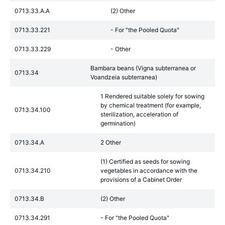
0713.33.A.A
(2) Other
0713.33.221
- For "the Pooled Quota"
0713.33.229
- Other
Bambara beans (Vigna subterranea or
0713.34
Voandzeia subterranea)
1 Rendered suitable solely for sowing
by chemical treatment (for example,
0713.34.100
sterilization, acceleration of
germination)
0713.34.A
2 Other
(1) Certified as seeds for sowing
0713.34.210
vegetables in accordance with the
provisions of a Cabinet Order
0713.34.B
(2) Other
0713.34.291
- For "the Pooled Quota"