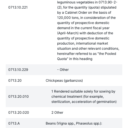
leguminous vegetables in 0713.90-2-
0713.10.221
(2), for the quantity (quota) stipulated
by a Cabinet Order on the basis of
120,000 tons, in consideration of the
quantity of prospective domestic
demand in the current fiscal year
(April-March) with deduction of the
quantity of prospective domestic
production, international market
situation and other relevant conditions,
hereinafter referred to as "the Pooled
Quota" in this heading
0713.10.229
- Other
0713.20
Chickpeas (garbanzos)
1 Rendered suitable solely for sowing by
0713.20.010
chemical treatment (for example,
sterilization, acceleration of germination)
0713.20.020
2 Other
0713.A
Beans (Vigna spp., Phaseolus spp.):