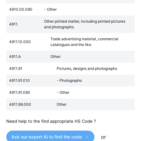
4910.00.090
- Other
Other printed matter, including printed pictures
4911
and photographs.
Trade advertising material, commercial
4911.10.000
catalogues and the like
4911.A
Other:
4911.91
Pictures, designs and photographs
4911.91.010
- Photographs
4911.91.090
- Other
4911.99.000
Other
Need help to the find appropriate HS Code ?
or
Ask our expert AI to find the code