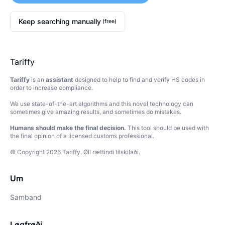
Keep searching manually
(free)
Tariffy
Tariffy
is an
assistant
designed to help to find and verify HS codes in
order to increase compliance.
We use state-of-the-art algorithms and this novel technology can
sometimes give amazing results, and sometimes do mistakes.
Humans should make the final decision.
This tool should be used with
the final opinion of a licensed customs professional.
© Copyright
2026
Tariffy
.
Øll rættindi tilskilaði.
Um
Samband
Løgfrøði