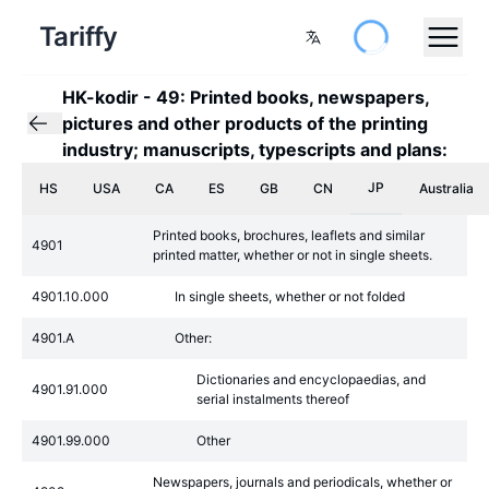
Tariffy
HK-kodir
-
49: Printed books, newspapers,
pictures and other products of the printing
industry; manuscripts, typescripts and plans:
JP
HS
USA
CA
ES
GB
CN
Australia
Printed books, brochures, leaflets and similar
4901
printed matter, whether or not in single sheets.
4901.10.000
In single sheets, whether or not folded
4901.A
Other:
Dictionaries and encyclopaedias, and
4901.91.000
serial instalments thereof
4901.99.000
Other
Newspapers, journals and periodicals, whether or