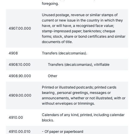
foregoing.
Unused postage, revenue or similar stamps of
current or new issue in the country in which they
have, or will have, a recognised face value;
4907.00.000
stamp-impressed paper; banknotes; cheque
forms; stock, share or bond certificates and similar
documents of title.
4908
Transfers (decalcomanias).
4908.10.000
Transfers (decalcomanias), vitrifiable
4908.90.000
Other
Printed or illustrated postcards; printed cards
bearing , personal greetings, messages or
4909.00.000
announcements, whether or not illustrated, with or
without envelopes or trimmings.
Calendars of any kind, printed, including calendar
4910.00
blocks.
4910.00.010
- Of paper or paperboard