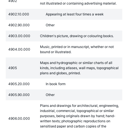
4902
not illustrated or containing advertising material.
4902.10.000
Appearing at least four times a week
4902.90.000
Other
4903.00.000
Children's picture, drawing or colouring books.
Music, printed or in manuscript, whether or not
4904.00.000
bound or illustrated.
Maps and hydrographic or similar charts of all
4905
kinds, including atlases, wall maps, topographical
plans and globes, printed.
4905.20.000
In book form
4905.90.000
Other
Plans and drawings for architectural, engineering,
industrial, commercial, topographical or similar
purposes, being originals drawn by hand; hand-
4906.00.000
written texts; photographic reproductions on
sensitised paper and carbon copies of the