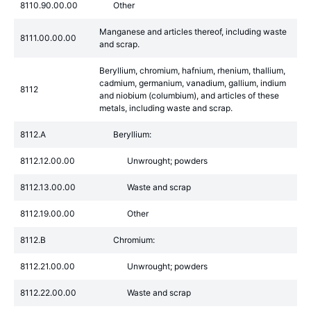
8110.90.00.00
Other
Manganese and articles thereof, including waste
8111.00.00.00
and scrap.
Beryllium, chromium, hafnium, rhenium, thallium,
cadmium, germanium, vanadium, gallium, indium
8112
and niobium (columbium), and articles of these
metals, including waste and scrap.
8112.A
Beryllium:
8112.12.00.00
Unwrought; powders
8112.13.00.00
Waste and scrap
8112.19.00.00
Other
8112.B
Chromium:
8112.21.00.00
Unwrought; powders
8112.22.00.00
Waste and scrap