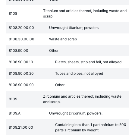
Titanium and articles thereof, including waste and
8108
scrap.
8108.20.00.00
Unwrought titanium; powders
8108.30.00.00
Waste and scrap
8108.90.00
Other
8108.90.00.10
Plates, sheets, strip and foil, not alloyed
8108.90.00.20
Tubes and pipes, not alloyed
8108.90.00.90
Other
Zirconium and articles thereof, including waste
8109
and scrap.
8109.A
Unwrought zirconium; powders:
Containing less than 1 part hafnium to 500
8109.21.00.00
parts zirconium by weight