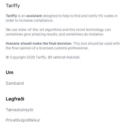
Tariffy
Tariffy
is an
assistant
designed to help to find and verify HS codes in
order to increase compliance.
We use state-of-the-art algorithms and this novel technology can
sometimes give amazing results, and sometimes do mistakes.
Humans should make the final decision.
This tool should be used with
the final opinion of a licensed customs professional.
© Copyright
2026
Tariffy
.
Øll rættindi tilskilaði.
Um
Samband
Løgfrøði
Tænastutreytir
Privatlívspolitikkur