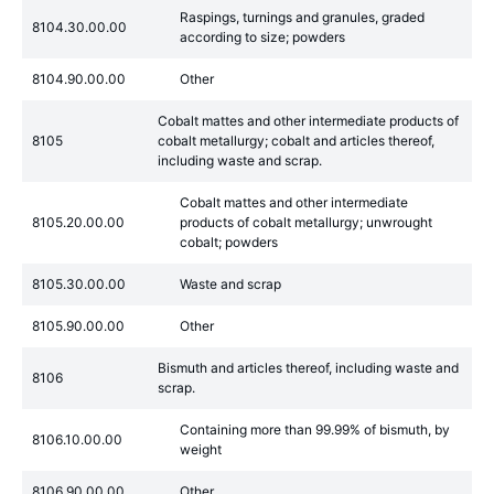
Raspings, turnings and granules, graded
8104.30.00.00
according to size; powders
8104.90.00.00
Other
Cobalt mattes and other intermediate products of
8105
cobalt metallurgy; cobalt and articles thereof,
including waste and scrap.
Cobalt mattes and other intermediate
8105.20.00.00
products of cobalt metallurgy; unwrought
cobalt; powders
8105.30.00.00
Waste and scrap
8105.90.00.00
Other
Bismuth and articles thereof, including waste and
8106
scrap.
Containing more than 99.99% of bismuth, by
8106.10.00.00
weight
8106.90.00.00
Other