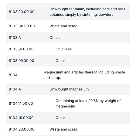
Unwrought tantalum, including bars and rods
8103.20.00.00
obtained simply by sintering; powders
8103.30.00.00
Waste and scrap
8103.A
Other:
8103.91.00.00
Crucibles
8103.99.00.00
Other
Magnesium and articles thereof, including waste
8104
and scrap.
8104.A
Unwrought magnesium:
Containing at least 99.8% by weight of
8104.11.00.00
magnesium
8104.19.00.00
Other
8104.20.00.00
Waste and scrap