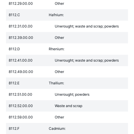
8112.29.00.00
Other
8112.C
Hafnium:
8112.31.00.00
Unwrought; waste and scrap; powders
8112.39.00.00
Other
8112.D
Rhenium:
8112.41.00.00
Unwrought; waste and scrap; powders
8112.49.00.00
Other
8112.E
Thallium:
8112.51.00.00
Unwrought; powders
8112.52.00.00
Waste and scrap
8112.59.00.00
Other
8112.F
Cadmium: