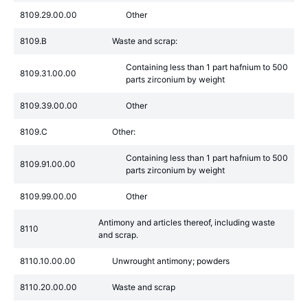
8109.29.00.00
Other
8109.B
Waste and scrap:
Containing less than 1 part hafnium to 500
8109.31.00.00
parts zirconium by weight
8109.39.00.00
Other
8109.C
Other:
Containing less than 1 part hafnium to 500
8109.91.00.00
parts zirconium by weight
8109.99.00.00
Other
Antimony and articles thereof, including waste
8110
and scrap.
8110.10.00.00
Unwrought antimony; powders
8110.20.00.00
Waste and scrap