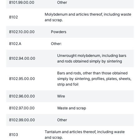
8101.99.00.00
Other
Molybdenum and articles thereof, including waste
8102
and scrap.
8102.10.00.00
Powders
8102.A
Other:
Unwrought molybdenum, including bars
8102.94.00.00
and rods obtained simply by sintering
Bars and rods, other than those obtained
8102.95.00.00
simply by sintering, profiles, plates, sheets,
strip and foil
8102.96.00.00
Wire
8102.97.00.00
Waste and scrap
8102.99.00.00
Other
Tantalum and articles thereof, including waste
8103
and scrap.