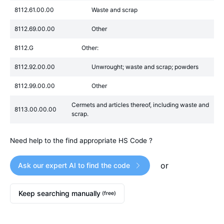
8112.61.00.00
Waste and scrap
8112.69.00.00
Other
8112.G
Other:
8112.92.00.00
Unwrought; waste and scrap; powders
8112.99.00.00
Other
Cermets and articles thereof, including waste and
8113.00.00.00
scrap.
Need help to the find appropriate HS Code ?
or
Ask our expert AI to find the code
Keep searching manually
(free)