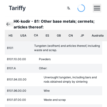
Tariffy
HK-kodir
-
81: Other base metals; cermets;
articles thereof:
CA
HS
USA
ES
GB
CN
JP
Australia
Tungsten (wolfram) and articles thereof, including
8101
waste and scrap.
8101.10.00.00
Powders
8101.A
Other:
Unwrought tungsten, including bars and
8101.94.00.00
rods obtained simply by sintering
8101.96.00.00
Wire
8101.97.00.00
Waste and scrap