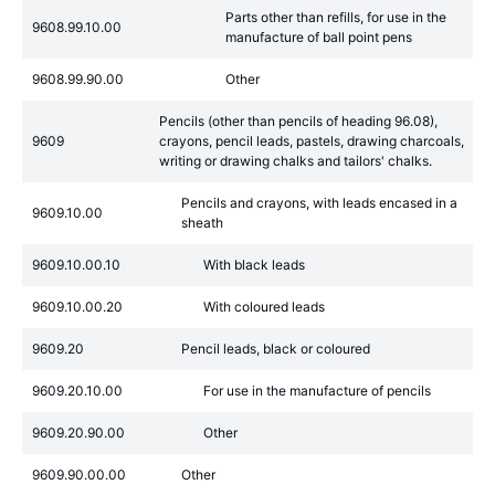
Parts other than refills, for use in the
9608.99.10.00
manufacture of ball point pens
9608.99.90.00
Other
Pencils (other than pencils of heading 96.08),
9609
crayons, pencil leads, pastels, drawing charcoals,
writing or drawing chalks and tailors' chalks.
Pencils and crayons, with leads encased in a
9609.10.00
sheath
9609.10.00.10
With black leads
9609.10.00.20
With coloured leads
9609.20
Pencil leads, black or coloured
9609.20.10.00
For use in the manufacture of pencils
9609.20.90.00
Other
9609.90.00.00
Other