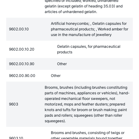
specified or included; worked, unhardened
gelatin (except gelatin of heading 35.03) and
articles of unhardened gelatin.
Artificial honeycombs; , Gelatin capsules for
9602.00.10
pharmaceutical products; , Worked amber for
use in the manufacture of jewellery
Gelatin capsules, for pharmaceutical
9602.00.10.20
products
9602.00.10.90
Other
9602.00.90.00
Other
Brooms, brushes (including brushes constituting
parts of machines, appliances or vehicles), hand-
operated mechanical floor sweepers, not
9603
motorized, mops and feather dusters; prepared
knots and tufts for broom or brush making; paint
pads and rollers; squeegees (other than roller
squeegees).
Brooms and brushes, consisting of twigs or
9603.10
other vegetable materials bound together,