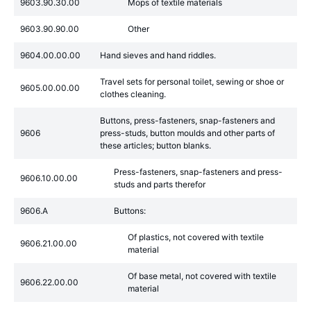
9603.90.30.00
Mops of textile materials
9603.90.90.00
Other
9604.00.00.00
Hand sieves and hand riddles.
Travel sets for personal toilet, sewing or shoe or
9605.00.00.00
clothes cleaning.
Buttons, press-fasteners, snap-fasteners and
9606
press-studs, button moulds and other parts of
these articles; button blanks.
Press-fasteners, snap-fasteners and press-
9606.10.00.00
studs and parts therefor
9606.A
Buttons:
Of plastics, not covered with textile
9606.21.00.00
material
Of base metal, not covered with textile
9606.22.00.00
material