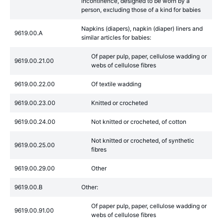
incontinence, designed to be worn by a
person, excluding those of a kind for babies
Napkins (diapers), napkin (diaper) liners and
9619.00.A
similar articles for babies:
Of paper pulp, paper, cellulose wadding or
9619.00.21.00
webs of cellulose fibres
9619.00.22.00
Of textile wadding
9619.00.23.00
Knitted or crocheted
9619.00.24.00
Not knitted or crocheted, of cotton
Not knitted or crocheted, of synthetic
9619.00.25.00
fibres
9619.00.29.00
Other
9619.00.B
Other:
Of paper pulp, paper, cellulose wadding or
9619.00.91.00
webs of cellulose fibres