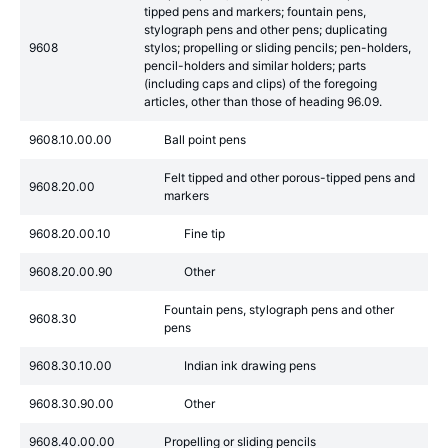
tipped pens and markers; fountain pens,
stylograph pens and other pens; duplicating
9608
stylos; propelling or sliding pencils; pen-holders,
pencil-holders and similar holders; parts
(including caps and clips) of the foregoing
articles, other than those of heading 96.09.
9608.10.00.00
Ball point pens
Felt tipped and other porous-tipped pens and
9608.20.00
markers
9608.20.00.10
Fine tip
9608.20.00.90
Other
Fountain pens, stylograph pens and other
9608.30
pens
9608.30.10.00
Indian ink drawing pens
9608.30.90.00
Other
9608.40.00.00
Propelling or sliding pencils