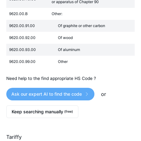
or apparatus of Chapter 90
9620.00.B
Other:
9620.00.91.00
Of graphite or other carbon
9620.00.92.00
Of wood
9620.00.93.00
Of aluminum
9620.00.99.00
Other
Need help to the find appropriate HS Code ?
or
Ask our expert AI to find the code
Keep searching manually
(free)
Tariffy