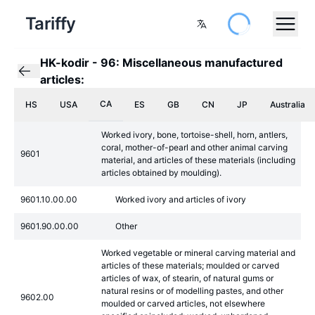
Tariffy
HK-kodir
-
96: Miscellaneous manufactured
articles:
CA
HS
USA
ES
GB
CN
JP
Australia
Worked ivory, bone, tortoise-shell, horn, antlers,
coral, mother-of-pearl and other animal carving
9601
material, and articles of these materials (including
articles obtained by moulding).
9601.10.00.00
Worked ivory and articles of ivory
9601.90.00.00
Other
Worked vegetable or mineral carving material and
articles of these materials; moulded or carved
articles of wax, of stearin, of natural gums or
natural resins or of modelling pastes, and other
9602.00
moulded or carved articles, not elsewhere