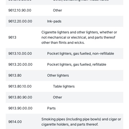
9612.10.90.00
Other
9612.20.00.00
Ink-pads
Cigarette lighters and other lighters, whether or
9613
not mechanical or electrical, and parts thereof
other than flints and wicks.
9613.10.00.00
Pocket lighters, gas fuelled, non-refillable
9613.20.00.00
Pocket lighters, gas fuelled, refillable
9613.80
Other lighters
9613.80.10.00
Table lighters
9613.80.90.00
Other
9613.90.00.00
Parts
Smoking pipes (including pipe bowls) and cigar or
9614.00
cigarette holders, and parts thereof.