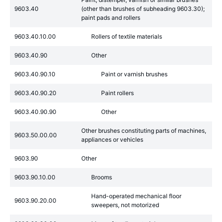
9603.40
(other than brushes of subheading 9603.30);
paint pads and rollers
9603.40.10.00
Rollers of textile materials
9603.40.90
Other
9603.40.90.10
Paint or varnish brushes
9603.40.90.20
Paint rollers
9603.40.90.90
Other
Other brushes constituting parts of machines,
9603.50.00.00
appliances or vehicles
9603.90
Other
9603.90.10.00
Brooms
Hand-operated mechanical floor
9603.90.20.00
sweepers, not motorized