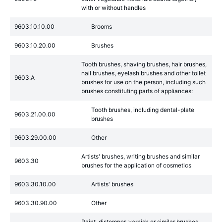
with or without handles
9603.10.10.00
Brooms
9603.10.20.00
Brushes
Tooth brushes, shaving brushes, hair brushes,
nail brushes, eyelash brushes and other toilet
9603.A
brushes for use on the person, including such
brushes constituting parts of appliances:
Tooth brushes, including dental-plate
9603.21.00.00
brushes
9603.29.00.00
Other
Artists' brushes, writing brushes and similar
9603.30
brushes for the application of cosmetics
9603.30.10.00
Artists' brushes
9603.30.90.00
Other
Paint, distemper, varnish or similar brushes