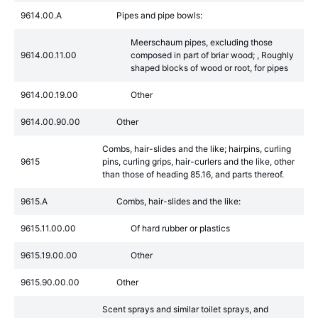
9614.00.A
Pipes and pipe bowls:
Meerschaum pipes, excluding those
9614.00.11.00
composed in part of briar wood; , Roughly
shaped blocks of wood or root, for pipes
9614.00.19.00
Other
9614.00.90.00
Other
Combs, hair-slides and the like; hairpins, curling
9615
pins, curling grips, hair-curlers and the like, other
than those of heading 85.16, and parts thereof.
9615.A
Combs, hair-slides and the like:
9615.11.00.00
Of hard rubber or plastics
9615.19.00.00
Other
9615.90.00.00
Other
Scent sprays and similar toilet sprays, and