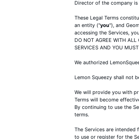
Director of the company i
These Legal Terms constitu
an entity ("
you
"), and Geom
accessing the Services, yo
DO NOT AGREE WITH ALL 
SERVICES AND YOU MUST
We authorized LemonSqueezy
Lemon Squeezy shall not be 
We will provide you with p
Terms will become effectiv
By continuing to use the S
terms.
The Services are intended f
to use or register for the S