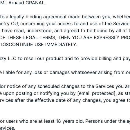
s Mr. Arnaud GRANAL.
te a legally binding agreement made between you, whether 
etry OU, concerning your access to and use of the Service
u have read, understood, and agreed to be bound by all of 
OF THESE LEGAL TERMS, THEN YOU ARE EXPRESSLY PRO
 DISCONTINUE USE IMMEDIATELY.
 LLC to resell our product and to provide billing and pa
liable for any loss or damages whatsoever arising from or 
rior notice of any scheduled changes to the Services you ar
e upon posting or notifying you by
[email protected]
, as s
ervices after the effective date of any changes, you agree 
or users who are at least 18 years old. Persons under the a
ervices.