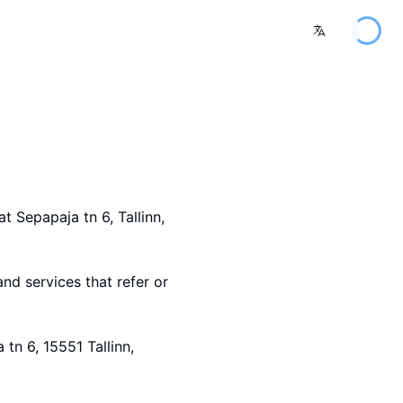
at Sepapaja tn 6
, Tallinn
,
and services that refer or
tn 6, 15551 Tallinn,