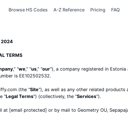
Browse HS Codes
A-Z Reference
Pricing
FAQ
, 2024
AL TERMS
mpany
," "
we
," "
us
," "
our
")
, a company registered in
Estonia
number is EE102502532.
iffy.com
(the "
Site
"), as well as any other related products 
e "
Legal Terms
") (collectively, the "
Services
").
l at
[email protected]
or by mail to Geometry OU, Sepapaja 