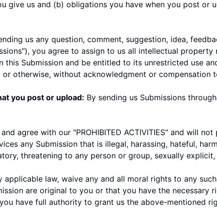
you give us and (b) obligations you have when you post or 
ending us any question, comment, suggestion, idea, feedbac
sions"), you agree to assign to us all intellectual property 
 this Submission and be entitled to its unrestricted use an
l or otherwise, without acknowledgment or compensation t
at you post or upload:
By sending us Submissions through 
 and agree with our "
PROHIBITED ACTIVITIES
" and will not
vices any Submission that is illegal, harassing, hateful, ha
atory, threatening to any person or group, sexually explicit, 
y applicable law, waive any and all moral rights to any suc
ssion are original to you or that you have the necessary r
ou have full authority to grant us the above-mentioned righ