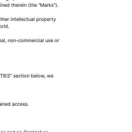
ined therein (the "Marks").
her intellectual property
orld.
nal, non-commercial use or
TIES
" section below, we
ained access.