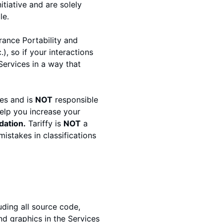
tiative and are solely
le.
rance Portability and
, so if your interactions
ervices in a way that
es and is
NOT
responsible
elp you increase your
dation.
Tariffy is
NOT
a
istakes in classifications
luding all source code,
nd graphics in the Services