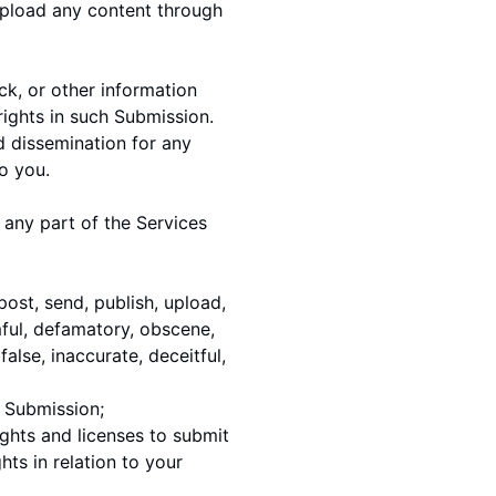
upload any content through
k, or other information
rights in such Submission.
d dissemination for any
o you.
any part of the Services
 post, send, publish, upload,
rmful, defamatory, obscene,
false, inaccurate, deceitful,
h Submission;
ights and licenses to submit
ts in relation to your