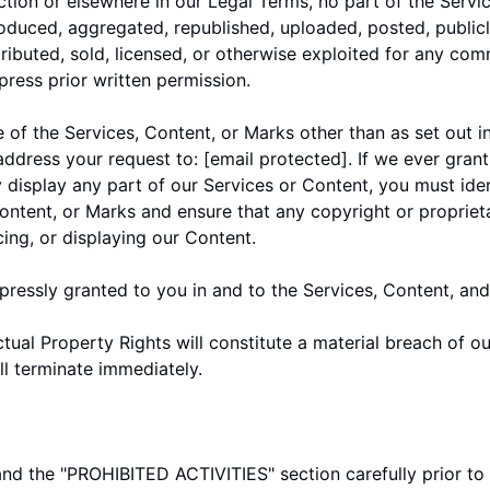
ection or elsewhere in our Legal Terms, no part of the Serv
duced, aggregated, republished, uploaded, posted, public
stributed, sold, licensed, or otherwise exploited for any co
ress prior written permission.
 of the Services, Content, or Marks other than as set out in
 address your request to:
[email protected]
. If we ever gran
y display any part of our Services or Content, you must ide
Content, or Marks and ensure that any copyright or propriet
cing, or displaying our Content.
xpressly granted to you in and to the Services, Content, an
ctual Property Rights will constitute a material breach of 
ll terminate immediately.
and the "
PROHIBITED ACTIVITIES
" section carefully prior t