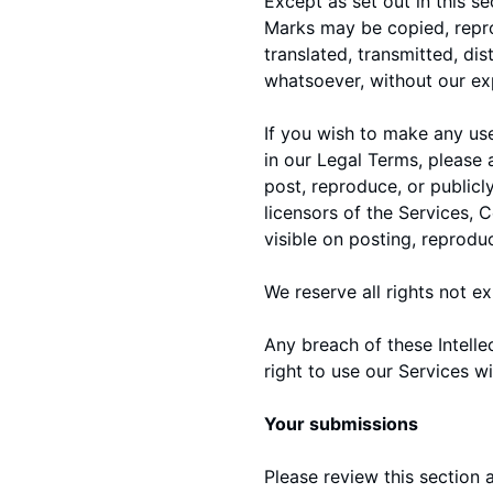
Except as set out in this s
Marks may be copied, repro
translated, transmitted, di
whatsoever, without our exp
If you wish to make any use
in our Legal Terms, please
post, reproduce, or publicl
licensors of the Services, 
visible on posting, reprodu
We reserve all rights not e
Any breach of these Intelle
right to use our Services wi
Your submissions
Please review this section 