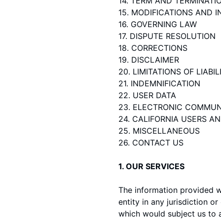
14. TERM AND TERMINATI
15. MODIFICATIONS AND 
16. GOVERNING LAW
17. DISPUTE RESOLUTION
18. CORRECTIONS
19. DISCLAIMER
20. LIMITATIONS OF LIABIL
21. INDEMNIFICATION
22. USER DATA
23. ELECTRONIC COMMUN
24. CALIFORNIA USERS A
25. MISCELLANEOUS
26. CONTACT US
1. OUR SERVICES
The information provided wh
entity in any jurisdiction 
which would subject us to a