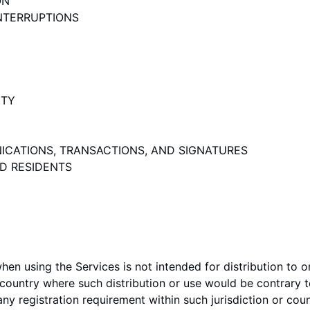
ON
INTERRUPTIONS
ITY
ICATIONS, TRANSACTIONS, AND SIGNATURES
ND RESIDENTS
en using the Services is not intended for distribution to 
or country where such distribution or use would be contrary t
ny registration requirement within such jurisdiction or coun