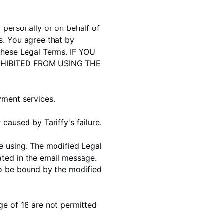
personally or on behalf of
s. You agree that by
these Legal Terms. IF YOU
HIBITED FROM USING THE
yment services.
caused by Tariffy's failure.
e using. The modified Legal
tated in the email message.
to be bound by the modified
ge of 18 are not permitted