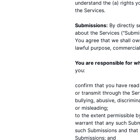
understand the (a) rights 
the Services.
Submissions:
By directly s
about the Services ("Submis
You agree that we shall own
lawful purpose, commercia
You are responsible for wh
you:
confirm that you have read
or transmit through the Ser
bullying, abusive, discrimin
or misleading;
to the extent permissible b
warrant that any such Submi
such Submissions and that y
Submissions; and