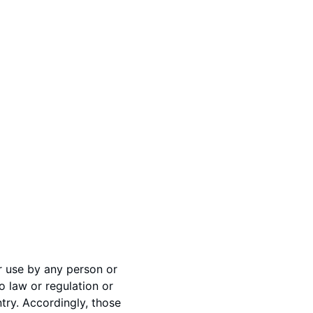
or use by any person or
o law or regulation or
try. Accordingly, those