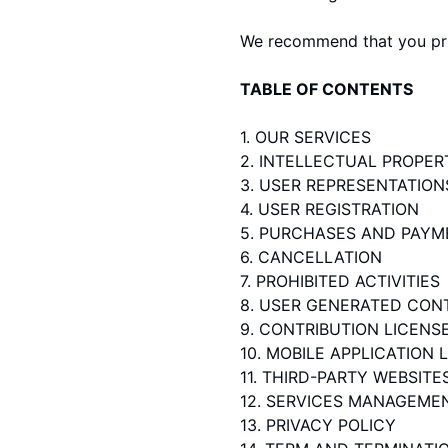
We recommend that you prin
TABLE OF CONTENTS
1. OUR SERVICES
2. INTELLECTUAL PROPER
3. USER REPRESENTATION
4. USER REGISTRATION
5. PURCHASES AND PAYM
6. CANCELLATION
7. PROHIBITED ACTIVITIES
8. USER GENERATED CON
9. CONTRIBUTION LICENS
10. MOBILE APPLICATION 
11. THIRD-PARTY WEBSIT
12. SERVICES MANAGEME
13. PRIVACY POLICY