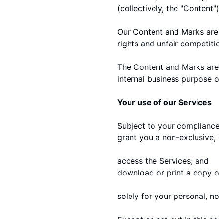
(collectively, the "Content"
Our Content and Marks are 
rights and unfair competiti
The Content and Marks are 
internal business purpose o
Your use of our Services
Subject to your compliance 
grant you a non-exclusive, 
access the Services; and
download or print a copy o
solely for your personal, n