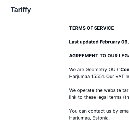
Tariffy
TERMS OF SERVICE
Last updated
February 06
AGREEMENT TO OUR LEG
We are Geometry OU ("
Co
Harjumaa 15551
. Our VAT 
We operate the website
tar
link to these legal terms (th
You can contact us by emai
Harjumaa, Estonia.