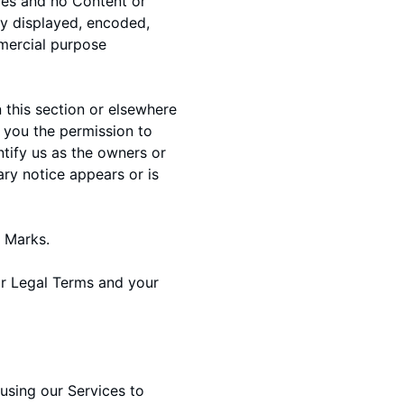
ices and no Content or
ly displayed, encoded,
mmercial purpose
 this section or elsewhere
t you the permission to
ntify us as the owners or
ary notice appears or is
d Marks.
our Legal Terms and your
o using our Services to