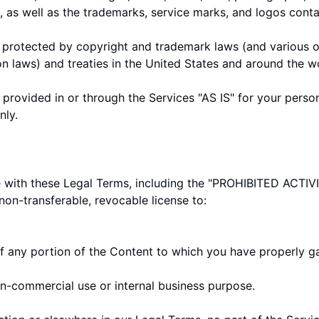
), as well as the trademarks, service marks, and logos conta
protected by copyright and trademark laws (and various ot
on laws) and treaties in the United States and around the w
provided in or through the Services "AS IS" for your perso
nly.
with these Legal Terms, including the "
PROHIBITED ACTIVI
non-transferable, revocable license to:
f any portion of the Content to which you have properly g
on-commercial use or internal business purpose.