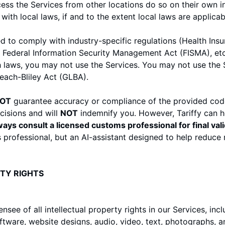
s the Services from other locations do so on their own ini
ith local laws, if and to the extent local laws are applicab
ed to comply with industry-specific regulations (Health Insu
 Federal Information Security Management Act (FISMA), etc.)
 laws, you may not use the Services. You may not use the S
ach-Bliley Act (GLBA).
OT
guarantee accuracy or compliance of the provided cod
cisions and will
NOT
indemnify you. However, Tariffy can h
ays consult a licensed customs professional for final vali
 professional, but an AI-assistant designed to help reduce m
RTY RIGHTS
nsee of all intellectual property rights in our Services, inc
oftware, website designs, audio, video, text, photographs, a