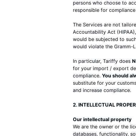
persons who choose to acces
responsible for compliance w
The Services are not tailor
Accountability Act (HIPAA),
would be subjected to such
would violate the Gramm-Le
In particular, Tariffy does
N
for your import / export de
compliance.
You should alw
substitute for your customs
and increase compliance.
2. INTELLECTUAL PROPE
Our intellectual property
We are the owner or the lice
databases, functionality, s