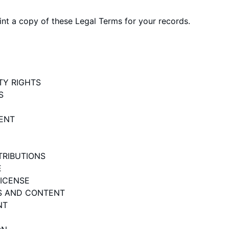
t a copy of these Legal Terms for your records.
TY RIGHTS
S
ENT
TRIBUTIONS
E
LICENSE
ES AND CONTENT
NT