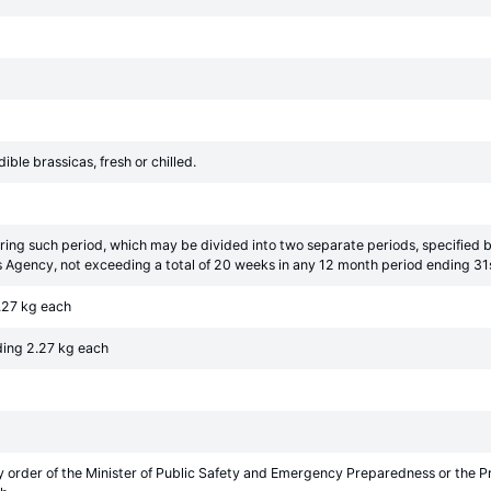
ible brassicas, fresh or chilled.
ring such period, which may be divided into two separate periods, specified 
 Agency, not exceeding a total of 20 weeks in any 12 month period ending 31
.27 kg each
ding 2.27 kg each
y order of the Minister of Public Safety and Emergency Preparedness or the 