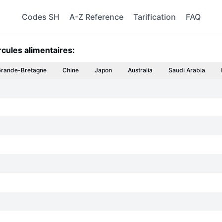
Codes SH
A-Z Reference
Tarification
FAQ
rcules alimentaires:
rande-Bretagne
Chine
Japon
Australia
Saudi Arabia