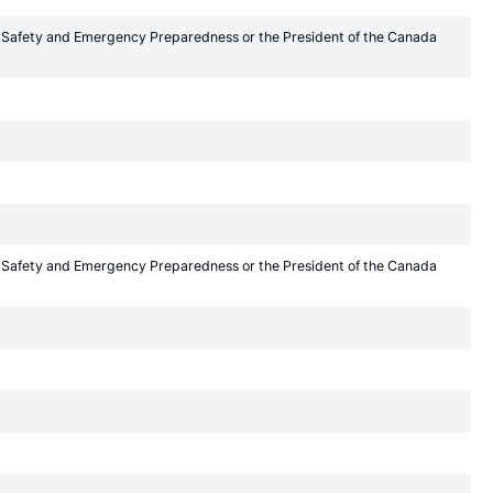
lic Safety and Emergency Preparedness or the President of the Canada
lic Safety and Emergency Preparedness or the President of the Canada