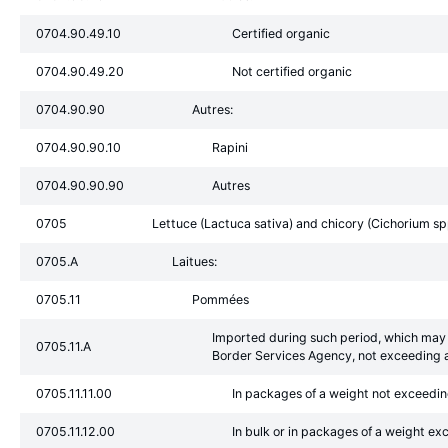
0704.90.49.10
Certified organic
0704.90.49.20
Not certified organic
0704.90.90
Autres:
0704.90.90.10
Rapini
0704.90.90.90
Autres
0705
Lettuce (Lactuca sativa) and chicory (Cichorium spp.
0705.A
Laitues:
0705.11
Pommées
Imported during such period, which may 
0705.11.A
Border Services Agency, not exceeding a
0705.11.11.00
In packages of a weight not exceedi
0705.11.12.00
In bulk or in packages of a weight e