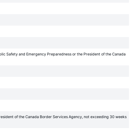
Public Safety and Emergency Preparedness or the President of the Canada
President of the Canada Border Services Agency, not exceeding 30 weeks