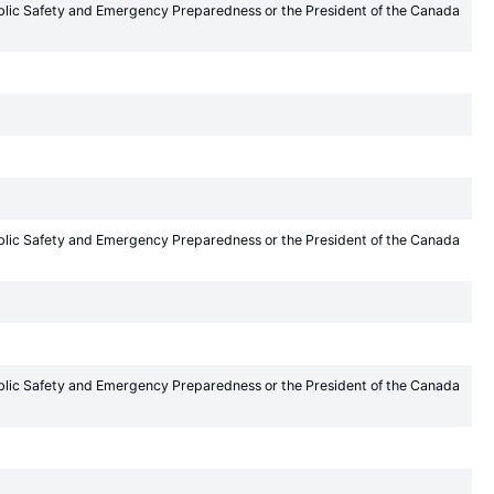
Public Safety and Emergency Preparedness or the President of the Canada
Public Safety and Emergency Preparedness or the President of the Canada
Public Safety and Emergency Preparedness or the President of the Canada