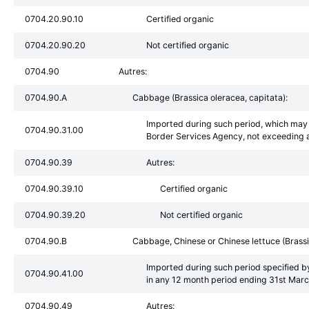
0704.20.90.10
Certified organic
0704.20.90.20
Not certified organic
0704.90
Autres:
0704.90.A
Cabbage (Brassica oleracea, capitata):
Imported during such period, which may 
0704.90.31.00
Border Services Agency, not exceeding a
0704.90.39
Autres:
0704.90.39.10
Certified organic
0704.90.39.20
Not certified organic
0704.90.B
Cabbage, Chinese or Chinese lettuce (Brassi
Imported during such period specified b
0704.90.41.00
in any 12 month period ending 31st Mar
0704.90.49
Autres: