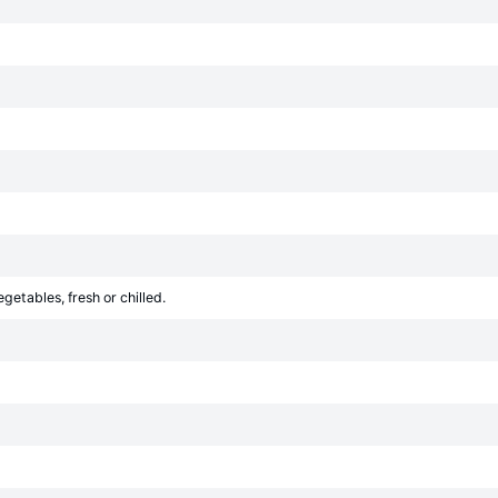
egetables, fresh or chilled.