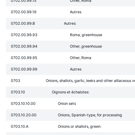
0702.00.99.15
Other, Roma
0702.00.99.19
Autres
0702.00.99.B
Autres:
0702.00.99.93
Roma, greenhouse
0702.00.99.94
Other, greenhouse
0702.00.99.95
Other, Roma
0702.00.99.99
Autres
0703
Onions, shallots, garlic, leeks and other alliaceous v
0703.10
Oignons et échalotes:
0703.10.10.00
Onion sets
0703.10.20.00
Onions, Spanish-type, for processing
0703.10.A
Onions or shallots, green: