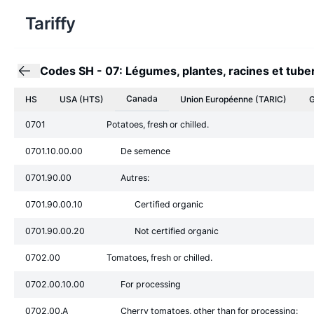
Tariffy
Codes SH
-
07: Légumes, plantes, racines et tube
Canada
HS
USA (HTS)
Union Européenne
(TARIC)
G
0701
Potatoes, fresh or chilled.
0701.10.00.00
De semence
0701.90.00
Autres:
0701.90.00.10
Certified organic
0701.90.00.20
Not certified organic
0702.00
Tomatoes, fresh or chilled.
0702.00.10.00
For processing
0702.00.A
Cherry tomatoes, other than for processing: