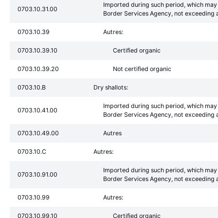
Imported during such period, which may 
0703.10.31.00
Border Services Agency, not exceeding a
0703.10.39
Autres:
0703.10.39.10
Certified organic
0703.10.39.20
Not certified organic
0703.10.B
Dry shallots:
Imported during such period, which may 
0703.10.41.00
Border Services Agency, not exceeding a
0703.10.49.00
Autres
0703.10.C
Autres:
Imported during such period, which may 
0703.10.91.00
Border Services Agency, not exceeding a
0703.10.99
Autres:
0703.10.99.10
Certified organic