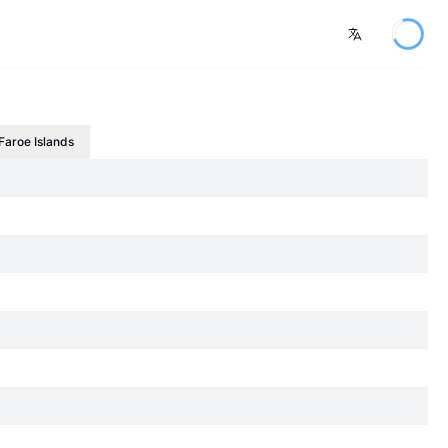
Faroe Islands