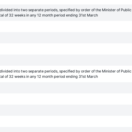
ivided into two separate periods, specified by order of the Minister of Pub
tal of 32 weeks in any 12 month period ending 31st March
ivided into two separate periods, specified by order of the Minister of Pub
tal of 32 weeks in any 12 month period ending 31st March