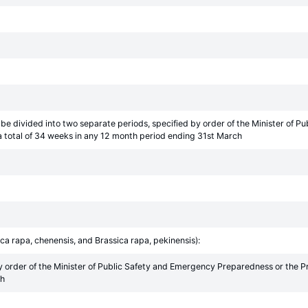
be divided into two separate periods, specified by order of the Minister of 
 total of 34 weeks in any 12 month period ending 31st March
ca rapa, chenensis, and Brassica rapa, pekinensis):
y order of the Minister of Public Safety and Emergency Preparedness or the 
ch