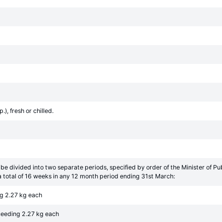
), fresh or chilled.
be divided into two separate periods, specified by order of the Minister of 
 total of 16 weeks in any 12 month period ending 31st March:
ng 2.27 kg each
xceeding 2.27 kg each