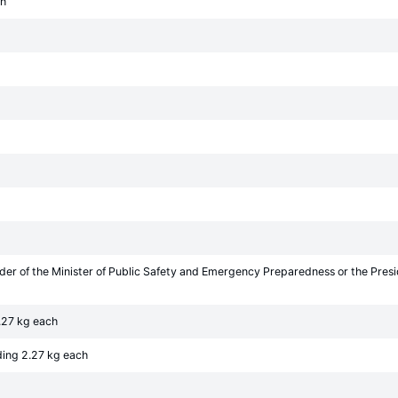
ch
rder of the Minister of Public Safety and Emergency Preparedness or the Pre
.27 kg each
ding 2.27 kg each