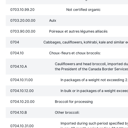
0703.10.99.20
Not certified organic
0703.20.00.00
Aulx
0703.90.00.00
Poireaux et autres légumes alliacés
0704
Cabbages, cauliflowers, kohlrabi, kale and similar ed
0704.10
Choux-fleurs et choux brocolis:
Cauliflowers and head broccoli, imported du
0704.10.A
the President of the Canada Border Services
0704.10.11.00
In packages of a weight not exceeding 2
0704.10.12.00
In bulk or in packages of a weight excee
0704.10.20.00
Broccoli for processing
0704.10.B
Other broccoli:
Imported during such period specified b
0704.10.31.00