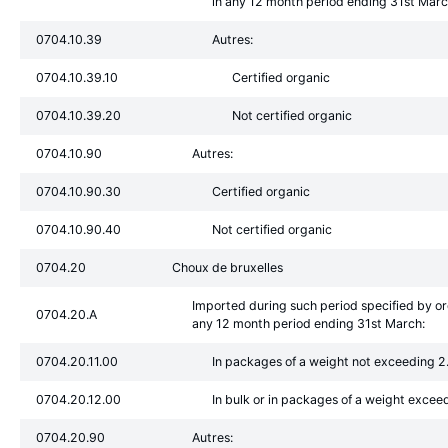
in any 12 month period ending 31st Mar
0704.10.39
Autres:
0704.10.39.10
Certified organic
0704.10.39.20
Not certified organic
0704.10.90
Autres:
0704.10.90.30
Certified organic
0704.10.90.40
Not certified organic
0704.20
Choux de bruxelles
Imported during such period specified by o
0704.20.A
any 12 month period ending 31st March:
0704.20.11.00
In packages of a weight not exceeding 2
0704.20.12.00
In bulk or in packages of a weight excee
0704.20.90
Autres: