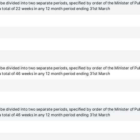
be divided into two separate periods, specified by order of the Minister of 
 total of 22 weeks in any 12 month period ending 31st March
be divided into two separate periods, specified by order of the Minister of 
 total of 46 weeks in any 12 month period ending 31st March
be divided into two separate periods, specified by order of the Minister of 
 total of 46 weeks in any 12 month period ending 31st March