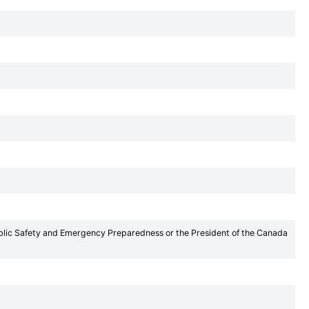
Public Safety and Emergency Preparedness or the President of the Canada