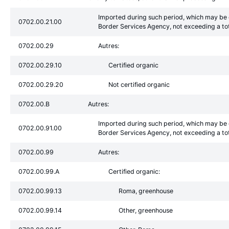
Imported during such period, which may be d
0702.00.21.00
Border Services Agency, not exceeding a to
0702.00.29
Autres:
0702.00.29.10
Certified organic
0702.00.29.20
Not certified organic
0702.00.B
Autres:
Imported during such period, which may be d
0702.00.91.00
Border Services Agency, not exceeding a to
0702.00.99
Autres:
0702.00.99.A
Certified organic:
0702.00.99.13
Roma, greenhouse
0702.00.99.14
Other, greenhouse