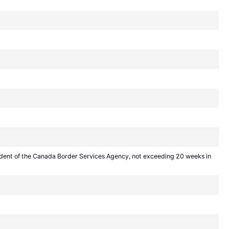
sident of the Canada Border Services Agency, not exceeding 20 weeks in