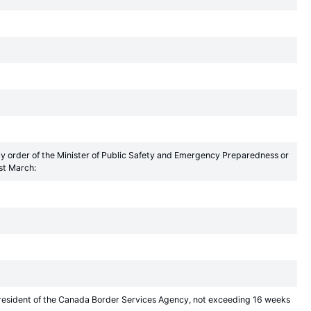
by order of the Minister of Public Safety and Emergency Preparedness or
st March:
President of the Canada Border Services Agency, not exceeding 16 weeks