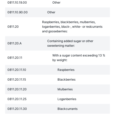
0811.10.19.00
Other
0811.10.90.00
Other
Raspberries, blackberries, mulberries,
0811.20
loganberries, black-, white- or redcurrants
and gooseberries:
Containing added sugar or other
0811.20.A
sweetening matter:
With a sugar content exceeding 13 %
0811.20.11
by weight:
0811.20.11.10
Raspberries
0811.20.11.15
Blackberries
0811.20.11.20
Mulberries
0811.20.11.25
Loganberries
0811.20.11.30
Blackcurrants