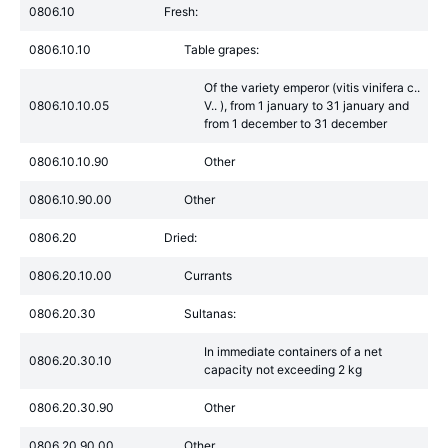
0806.10
Fresh:
0806.10.10
Table grapes:
Of the variety emperor (vitis vinifera c..
0806.10.10.05
V.. ), from 1 january to 31 january and
from 1 december to 31 december
0806.10.10.90
Other
0806.10.90.00
Other
0806.20
Dried:
0806.20.10.00
Currants
0806.20.30
Sultanas:
In immediate containers of a net
0806.20.30.10
capacity not exceeding 2 kg
0806.20.30.90
Other
0806.20.90.00
Other