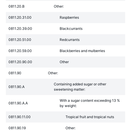
0811.20.B
Other:
0811.20.31.00
Raspberries
0811.20.39.00
Blackcurrants
0811.20.51.00
Redcurrants
0811.20.59.00
Blackberries and mulberries
0811.20.90.00
Other
0811.90
Other:
Containing added sugar or other
0811.90.A
sweetening matter:
With a sugar content exceeding 13 %
0811.90.A.A
by weight:
0811.90.11.00
Tropical fruit and tropical nuts
0811.90.19
Other: