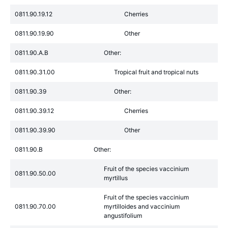
0811.90.19.12
Cherries
0811.90.19.90
Other
0811.90.A.B
Other:
0811.90.31.00
Tropical fruit and tropical nuts
0811.90.39
Other:
0811.90.39.12
Cherries
0811.90.39.90
Other
0811.90.B
Other:
Fruit of the species vaccinium
0811.90.50.00
myrtillus
Fruit of the species vaccinium
0811.90.70.00
myrtilloides and vaccinium
angustifolium