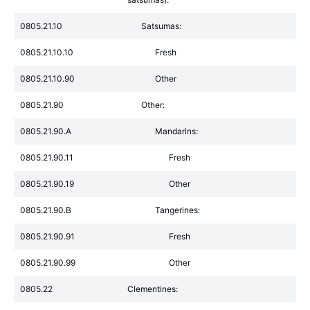
0805.21.10
Satsumas:
0805.21.10.10
Fresh
0805.21.10.90
Other
0805.21.90
Other:
0805.21.90.A
Mandarins:
0805.21.90.11
Fresh
0805.21.90.19
Other
0805.21.90.B
Tangerines:
0805.21.90.91
Fresh
0805.21.90.99
Other
0805.22
Clementines: