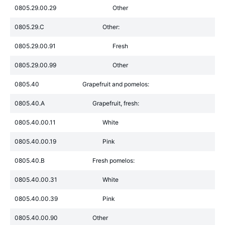
0805.29.00.29
Other
0805.29.C
Other:
0805.29.00.91
Fresh
0805.29.00.99
Other
0805.40
Grapefruit and pomelos:
0805.40.A
Grapefruit, fresh:
0805.40.00.11
White
0805.40.00.19
Pink
0805.40.B
Fresh pomelos:
0805.40.00.31
White
0805.40.00.39
Pink
0805.40.00.90
Other