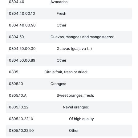
0804.40
Avocados:
0804.40.00.10
Fresh
0804.40.00.90
Other
0804.50
Guavas, mangoes and mangosteens:
0804.50.00.30
Guavas (guajava l.. )
0804.50.00.89
Other
0805
Citrus fruit, fresh or dried:
0805.10
Oranges:
0805.10.A
Sweet oranges, fresh:
0805.10.22
Navel oranges:
0805.10.22.10
Of high quality
0805.10.22.90
Other