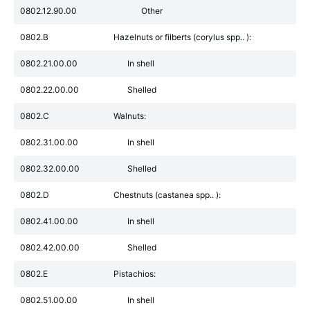
0802.12.90.00
Other
0802.B
Hazelnuts or filberts (corylus spp.. ):
0802.21.00.00
In shell
0802.22.00.00
Shelled
0802.C
Walnuts:
0802.31.00.00
In shell
0802.32.00.00
Shelled
0802.D
Chestnuts (castanea spp.. ):
0802.41.00.00
In shell
0802.42.00.00
Shelled
0802.E
Pistachios:
0802.51.00.00
In shell