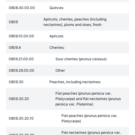
0808.40.00.00
Quinces
Apricots, cherries, peaches (including
0809
nectarines), plums and sloes, fresh:
0809.10.00.00
Apricots
0809.A
Cherries:
0809.21.00.00
Sour cherries (prunus cerasus)
0809.29.00.00
Other
0809.30
Peaches, including nectarines:
Flat peaches (prunus persica var..
0809.30.20
Platycarpa) and flat nectarines (prunus
persica var.. Platerina):
Flat peaches (prunus persica var..
0809.30.20.10
Platycarpa)
Flat nectarines (prunus persica var..