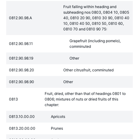
Fruit falling within heading and
subheading nos 0803, 0804 10, 0805
0812.90.98.A
40, 0810 20 90, 0810 30 90, 0810 40
10, 0810 40 50, 0810 50, 0810 60,
0810 70 and 0810 90 75:
Grapefruit (including pomelo),
0812.90.98.11
comminuted
0812.90.98.19
Other
0812.90.98.20
Other citrusfruit, comminuted
0812.90.98.90
Other
Fruit, dried, other than that of headings 0801 to
0813
0806; mixtures of nuts or dried fruits of this
chapter:
0813.10.00.00
Apricots
0813.20.00.00
Prunes