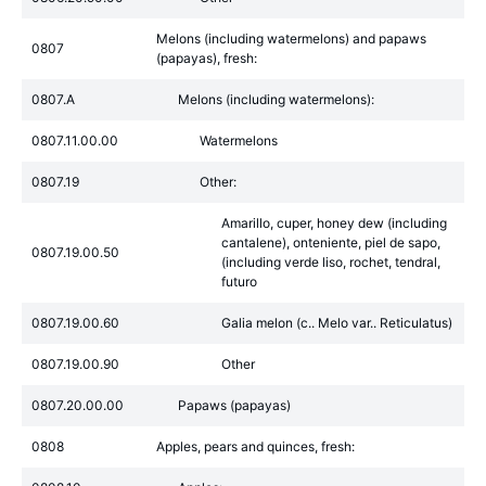
Melons (including watermelons) and papaws
0807
(papayas), fresh:
0807.A
Melons (including watermelons):
0807.11.00.00
Watermelons
0807.19
Other:
Amarillo, cuper, honey dew (including
cantalene), onteniente, piel de sapo,
0807.19.00.50
(including verde liso, rochet, tendral,
futuro
0807.19.00.60
Galia melon (c.. Melo var.. Reticulatus)
0807.19.00.90
Other
0807.20.00.00
Papaws (papayas)
0808
Apples, pears and quinces, fresh: