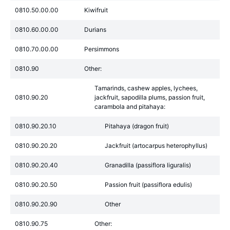
0810.50.00.00
Kiwifruit
0810.60.00.00
Durians
0810.70.00.00
Persimmons
0810.90
Other:
Tamarinds, cashew apples, lychees,
0810.90.20
jackfruit, sapodilla plums, passion fruit,
carambola and pitahaya:
0810.90.20.10
Pitahaya (dragon fruit)
0810.90.20.20
Jackfruit (artocarpus heterophyllus)
0810.90.20.40
Granadilla (passiflora liguralis)
0810.90.20.50
Passion fruit (passiflora edulis)
0810.90.20.90
Other
0810.90.75
Other: