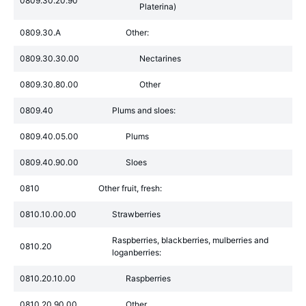
0809.30.20.90
Platerina)
0809.30.A
Other:
0809.30.30.00
Nectarines
0809.30.80.00
Other
0809.40
Plums and sloes:
0809.40.05.00
Plums
0809.40.90.00
Sloes
0810
Other fruit, fresh:
0810.10.00.00
Strawberries
Raspberries, blackberries, mulberries and
0810.20
loganberries:
0810.20.10.00
Raspberries
0810.20.90.00
Other