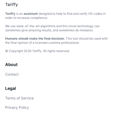
Tariffy
Tariffy
is an
assistant
designed to help to find and verify HS codes in
order to increase compliance.
We use state-of-the-art algorithms and this novel technology can
sometimes give amazing results, and sometimes do mistakes.
Humans should make the final decision.
This tool should be used with
the final opinion of a licensed customs professional.
© Copyright
2026
Tariffy
.
All rights reserved.
About
Contact
Legal
Terms of Service
Privacy Policy