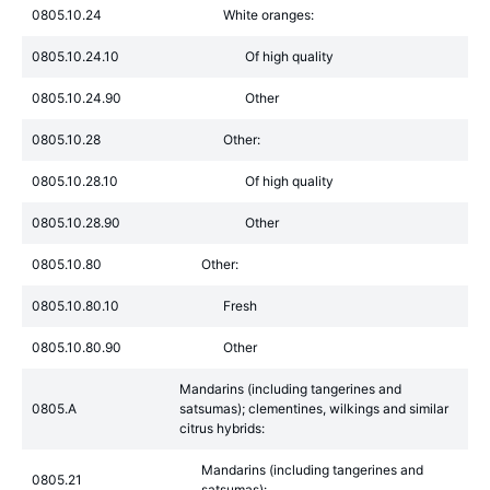
0805.10.24
White oranges:
0805.10.24.10
Of high quality
0805.10.24.90
Other
0805.10.28
Other:
0805.10.28.10
Of high quality
0805.10.28.90
Other
0805.10.80
Other:
0805.10.80.10
Fresh
0805.10.80.90
Other
Mandarins (including tangerines and
0805.A
satsumas); clementines, wilkings and similar
citrus hybrids:
Mandarins (including tangerines and
0805.21
satsumas):