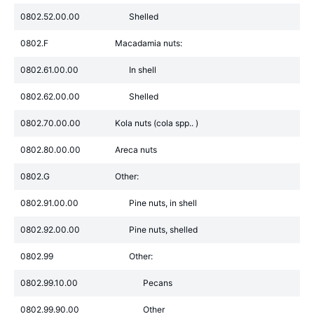
0802.52.00.00
Shelled
0802.F
Macadamia nuts:
0802.61.00.00
In shell
0802.62.00.00
Shelled
0802.70.00.00
Kola nuts (cola spp.. )
0802.80.00.00
Areca nuts
0802.G
Other:
0802.91.00.00
Pine nuts, in shell
0802.92.00.00
Pine nuts, shelled
0802.99
Other:
0802.99.10.00
Pecans
0802.99.90.00
Other