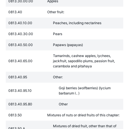
0813.30.00.00
Apples
0813.40
Other fruit:
0813.40.10.00
Peaches, including nectarines
0813.40.30.00
Pears
0813.40.50.00
Papaws (papayas)
Tamarinds, cashew apples, lychees,
0813.40.65.00
jackfruit, sapodillo plums, passion fruit,
carambola and pitahaya
0813.40.95
Other:
Goji berries (wolfberries) (lycium
0813.40.95.10
barbarum l.. )
0813.40.95.80
Other
0813.50
Mixtures of nuts or dried fruits of this chapter:
Mixtures of dried fruit, other than that of
0813.50.A