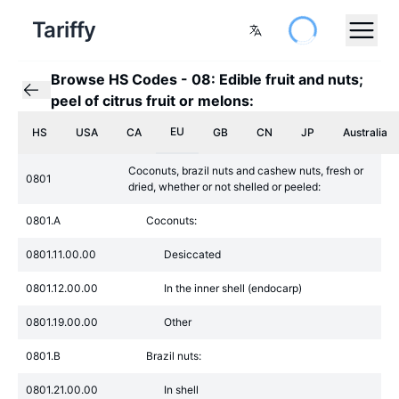
Tariffy
Browse HS Codes
-
08: Edible fruit and nuts;
peel of citrus fruit or melons:
EU
HS
USA
CA
GB
CN
JP
Australia
Coconuts, brazil nuts and cashew nuts, fresh or
0801
dried, whether or not shelled or peeled:
0801.A
Coconuts:
0801.11.00.00
Desiccated
0801.12.00.00
In the inner shell (endocarp)
0801.19.00.00
Other
0801.B
Brazil nuts:
0801.21.00.00
In shell