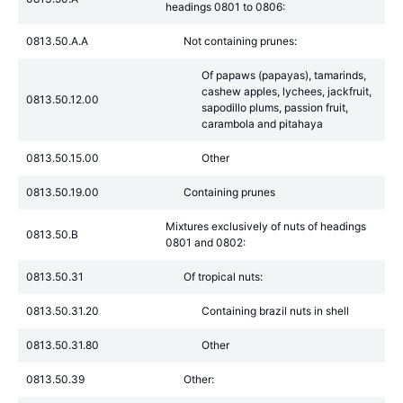
headings 0801 to 0806:
0813.50.A.A
Not containing prunes:
Of papaws (papayas), tamarinds,
cashew apples, lychees, jackfruit,
0813.50.12.00
sapodillo plums, passion fruit,
carambola and pitahaya
0813.50.15.00
Other
0813.50.19.00
Containing prunes
Mixtures exclusively of nuts of headings
0813.50.B
0801 and 0802:
0813.50.31
Of tropical nuts:
0813.50.31.20
Containing brazil nuts in shell
0813.50.31.80
Other
0813.50.39
Other: