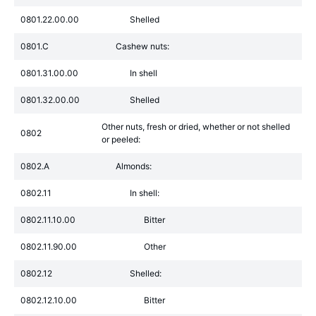
0801.22.00.00
Shelled
0801.C
Cashew nuts:
0801.31.00.00
In shell
0801.32.00.00
Shelled
Other nuts, fresh or dried, whether or not shelled
0802
or peeled:
0802.A
Almonds:
0802.11
In shell:
0802.11.10.00
Bitter
0802.11.90.00
Other
0802.12
Shelled:
0802.12.10.00
Bitter