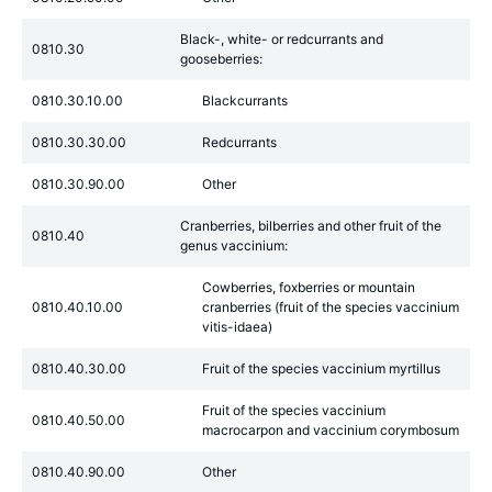
Black-, white- or redcurrants and
0810.30
gooseberries:
0810.30.10.00
Blackcurrants
0810.30.30.00
Redcurrants
0810.30.90.00
Other
Cranberries, bilberries and other fruit of the
0810.40
genus vaccinium:
Cowberries, foxberries or mountain
0810.40.10.00
cranberries (fruit of the species vaccinium
vitis-idaea)
0810.40.30.00
Fruit of the species vaccinium myrtillus
Fruit of the species vaccinium
0810.40.50.00
macrocarpon and vaccinium corymbosum
0810.40.90.00
Other