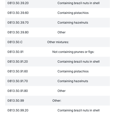
0813.50.39.20
Containing brazil nuts in shell
0813.50.39.60
Containing pistachios
0813.50.39.70
Containing hazelnuts
0813.50.39.80
Other
0813.50.C
Other mixtures:
0813.50.91
Not containing prunes or figs:
0813.50.91.20
Containing brazil nuts in shell
0813.50.91.60
Containing pistachios
0813.50.91.70
Containing hazelnuts
0813.50.91.80
Other
0813.50.99
Other:
0813.50.99.20
Containing brazil nuts in shell