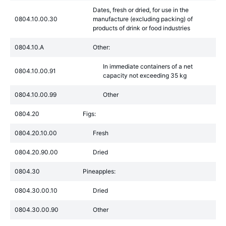
Dates, fresh or dried, for use in the
0804.10.00.30
manufacture (excluding packing) of
products of drink or food industries
0804.10.A
Other:
In immediate containers of a net
0804.10.00.91
capacity not exceeding 35 kg
0804.10.00.99
Other
0804.20
Figs:
0804.20.10.00
Fresh
0804.20.90.00
Dried
0804.30
Pineapples:
0804.30.00.10
Dried
0804.30.00.90
Other