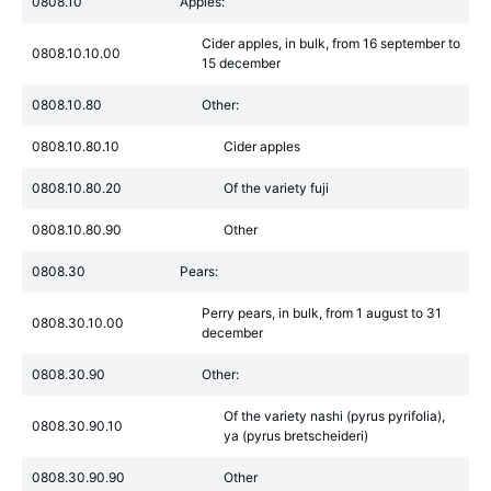
0808.10
Apples:
Cider apples, in bulk, from 16 september to
0808.10.10.00
15 december
0808.10.80
Other:
0808.10.80.10
Cider apples
0808.10.80.20
Of the variety fuji
0808.10.80.90
Other
0808.30
Pears:
Perry pears, in bulk, from 1 august to 31
0808.30.10.00
december
0808.30.90
Other:
Of the variety nashi (pyrus pyrifolia),
0808.30.90.10
ya (pyrus bretscheideri)
0808.30.90.90
Other