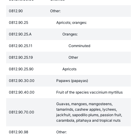
0812.90
Other:
0812.90.25
Apricots; oranges:
0812.90.25.A
Oranges:
0812.90.25.11
Comminuted
0812.90.25.19
Other
0812.90.25.90
Apricots
0812.90.30.00
Papaws (papayas)
0812.90.40.00
Fruit of the species vaccinium myrtillus
Guavas, mangoes, mangosteens,
tamarinds, cashew apples, lychees,
0812.90.70.00
jackfruit, sapodillo plums, passion fruit,
carambola, pitahaya and tropical nuts
0812.90.98
Other: