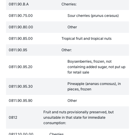
0811.90.B.A
Cherries:
0811.90.75.00
Sour cherries (prunus cerasus)
0811.90.80.00
Other
0811.90.85.00
Tropical fruit and tropical nuts
0811.90.95
Other:
Boysenberries, frozen, not
0811.90.95.20
containing added sugar, not put up
for retail sale
Pineapple (ananas comosus), in
0811.90.95.30
pieces, frozen
0811.90.95.90
Other
Fruit and nuts provisionally preserved, but
0812
unsuitable in that state for immediate
consumption:
0812.10.00.00
Cherries