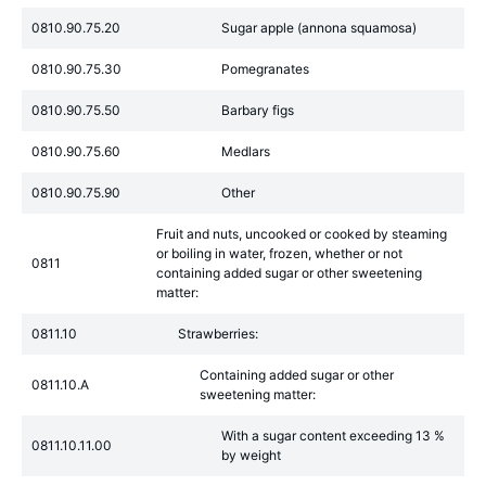
0810.90.75.20
Sugar apple (annona squamosa)
0810.90.75.30
Pomegranates
0810.90.75.50
Barbary figs
0810.90.75.60
Medlars
0810.90.75.90
Other
Fruit and nuts, uncooked or cooked by steaming
or boiling in water, frozen, whether or not
0811
containing added sugar or other sweetening
matter:
0811.10
Strawberries:
Containing added sugar or other
0811.10.A
sweetening matter:
With a sugar content exceeding 13 %
0811.10.11.00
by weight