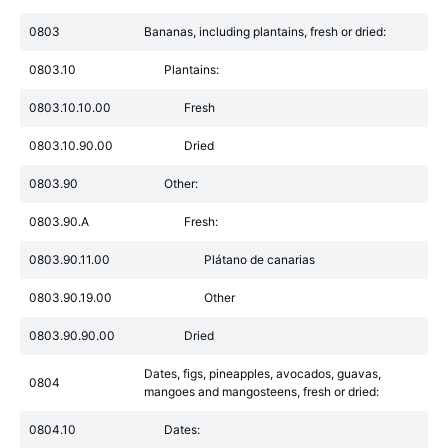
0803
Bananas, including plantains, fresh or dried:
0803.10
Plantains:
0803.10.10.00
Fresh
0803.10.90.00
Dried
0803.90
Other:
0803.90.A
Fresh:
0803.90.11.00
Plátano de canarias
0803.90.19.00
Other
0803.90.90.00
Dried
Dates, figs, pineapples, avocados, guavas,
0804
mangoes and mangosteens, fresh or dried:
0804.10
Dates: