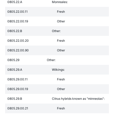
0805.22.A
Monreales:
0805.22.00.11
Fresh
0805.22.00.19
Other
0805.22.B
Other:
0805.22.00.20
Fresh
0805.22.00.90
Other
0805.29
Other:
0805.29.A
Wilkings:
0805.29.00.11
Fresh
0805.29.00.19
Other
0805.29.B
Citrus hybrids known as "minneolas":
0805.29.00.21
Fresh