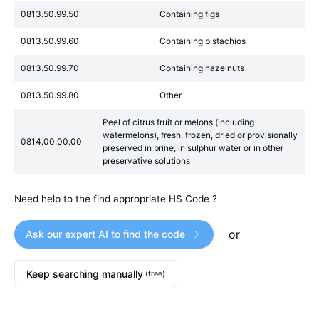
0813.50.99.50
Containing figs
0813.50.99.60
Containing pistachios
0813.50.99.70
Containing hazelnuts
0813.50.99.80
Other
Peel of citrus fruit or melons (including
watermelons), fresh, frozen, dried or provisionally
0814.00.00.00
preserved in brine, in sulphur water or in other
preservative solutions
Need help to the find appropriate HS Code ?
or
Ask our expert AI to find the code
Keep searching manually
(free)