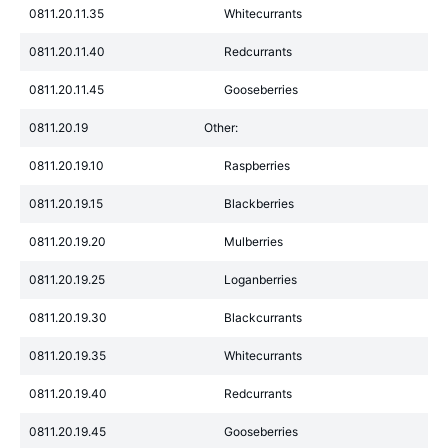
0811.20.11.35
Whitecurrants
0811.20.11.40
Redcurrants
0811.20.11.45
Gooseberries
0811.20.19
Other:
0811.20.19.10
Raspberries
0811.20.19.15
Blackberries
0811.20.19.20
Mulberries
0811.20.19.25
Loganberries
0811.20.19.30
Blackcurrants
0811.20.19.35
Whitecurrants
0811.20.19.40
Redcurrants
0811.20.19.45
Gooseberries