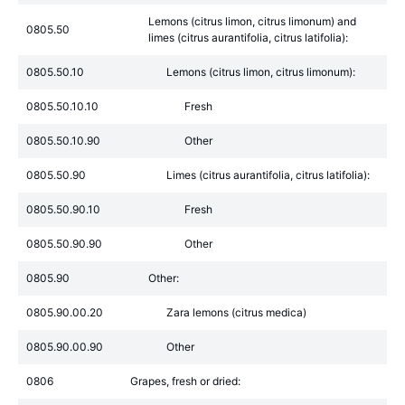
Lemons (citrus limon, citrus limonum) and
0805.50
limes (citrus aurantifolia, citrus latifolia):
0805.50.10
Lemons (citrus limon, citrus limonum):
0805.50.10.10
Fresh
0805.50.10.90
Other
0805.50.90
Limes (citrus aurantifolia, citrus latifolia):
0805.50.90.10
Fresh
0805.50.90.90
Other
0805.90
Other:
0805.90.00.20
Zara lemons (citrus medica)
0805.90.00.90
Other
0806
Grapes, fresh or dried: