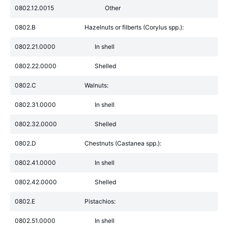
0802.12.0015
Other
0802.B
Hazelnuts or filberts (Corylus spp.):
0802.21.0000
In shell
0802.22.0000
Shelled
0802.C
Walnuts:
0802.31.0000
In shell
0802.32.0000
Shelled
0802.D
Chestnuts (Castanea spp.):
0802.41.0000
In shell
0802.42.0000
Shelled
0802.E
Pistachios:
0802.51.0000
In shell