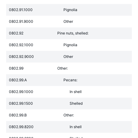
0802.91.1000
Pignolia
0802.91.9000
Other
0802.92
Pine nuts, shelled:
0802.92.1000
Pignolia
0802.92.9000
Other
0802.99
Other:
0802.99.A
Pecans:
0802.99.1000
In shell
0802.99.1500
Shelled
0802.99.B
Other:
0802.99.8200
In shell