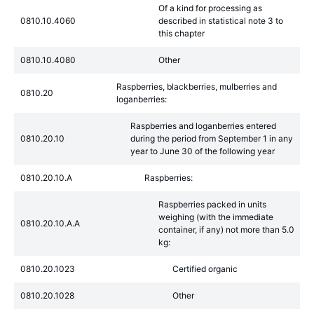
Of a kind for processing as
0810.10.4060
described in statistical note 3 to
this chapter
0810.10.4080
Other
Raspberries, blackberries, mulberries and
0810.20
loganberries:
Raspberries and loganberries entered
0810.20.10
during the period from September 1 in any
year to June 30 of the following year
0810.20.10.A
Raspberries:
Raspberries packed in units
weighing (with the immediate
0810.20.10.A.A
container, if any) not more than 5.0
kg:
0810.20.1023
Certified organic
0810.20.1028
Other