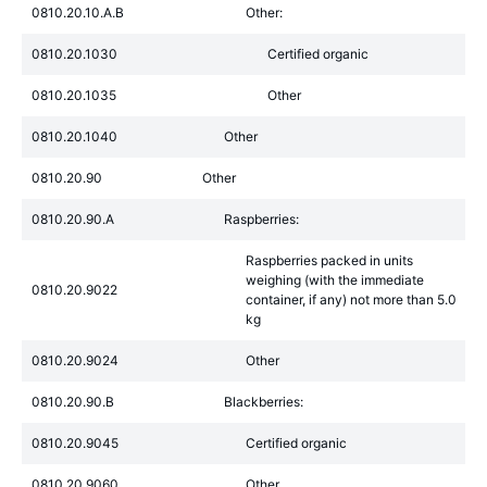
0810.20.10.A.B
Other:
0810.20.1030
Certified organic
0810.20.1035
Other
0810.20.1040
Other
0810.20.90
Other
0810.20.90.A
Raspberries:
Raspberries packed in units
weighing (with the immediate
0810.20.9022
container, if any) not more than 5.0
kg
0810.20.9024
Other
0810.20.90.B
Blackberries:
0810.20.9045
Certified organic
0810.20.9060
Other