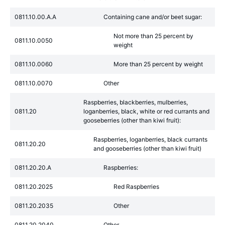
0811.10.00.A.A
Containing cane and/or beet sugar:
Not more than 25 percent by
0811.10.0050
weight
0811.10.0060
More than 25 percent by weight
0811.10.0070
Other
Raspberries, blackberries, mulberries,
0811.20
loganberries, black, white or red currants and
gooseberries (other than kiwi fruit):
Raspberries, loganberries, black currants
0811.20.20
and gooseberries (other than kiwi fruit)
0811.20.20.A
Raspberries:
0811.20.2025
Red Raspberries
0811.20.2035
Other
0811.20.2040
Other