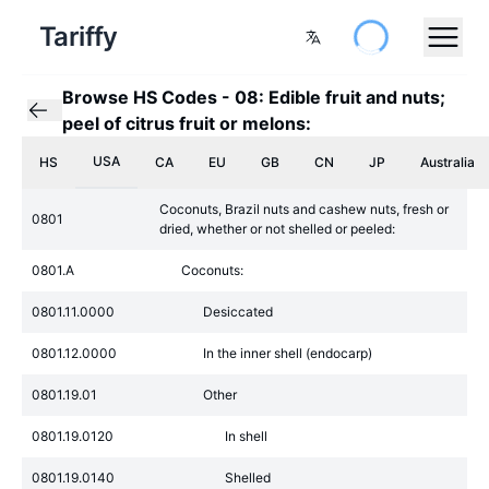
Tariffy
Browse HS Codes
-
08: Edible fruit and nuts;
peel of citrus fruit or melons:
USA
HS
CA
EU
GB
CN
JP
Australia
Coconuts, Brazil nuts and cashew nuts, fresh or
0801
dried, whether or not shelled or peeled:
0801.A
Coconuts:
0801.11.0000
Desiccated
0801.12.0000
In the inner shell (endocarp)
0801.19.01
Other
0801.19.0120
In shell
0801.19.0140
Shelled