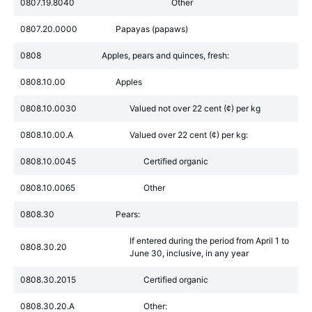
0807.19.8040
Other
0807.20.0000
Papayas (papaws)
0808
Apples, pears and quinces, fresh:
0808.10.00
Apples
0808.10.0030
Valued not over 22 cent (¢) per kg
0808.10.00.A
Valued over 22 cent (¢) per kg:
0808.10.0045
Certified organic
0808.10.0065
Other
0808.30
Pears:
If entered during the period from April 1 to
0808.30.20
June 30, inclusive, in any year
0808.30.2015
Certified organic
0808.30.20.A
Other: