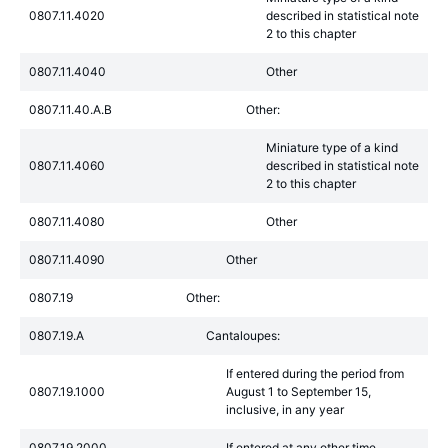
0807.11.4020
described in statistical note
2 to this chapter
0807.11.4040
Other
0807.11.40.A.B
Other:
Miniature type of a kind
0807.11.4060
described in statistical note
2 to this chapter
0807.11.4080
Other
0807.11.4090
Other
0807.19
Other:
0807.19.A
Cantaloupes:
If entered during the period from
0807.19.1000
August 1 to September 15,
inclusive, in any year
0807.19.2000
If entered at any other time