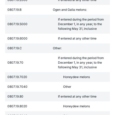
0807.19.B
Ogen and Galia melons:
If entered during the period from
0807.19.5000
December 1, in any year, to the
following May 31, inclusive
0807.19.6000
If entered at any other time
0807.19.C
Other:
If entered during the period from
0807.19.70
December 1, in any year, to the
following May 31, inclusive
0807.19.7020
Honeydew melons
0807.19.7040
Other
0807.19.80
If entered at any other time
0807.19.8020
Honeydew melons