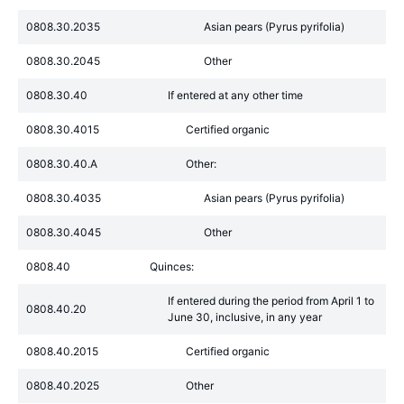
0808.30.2035
Asian pears (Pyrus pyrifolia)
0808.30.2045
Other
0808.30.40
If entered at any other time
0808.30.4015
Certified organic
0808.30.40.A
Other:
0808.30.4035
Asian pears (Pyrus pyrifolia)
0808.30.4045
Other
0808.40
Quinces:
If entered during the period from April 1 to
0808.40.20
June 30, inclusive, in any year
0808.40.2015
Certified organic
0808.40.2025
Other