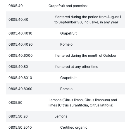
0805.40
Grapefruit and pomelos:
If entered during the period from August 1
0805.40.40
to September 30, inclusive, in any year
0805.40.4010
Grapefruit
0805.40.4090
Pomelo
0805.40.6000
If entered during the month of October
0805.40.80
If entered at any other time
0805.40.8010
Grapefruit
0805.40.8090
Pomelo
Lemons (Citrus limon, Citrus limonum) and
0805.50
limes (Citrus aurantifolia, Citrus latifolia):
0805.50.20
Lemons
0805.50.2010
Certified organic