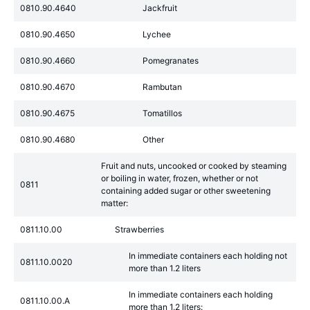
0810.90.4640
Jackfruit
0810.90.4650
Lychee
0810.90.4660
Pomegranates
0810.90.4670
Rambutan
0810.90.4675
Tomatillos
0810.90.4680
Other
Fruit and nuts, uncooked or cooked by steaming
or boiling in water, frozen, whether or not
0811
containing added sugar or other sweetening
matter:
0811.10.00
Strawberries
In immediate containers each holding not
0811.10.0020
more than 1.2 liters
In immediate containers each holding
0811.10.00.A
more than 1.2 liters: