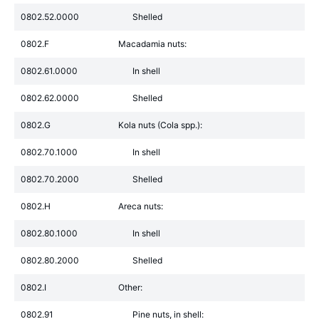
0802.52.0000
Shelled
0802.F
Macadamia nuts:
0802.61.0000
In shell
0802.62.0000
Shelled
0802.G
Kola nuts (Cola spp.):
0802.70.1000
In shell
0802.70.2000
Shelled
0802.H
Areca nuts:
0802.80.1000
In shell
0802.80.2000
Shelled
0802.I
Other:
0802.91
Pine nuts, in shell: