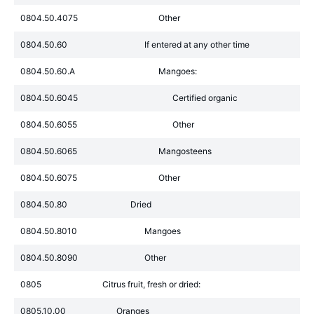
0804.50.4075
Other
0804.50.60
If entered at any other time
0804.50.60.A
Mangoes:
0804.50.6045
Certified organic
0804.50.6055
Other
0804.50.6065
Mangosteens
0804.50.6075
Other
0804.50.80
Dried
0804.50.8010
Mangoes
0804.50.8090
Other
0805
Citrus fruit, fresh or dried:
0805.10.00
Oranges