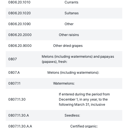
0806.20.1010
Currants
0806.20.1020
Sultanas
0806.20.1090
Other
0806.20.2000
Other raisins
0806.20.9000
Other dried grapes
Melons (including watermelons) and papayas
0807
(papaws), fresh:
0807.A
Melons (including watermelons):
0807.11
Watermelons:
If entered during the period from
0807.11.30
December 1, in any year, to the
following March 31, inclusive
0807.11.30.A
Seedless:
0807.11.30.A.A
Certified organic: