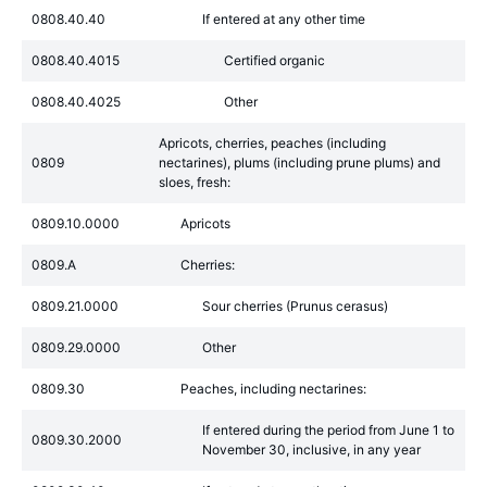
0808.40.40
If entered at any other time
0808.40.4015
Certified organic
0808.40.4025
Other
Apricots, cherries, peaches (including
0809
nectarines), plums (including prune plums) and
sloes, fresh:
0809.10.0000
Apricots
0809.A
Cherries:
0809.21.0000
Sour cherries (Prunus cerasus)
0809.29.0000
Other
0809.30
Peaches, including nectarines:
If entered during the period from June 1 to
0809.30.2000
November 30, inclusive, in any year