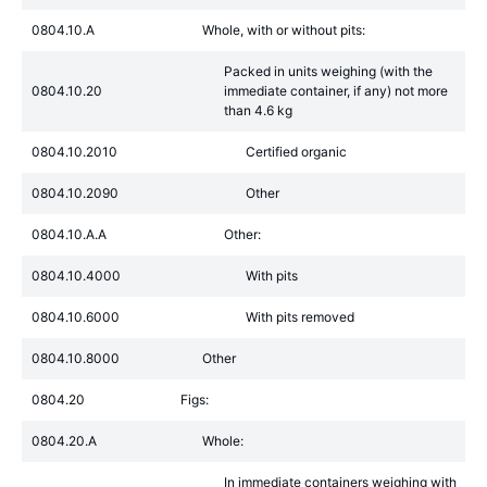
0804.10.A
Whole, with or without pits:
Packed in units weighing (with the
0804.10.20
immediate container, if any) not more
than 4.6 kg
0804.10.2010
Certified organic
0804.10.2090
Other
0804.10.A.A
Other:
0804.10.4000
With pits
0804.10.6000
With pits removed
0804.10.8000
Other
0804.20
Figs:
0804.20.A
Whole:
In immediate containers weighing with