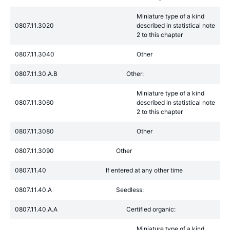
Miniature type of a kind
0807.11.3020
described in statistical note
2 to this chapter
0807.11.3040
Other
0807.11.30.A.B
Other:
Miniature type of a kind
0807.11.3060
described in statistical note
2 to this chapter
0807.11.3080
Other
0807.11.3090
Other
0807.11.40
If entered at any other time
0807.11.40.A
Seedless:
0807.11.40.A.A
Certified organic:
Miniature type of a kind