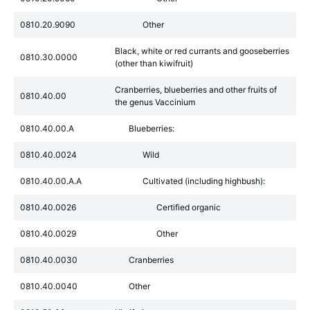
0810.20.9090
Other
Black, white or red currants and gooseberries
0810.30.0000
(other than kiwifruit)
Cranberries, blueberries and other fruits of
0810.40.00
the genus Vaccinium
0810.40.00.A
Blueberries:
0810.40.0024
Wild
0810.40.00.A.A
Cultivated (including highbush):
0810.40.0026
Certified organic
0810.40.0029
Other
0810.40.0030
Cranberries
0810.40.0040
Other