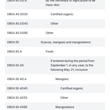
0804.40.00.A
by the Secretary of Agriculture to be
Hass-like:
0804.40.0020
Certified organic
0804.40.0040
Other
0804.40.0090
Other
0804.50
Guavas, mangoes and mangosteens:
0804.50.A
Fresh:
If entered during the period from
0804.50.40
September 1, in any year, to the
following May 31, inclusive
0804.50.40.A
Mangoes:
0804.50.4045
Certified organic
0804.50.4055
Other
0804.50.4065
Mangosteens