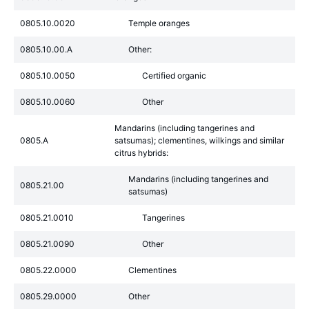
0805.10.0020
Temple oranges
0805.10.00.A
Other:
0805.10.0050
Certified organic
0805.10.0060
Other
Mandarins (including tangerines and
0805.A
satsumas); clementines, wilkings and similar
citrus hybrids:
Mandarins (including tangerines and
0805.21.00
satsumas)
0805.21.0010
Tangerines
0805.21.0090
Other
0805.22.0000
Clementines
0805.29.0000
Other