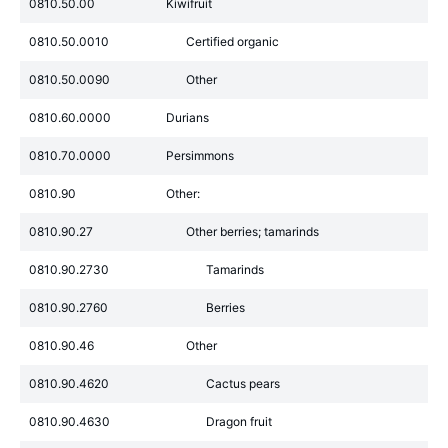
0810.50.00
Kiwifruit
0810.50.0010
Certified organic
0810.50.0090
Other
0810.60.0000
Durians
0810.70.0000
Persimmons
0810.90
Other:
0810.90.27
Other berries; tamarinds
0810.90.2730
Tamarinds
0810.90.2760
Berries
0810.90.46
Other
0810.90.4620
Cactus pears
0810.90.4630
Dragon fruit