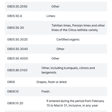
0805.50.2050
Other
0805.50.A
Limes:
Tahitian limes, Persian limes and other
0805.50.30
limes of the Citrus latifolia variety
0805.50.3020
Certified organic
0805.50.3040
Other
0805.50.4000
Other
Other, including kumquats, citrons and
0805.90.0100
bergamots
0806
Grapes, fresh or dried:
0806.10
Fresh:
If entered during the period from February
0806.10.20
15 to March 31, inclusive, in any year