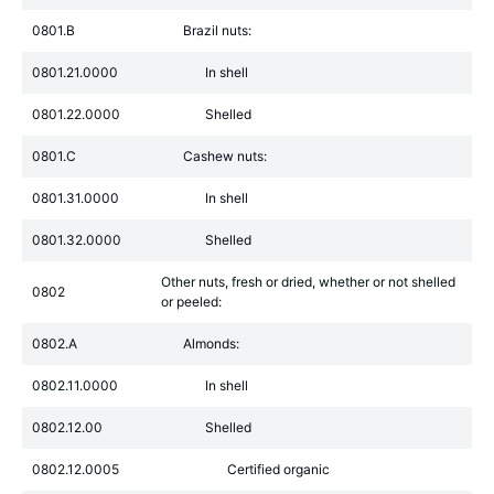
0801.B
Brazil nuts:
0801.21.0000
In shell
0801.22.0000
Shelled
0801.C
Cashew nuts:
0801.31.0000
In shell
0801.32.0000
Shelled
Other nuts, fresh or dried, whether or not shelled
0802
or peeled:
0802.A
Almonds:
0802.11.0000
In shell
0802.12.00
Shelled
0802.12.0005
Certified organic