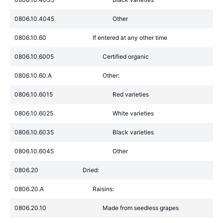
0806.10.4045
Other
0806.10.60
If entered at any other time
0806.10.6005
Certified organic
0806.10.60.A
Other:
0806.10.6015
Red varieties
0806.10.6025
White varieties
0806.10.6035
Black varieties
0806.10.6045
Other
0806.20
Dried:
0806.20.A
Raisins:
0806.20.10
Made from seedless grapes