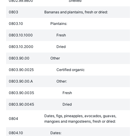
0802.99.9800
Shelled
0803
Bananas and plantains, fresh or dried:
0803.10
Plantains:
0803.10.1000
Fresh
0803.10.2000
Dried
0803.90.00
Other
0803.90.0025
Certified organic
0803.90.00.A
Other:
0803.90.0035
Fresh
0803.90.0045
Dried
Dates, figs, pineapples, avocados, guavas,
0804
mangoes and mangosteens, fresh or dried:
0804.10
Dates: