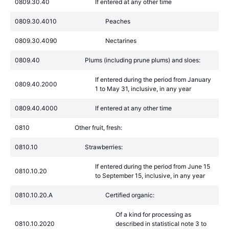
0809.30.40
If entered at any other time
0809.30.4010
Peaches
0809.30.4090
Nectarines
0809.40
Plums (including prune plums) and sloes:
If entered during the period from January
0809.40.2000
1 to May 31, inclusive, in any year
0809.40.4000
If entered at any other time
0810
Other fruit, fresh:
0810.10
Strawberries:
If entered during the period from June 15
0810.10.20
to September 15, inclusive, in any year
0810.10.20.A
Certified organic:
Of a kind for processing as
0810.10.2020
described in statistical note 3 to