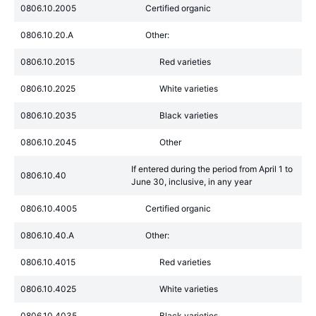
0806.10.2005
Certified organic
0806.10.20.A
Other:
0806.10.2015
Red varieties
0806.10.2025
White varieties
0806.10.2035
Black varieties
0806.10.2045
Other
If entered during the period from April 1 to
0806.10.40
June 30, inclusive, in any year
0806.10.4005
Certified organic
0806.10.40.A
Other:
0806.10.4015
Red varieties
0806.10.4025
White varieties
0806.10.4035
Black varieties