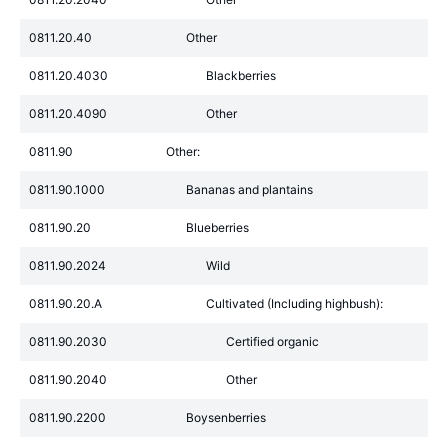
0811.20.40
Other
0811.20.4030
Blackberries
0811.20.4090
Other
0811.90
Other:
0811.90.1000
Bananas and plantains
0811.90.20
Blueberries
0811.90.2024
Wild
0811.90.20.A
Cultivated (Including highbush):
0811.90.2030
Certified organic
0811.90.2040
Other
0811.90.2200
Boysenberries