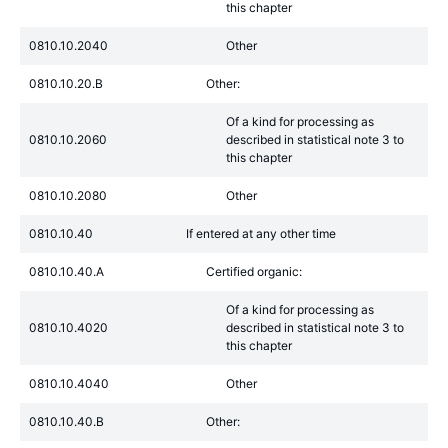
this chapter
0810.10.2040
Other
0810.10.20.B
Other:
Of a kind for processing as
0810.10.2060
described in statistical note 3 to
this chapter
0810.10.2080
Other
0810.10.40
If entered at any other time
0810.10.40.A
Certified organic:
Of a kind for processing as
0810.10.4020
described in statistical note 3 to
this chapter
0810.10.4040
Other
0810.10.40.B
Other: