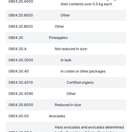
0804.20.4000
their contents over 0.5 kg each
0804.20.6000
Other
0804.20.8000
Other
0804.30
Pineapples:
0804.30.A
Not reduced in size:
0804.30.2000
In bulk
0804.30.40
In crates or other packages
0804.30.4010
Certified organic
0804.30.4090
Other
0804.30.6000
Reduced in size
0804.40.00
Avocados
Hass avocados and avocados determined