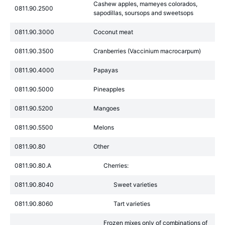
Cashew apples, mameyes colorados,
0811.90.2500
sapodillas, soursops and sweetsops
0811.90.3000
Coconut meat
0811.90.3500
Cranberries (Vaccinium macrocarpum)
0811.90.4000
Papayas
0811.90.5000
Pineapples
0811.90.5200
Mangoes
0811.90.5500
Melons
0811.90.80
Other
0811.90.80.A
Cherries:
0811.90.8040
Sweet varieties
0811.90.8060
Tart varieties
Frozen mixes only of combinations of