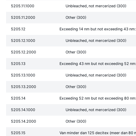
5205.11.1000
Unbleached, not mercerized (300)
5205.11.2000
Other (300)
5205.12
Exceeding 14 nm but not exceeding 43 nm:
5205.12.1000
Unbleached, not mercerized (300)
5205.12.2000
Other (300)
5205.13
Exceeding 43 nm but not exceeding 52 nm
5205.13.1000
Unbleached, not mercerized (300)
5205.13.2000
Other (300)
5205.14
Exceeding 52 nm but not exceeding 80 nm
5205.14.1000
Unbleached, not mercerized (300)
5205.14.2000
Other (300)
5205.15
Van minder dan 125 decitex (meer dan 80 