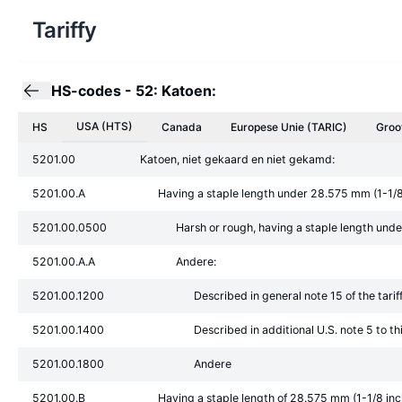
Tariffy
HS-codes
-
52: Katoen:
USA (HTS)
HS
Canada
Europese Unie
(TARIC)
Groo
5201.00
Katoen, niet gekaard en niet gekamd:
5201.00.A
Having a staple length under 28.575 mm (1-1/8
5201.00.0500
Harsh or rough, having a staple length und
5201.00.A.A
Andere:
5201.00.1200
Described in general note 15 of the tari
5201.00.1400
Described in additional U.S. note 5 to t
5201.00.1800
Andere
5201.00.B
Having a staple length of 28.575 mm (1-1/8 in