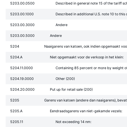
5203.00.0500
Described in general note 15 of the tariff s
5203.00.1000
Described in additional U.S. note 10 to this
5203.00.3000
Andere
5203.00.5000
Andere
5204
Naaigarens van katoen, ook indien opgemaakt voor 
5204.A
Niet opgemaakt voor de verkoop in het klein:
5204.11.0000
Containing 85 percent or more by weight of
5204.19.0000
Other (200)
5204.20.0000
Put up for retail sale (200)
5205
Garens van katoen (andere dan naaigarens), bevat
5205.A
Eendraadsgarens van niet-gekamde vezels:
5205.11
Not exceeding 14 nm: