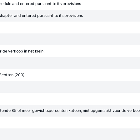
chedule and entered pursuant to its provisions
 chapter and entered pursuant to its provisions
de verkoop in het klein:
 cotton (200)
tende 85 of meer gewichtspercenten katoen, niet opgemaakt voor de verkoop 