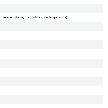
f perished staple, grabbots and cotton pickings):