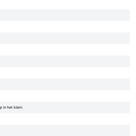
in het klein: