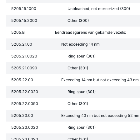
5205.15.1000
Unbleached, not mercerized (300)
5205.15.2000
Other (300)
5205.B
Eendraadsgarens van gekamde vezels:
5205.21.00
Not exceeding 14 nm
5205.21.0020
Ring spun (301)
5205.21.0090
Other (301)
5205.22.00
Exceeding 14 nm but not exceeding 43 nm
5205.22.0020
Ring spun (301)
5205.22.0090
Other (301)
5205.23.00
Exceeding 43 nm but not exceeding 52 nm
5205.23.0020
Ring spun (301)
5205.23.0090
Other (301)