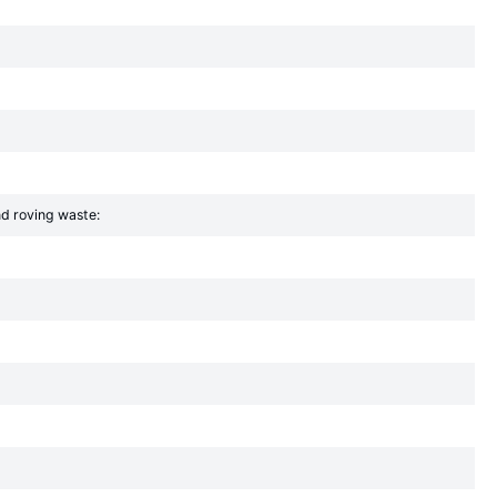
nd roving waste: