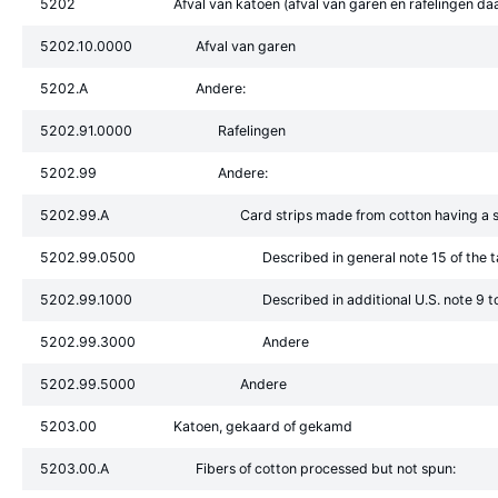
5202
Afval van katoen (afval van garen en rafelingen d
5202.10.0000
Afval van garen
5202.A
Andere:
5202.91.0000
Rafelingen
5202.99
Andere:
5202.99.A
Card strips made from cotton having a s
5202.99.0500
Described in general note 15 of the t
5202.99.1000
Described in additional U.S. note 9 t
5202.99.3000
Andere
5202.99.5000
Andere
5203.00
Katoen, gekaard of gekamd
5203.00.A
Fibers of cotton processed but not spun: