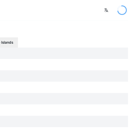
 Islands