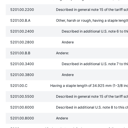
5201.00.2200
Described in general note 15 of the tariff s
5201.00.B.A
Other, harsh or rough, having a staple leng
5201.00.2400
Described in additional U.S. note 6 to t
5201.00.2800
Andere
5201.00.B.B
Andere:
5201.00.3400
Described in additional U.S. note 7 to t
5201.00.3800
Andere
5201.00.C
Having a staple length of 34.925 mm (1-3/8 in
5201.00.5500
Described in general note 15 of the tariff s
5201.00.6000
Described in additional U.S. note 8 to this 
5201.00.8000
Andere