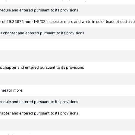
chedule and entered pursuant to its provisions
th of 29.36875 mm (1-5/32 inches) or more and white in color (except cotton o
his chapter and entered pursuant to its provisions
his chapter and entered pursuant to its provisions
ches) or more:
chedule and entered pursuant to its provisions
chapter and entered pursuant to its provisions