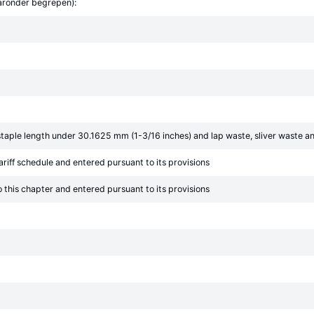
aaronder begrepen):
taple length under 30.1625 mm (1-3/16 inches) and lap waste, sliver waste a
ariff schedule and entered pursuant to its provisions
o this chapter and entered pursuant to its provisions