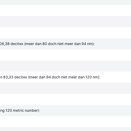
06,38 decitex (meer dan 80 doch niet meer dan 94 nm):
n 83,33 decitex (meer dan 94 doch niet meer dan 120 nm):
ing 120 metric number)