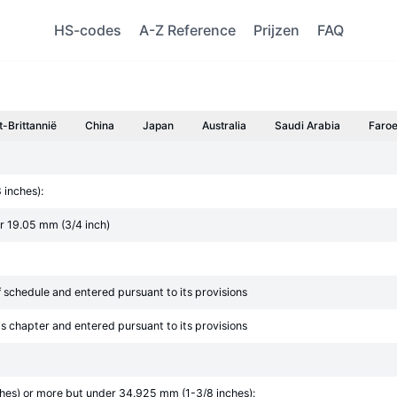
HS-codes
A-Z Reference
Prijzen
FAQ
t-Brittannië
China
Japan
Australia
Saudi Arabia
Faroe
 inches):
er 19.05 mm (3/4 inch)
ff schedule and entered pursuant to its provisions
his chapter and entered pursuant to its provisions
ches) or more but under 34.925 mm (1-3/8 inches):