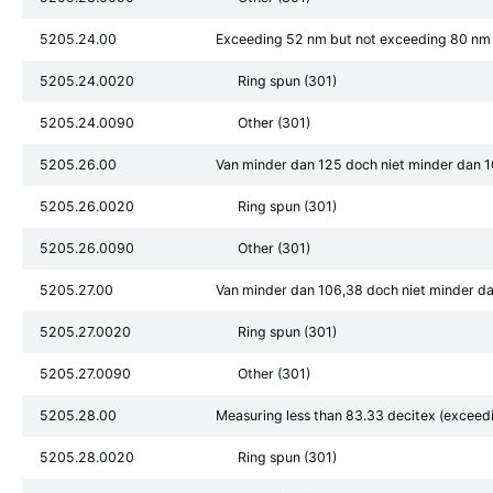
5205.24.00
Exceeding 52 nm but not exceeding 80 nm
5205.24.0020
Ring spun (301)
5205.24.0090
Other (301)
5205.26.00
Van minder dan 125 doch niet minder dan 1
5205.26.0020
Ring spun (301)
5205.26.0090
Other (301)
5205.27.00
Van minder dan 106,38 doch niet minder da
5205.27.0020
Ring spun (301)
5205.27.0090
Other (301)
5205.28.00
Measuring less than 83.33 decitex (exceed
5205.28.0020
Ring spun (301)