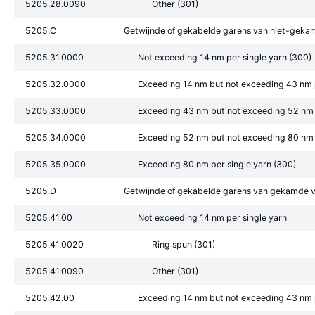
5205.28.0090
Other (301)
5205.C
Getwijnde of gekabelde garens van niet-geka
5205.31.0000
Not exceeding 14 nm per single yarn (300)
5205.32.0000
Exceeding 14 nm but not exceeding 43 nm p
5205.33.0000
Exceeding 43 nm but not exceeding 52 nm p
5205.34.0000
Exceeding 52 nm but not exceeding 80 nm p
5205.35.0000
Exceeding 80 nm per single yarn (300)
5205.D
Getwijnde of gekabelde garens van gekamde v
5205.41.00
Not exceeding 14 nm per single yarn
5205.41.0020
Ring spun (301)
5205.41.0090
Other (301)
5205.42.00
Exceeding 14 nm but not exceeding 43 nm p