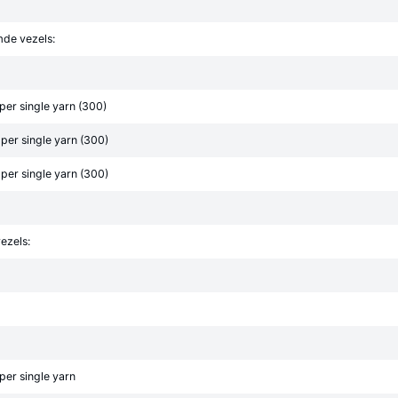
mde vezels:
er single yarn (300)
er single yarn (300)
er single yarn (300)
ezels:
er single yarn