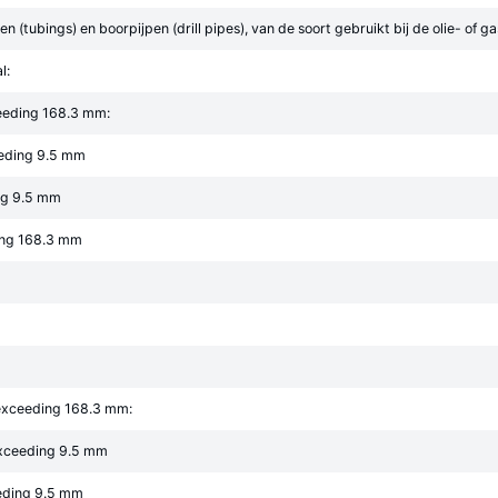
n (tubings) en boorpijpen (drill pipes), van de soort gebruikt bij de olie- of g
l:
eeding 168.3 mm:
eeding 9.5 mm
ng 9.5 mm
ing 168.3 mm
 exceeding 168.3 mm:
exceeding 9.5 mm
eeding 9.5 mm