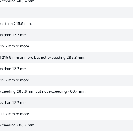
 exceeding 406.4 mm
ess than 215.9 mm:
ess than 12.7 mm
f 12.7 mm or more
of 215.9 mm or more but not exceeding 285.8 mm:
ess than 12.7 mm
f 12.7 mm or more
exceeding 285.8 mm but not exceeding 406.4 mm:
ess than 12.7 mm
f 12.7 mm or more
 exceeding 406.4 mm