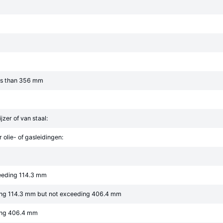
ess than 356 mm
jzer of van staal:
 olie- of gasleidingen:
ceeding 114.3 mm
ing 114.3 mm but not exceeding 406.4 mm
ing 406.4 mm