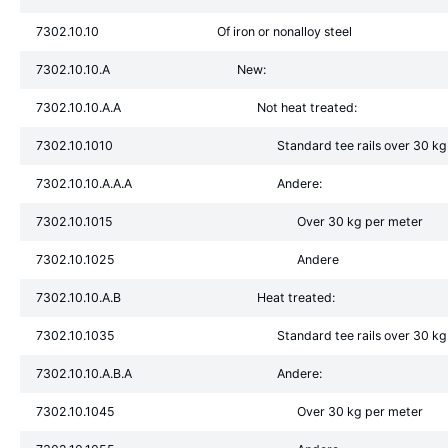
7302.10.10
Of iron or nonalloy steel
7302.10.10.A
New:
7302.10.10.A.A
Not heat treated:
7302.10.1010
Standard tee rails over 30 k
7302.10.10.A.A.A
Andere:
7302.10.1015
Over 30 kg per meter
7302.10.1025
Andere
7302.10.10.A.B
Heat treated:
7302.10.1035
Standard tee rails over 30 k
7302.10.10.A.B.A
Andere:
7302.10.1045
Over 30 kg per meter