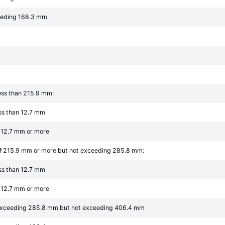
eeding 168.3 mm
ess than 215.9 mm:
ess than 12.7 mm
f 12.7 mm or more
of 215.9 mm or more but not exceeding 285.8 mm:
ess than 12.7 mm
f 12.7 mm or more
 exceeding 285.8 mm but not exceeding 406.4 mm