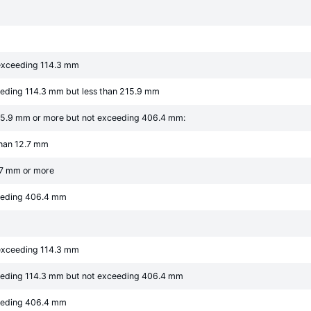
 exceeding 114.3 mm
eeding 114.3 mm but less than 215.9 mm
215.9 mm or more but not exceeding 406.4 mm:
than 12.7 mm
2.7 mm or more
ceeding 406.4 mm
 exceeding 114.3 mm
eeding 114.3 mm but not exceeding 406.4 mm
ceeding 406.4 mm