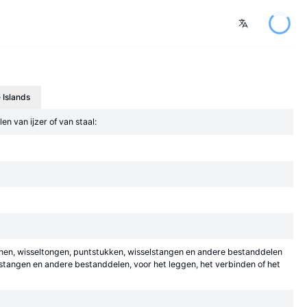
 Islands
n van ijzer of van staal:
dbanen, wisseltongen, puntstukken, wisselstangen en andere bestanddelen
sstangen en andere bestanddelen, voor het leggen, het verbinden of het