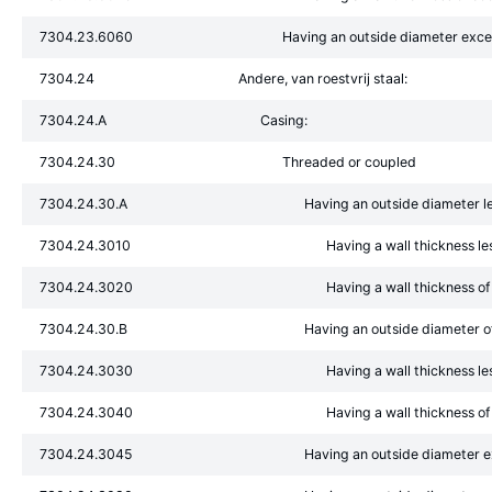
7304.23.6060
Having an outside diameter exc
7304.24
Andere, van roestvrij staal:
7304.24.A
Casing:
7304.24.30
Threaded or coupled
7304.24.30.A
Having an outside diameter l
7304.24.3010
Having a wall thickness l
7304.24.3020
Having a wall thickness o
7304.24.30.B
Having an outside diameter 
7304.24.3030
Having a wall thickness l
7304.24.3040
Having a wall thickness o
7304.24.3045
Having an outside diameter