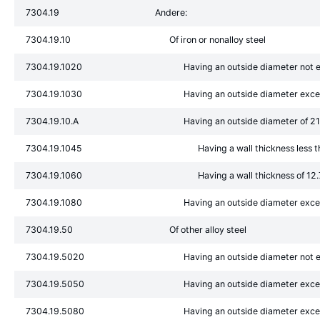
7304.19
Andere:
7304.19.10
Of iron or nonalloy steel
7304.19.1020
Having an outside diameter not
7304.19.1030
Having an outside diameter exc
7304.19.10.A
Having an outside diameter of 
7304.19.1045
Having a wall thickness less 
7304.19.1060
Having a wall thickness of 1
7304.19.1080
Having an outside diameter ex
7304.19.50
Of other alloy steel
7304.19.5020
Having an outside diameter not
7304.19.5050
Having an outside diameter exc
7304.19.5080
Having an outside diameter ex