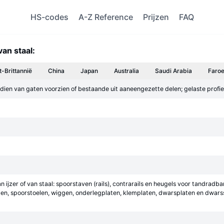
HS-codes
A-Z Reference
Prijzen
FAQ
van staal:
t-Brittannië
China
Japan
Australia
Saudi Arabia
Faroe
dien van gaten voorzien of bestaande uit aaneengezette delen; gelaste profiele
n ijzer of van staal: spoorstaven (rails), contrarails en heugels voor tandra
laten, spoorstoelen, wiggen, onderlegplaten, klemplaten, dwarsplaten en dwar