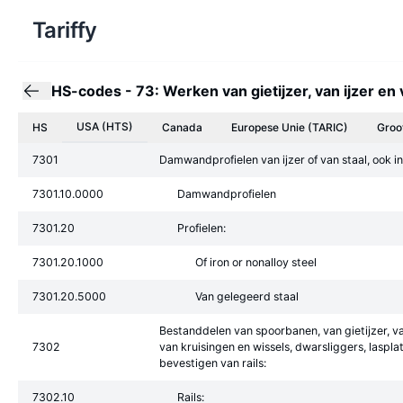
Tariffy
HS-codes
-
73: Werken van gietijzer, van ijzer en 
USA (HTS)
HS
Canada
Europese Unie
(TARIC)
Groo
7301
Damwandprofielen van ijzer of van staal, ook in
7301.10.0000
Damwandprofielen
7301.20
Profielen:
7301.20.1000
Of iron or nonalloy steel
7301.20.5000
Van gelegeerd staal
Bestanddelen van spoorbanen, van gietijzer, va
7302
van kruisingen en wissels, dwarsliggers, lasp
bevestigen van rails:
7302.10
Rails: