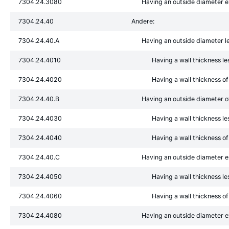
7304.24.3080
Having an outside diameter
7304.24.40
Andere:
7304.24.40.A
Having an outside diameter l
7304.24.4010
Having a wall thickness l
7304.24.4020
Having a wall thickness o
7304.24.40.B
Having an outside diameter 
7304.24.4030
Having a wall thickness l
7304.24.4040
Having a wall thickness o
7304.24.40.C
Having an outside diameter 
7304.24.4050
Having a wall thickness l
7304.24.4060
Having a wall thickness o
7304.24.4080
Having an outside diameter