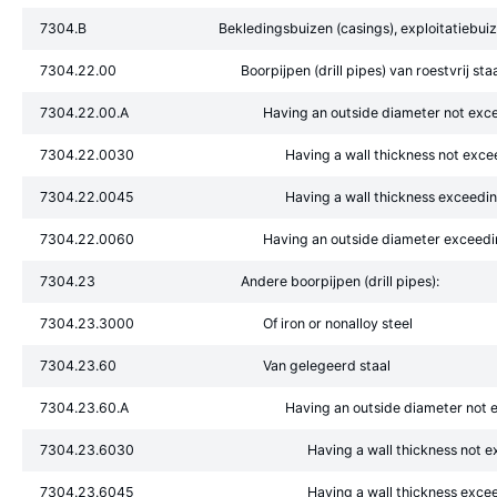
7304.B
Bekledingsbuizen (casings), exploitatiebuize
7304.22.00
Boorpijpen (drill pipes) van roestvrij staa
7304.22.00.A
Having an outside diameter not exc
7304.22.0030
Having a wall thickness not exc
7304.22.0045
Having a wall thickness exceedi
7304.22.0060
Having an outside diameter exceed
7304.23
Andere boorpijpen (drill pipes):
7304.23.3000
Of iron or nonalloy steel
7304.23.60
Van gelegeerd staal
7304.23.60.A
Having an outside diameter not
7304.23.6030
Having a wall thickness not 
7304.23.6045
Having a wall thickness exc