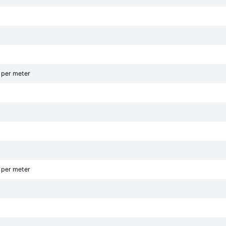
g per meter
g per meter