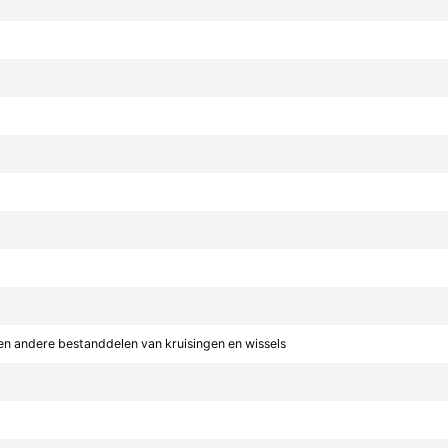
en andere bestanddelen van kruisingen en wissels