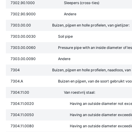
7302.90.1000
Sleepers (cross-ties)
7302.90.9000
Andere
7303.00.00
Buizen, pijpen en holle profielen, van gietijzer:
7303.00.0030
Soil pipe
7303.00.0060
Pressure pipe with an inside diameter of l
7303.00.0090
Andere
7304
Buizen, pijpen en holle profielen, naadloos, van i
7304.A
Buizen en pijpen, van de soort gebruikt voor
7304.11.00
Van roestvrij staal:
7304.11.0020
Having an outside diameter not ex
7304.11.0050
Having an outside diameter exceed
7304.11.0080
Having an outside diameter exceed