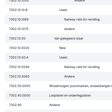
7302.10.1055
Andere
7302.10.10.B
Used:
7302.10.1065
Railway rails for rerolling
7302.10.1075
Andere
7302.10.50
Van gelegeerd staal
7302.10.5020
New
7302.10.50.A
Used:
7302.10.5040
Railway rails for rerolling
7302.10.5060
Andere
7302.30.0000
Wisseltongen, puntstukken, wisselstangen 
7302.40.0000
Lasplaten en onderlegplaten
7302.90
Andere: