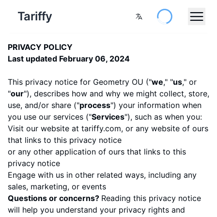
Tariffy
PRIVACY POLICY
Last updated February 06, 2024
This privacy notice for Geometry OU ("
we
," "
us
," or
"
our
"
), describes how and why we might collect, store,
use, and/or share ("
process
") your information when
you use our services ("
Services
"), such as when you:
Visit our website at
tariffy.com
, or any website of ours
that links to this privacy notice
or any other application of ours that links to this
privacy notice
Engage with us in other related ways, including any
sales, marketing, or events
Questions or concerns?
Reading this privacy notice
will help you understand your privacy rights and