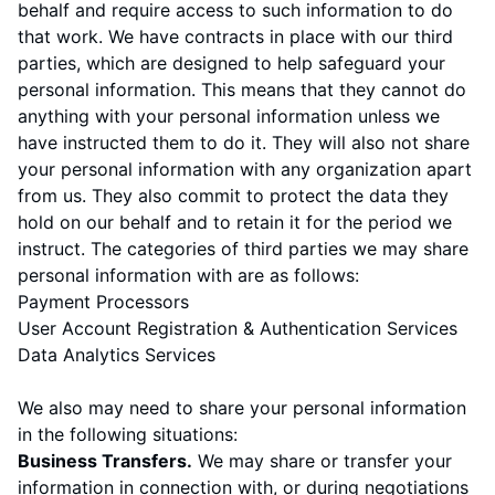
behalf and require access to such information to do
that work. We have contracts in place with our third
parties, which are designed to help safeguard your
personal information. This means that they cannot do
anything with your personal information unless we
have instructed them to do it. They will also not share
your personal information with any organization apart
from us. They also commit to protect the data they
hold on our behalf and to retain it for the period we
instruct. The categories of third parties we may share
personal information with are as follows:
Payment Processors
User Account Registration & Authentication Services
Data Analytics Services
We also may need to share your personal information
in the following situations:
Business Transfers.
We may share or transfer your
information in connection with, or during negotiations