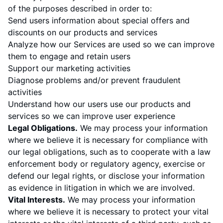
of the purposes described in order to:
Send users information about special offers and
discounts on our products and services
Analyze how our Services are used so we can improve
them to engage and retain users
Support our marketing activities
Diagnose problems and/or prevent fraudulent
activities
Understand how our users use our products and
services so we can improve user experience
Legal Obligations.
We may process your information
where we believe it is necessary for compliance with
our legal obligations, such as to cooperate with a law
enforcement body or regulatory agency, exercise or
defend our legal rights, or disclose your information
as evidence in litigation in which we are involved.
Vital Interests.
We may process your information
where we believe it is necessary to protect your vital