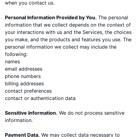
when you contact us.
Personal Information Provided by You.
The personal
information that we collect depends on the context of
your interactions with us and the Services, the choices
you make, and the products and features you use. The
personal information we collect may include the
following:
names
email addresses
phone numbers
billing addresses
contact preferences
contact or authentication data
Sensitive Information.
We do not process sensitive
information.
Payment Data.
We may collect data necessary to