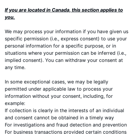
If you are located in Canada, this section applies to
you.
We may process your information if you have given us
specific permission (i.e., express consent) to use your
personal information for a specific purpose, or in
situations where your permission can be inferred (i.e.,
implied consent). You can
withdraw your consent
at
any time.
In some exceptional cases, we may be legally
permitted under applicable law to process your
information without your consent, including, for
example:
If collection is clearly in the interests of an individual
and consent cannot be obtained in a timely way
For investigations and fraud detection and prevention
For business transactions provided certain conditions