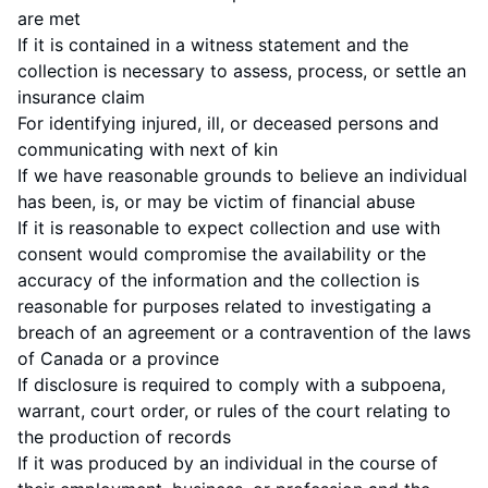
are met
If it is contained in a witness statement and the
collection is necessary to assess, process, or settle an
insurance claim
For identifying injured, ill, or deceased persons and
communicating with next of kin
If we have reasonable grounds to believe an individual
has been, is, or may be victim of financial abuse
If it is reasonable to expect collection and use with
consent would compromise the availability or the
accuracy of the information and the collection is
reasonable for purposes related to investigating a
breach of an agreement or a contravention of the laws
of Canada or a province
If disclosure is required to comply with a subpoena,
warrant, court order, or rules of the court relating to
the production of records
If it was produced by an individual in the course of