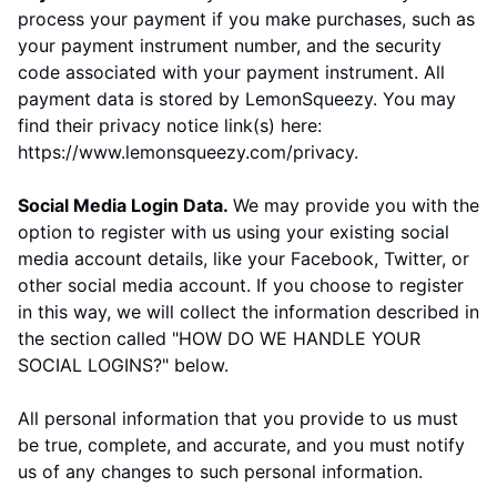
process your payment if you make purchases, such as
your payment instrument number, and the security
code associated with your payment instrument. All
payment data is stored by
LemonSqueezy
. You may
find their privacy notice link(s) here:
https://www.lemonsqueezy.com/privacy
.
Social Media Login Data.
We may provide you with the
option to register with us using your existing social
media account details, like your Facebook, Twitter, or
other social media account. If you choose to register
in this way, we will collect the information described in
the section called "
HOW DO WE HANDLE YOUR
SOCIAL LOGINS?
" below.
All personal information that you provide to us must
be true, complete, and accurate, and you must notify
us of any changes to such personal information.