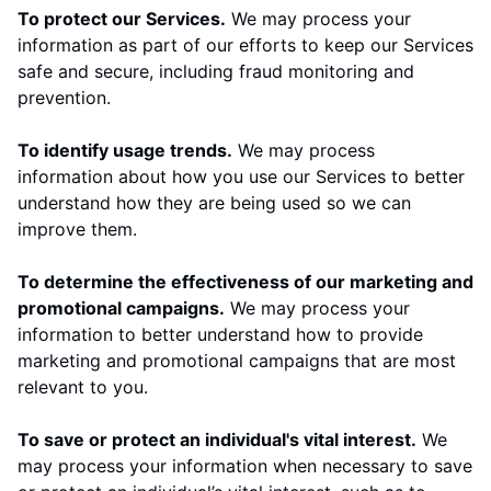
To protect our Services.
We may process your
information as part of our efforts to keep our Services
safe and secure, including fraud monitoring and
prevention.
To identify usage trends.
We may process
information about how you use our Services to better
understand how they are being used so we can
improve them.
To determine the effectiveness of our marketing and
promotional campaigns.
We may process your
information to better understand how to provide
marketing and promotional campaigns that are most
relevant to you.
To save or protect an individual's vital interest.
We
may process your information when necessary to save