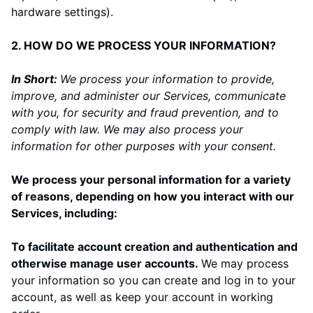
hardware settings).
2. HOW DO WE PROCESS YOUR INFORMATION?
In Short:
We process your information to provide,
improve, and administer our Services, communicate
with you, for security and fraud prevention, and to
comply with law. We may also process your
information for other purposes with your consent.
We process your personal information for a variety
of reasons, depending on how you interact with our
Services, including:
To facilitate account creation and authentication and
otherwise manage user accounts.
We may process
your information so you can create and log in to your
account, as well as keep your account in working