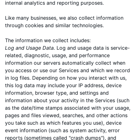
internal analytics and reporting purposes.
Like many businesses, we also collect information
through cookies and similar technologies.
The information we collect includes:
Log and Usage Data.
Log and usage data is service-
related, diagnostic, usage, and performance
information our servers automatically collect when
you access or use our Services and which we record
in log files. Depending on how you interact with us,
this log data may include your IP address, device
information, browser type, and settings and
information about your activity in the Services
(such
as the date/time stamps associated with your usage,
pages and files viewed, searches, and other actions
you take such as which features you use), device
event information (such as system activity, error
reports (sometimes called "crash dumps"), and