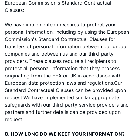
European Commission's Standard Contractual
Clauses:
We have implemented measures to protect your
personal information, including by using the European
Commission's Standard Contractual Clauses for
transfers of personal information between our group
companies and between us and our third-party
providers. These clauses require all recipients to
protect all personal information that they process
originating from the EEA or UK in accordance with
European data protection laws and regulations.
Our
Standard Contractual Clauses can be provided upon
request.
We have implemented similar appropriate
safeguards with our third-party service providers and
partners and further details can be provided upon
request.
8. HOW LONG DO WE KEEP YOUR INFORMATION?