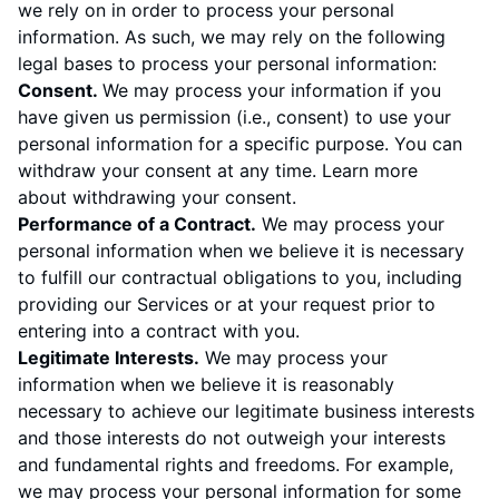
we rely on in order to process your personal
information. As such, we may rely on the following
legal bases to process your personal information:
Consent.
We may process your information if you
have given us permission (i.e., consent) to use your
personal information for a specific purpose. You can
withdraw your consent at any time. Learn more
about
withdrawing your consent
.
Performance of a Contract.
We may process your
personal information when we believe it is necessary
to fulfill our contractual obligations to you, including
providing our Services or at your request prior to
entering into a contract with you.
Legitimate Interests.
We may process your
information when we believe it is reasonably
necessary to achieve our legitimate business interests
and those interests do not outweigh your interests
and fundamental rights and freedoms. For example,
we may process your personal information for some