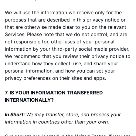
We will use the information we receive only for the
purposes that are described in this privacy notice or
that are otherwise made clear to you on the relevant
Services. Please note that we do not control, and are
not responsible for, other uses of your personal
information by your third-party social media provider.
We recommend that you review their privacy notice to
understand how they collect, use, and share your
personal information, and how you can set your
privacy preferences on their sites and apps.
7. IS YOUR INFORMATION TRANSFERRED
INTERNATIONALLY?
In Short:
We may transfer, store, and process your
information in countries other than your own.