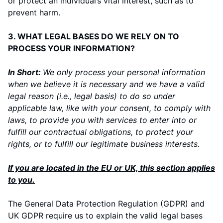
or protect an individual’s vital interest, such as to
prevent harm.
3. WHAT LEGAL BASES DO WE RELY ON TO
PROCESS YOUR INFORMATION?
In Short:
We only process your personal information
when we believe it is necessary and we have a valid
legal reason (i.e., legal basis) to do so under
applicable law, like with your consent, to comply with
laws, to provide you with services to enter into or
fulfill our contractual obligations, to protect your
rights, or to fulfill our legitimate business interests.
If you are located in the EU or UK, this section applies
to you.
The General Data Protection Regulation (GDPR) and
UK GDPR require us to explain the valid legal bases