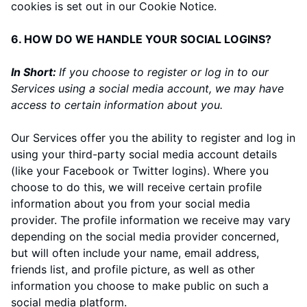
cookies is set out in our Cookie Notice
.
6. HOW DO WE HANDLE YOUR SOCIAL LOGINS?
In Short:
If you choose to register or log in to our
Services using a social media account, we may have
access to certain information about you.
Our Services offer you the ability to register and log in
using your third-party social media account details
(like your Facebook or Twitter logins). Where you
choose to do this, we will receive certain profile
information about you from your social media
provider. The profile information we receive may vary
depending on the social media provider concerned,
but will often include your name, email address,
friends list, and profile picture, as well as other
information you choose to make public on such a
social media platform.