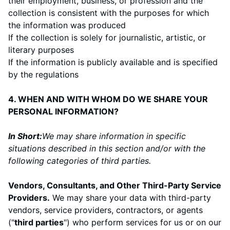
their employment, business, or profession and the
collection is consistent with the purposes for which
the information was produced
If the collection is solely for journalistic, artistic, or
literary purposes
If the information is publicly available and is specified
by the regulations
4. WHEN AND WITH WHOM DO WE SHARE YOUR
PERSONAL INFORMATION?
In Short:
We may share information in specific
situations described in this section and/or with the
following categories of third parties.
Vendors, Consultants, and Other Third-Party Service
Providers.
We may share your data with third-party
vendors, service providers, contractors, or agents
("
third parties
") who perform services for us or on our