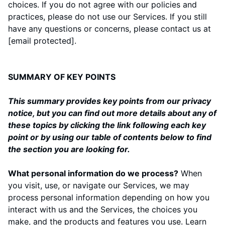
choices. If you do not agree with our policies and
practices, please do not use our Services. If you still
have any questions or concerns, please contact us at
[email protected]
.
SUMMARY OF KEY POINTS
This summary provides key points from our privacy
notice, but you can find out more details about any of
these topics by clicking the link following each key
point or by using our
table of contents
below to find
the section you are looking for.
What personal information do we process?
When
you visit, use, or navigate our Services, we may
process personal information depending on how you
interact with us and the Services, the choices you
make, and the products and features you use. Learn