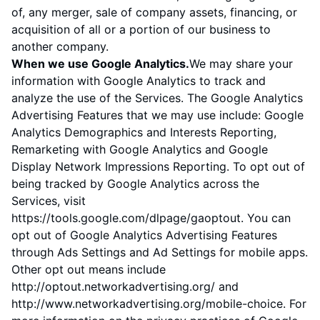
of, any merger, sale of company assets, financing, or
acquisition of all or a portion of our business to
another company.
When we use Google Analytics.
We may share your
information with Google Analytics to track and
analyze the use of the Services. The Google Analytics
Advertising Features that we may use include: Google
Analytics Demographics and Interests Reporting,
Remarketing with Google Analytics and Google
Display Network Impressions Reporting. To opt out of
being tracked by Google Analytics across the
Services, visit
https://tools.google.com/dlpage/gaoptout
. You can
opt out of Google Analytics Advertising Features
through
Ads Settings
and Ad Settings for mobile apps.
Other opt out means include
http://optout.networkadvertising.org/
and
http://www.networkadvertising.org/mobile-choice
. For