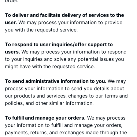
order.
To deliver and facilitate delivery of services to the
user.
We may process your information to provide
you with the requested service.
To respond to user inquiries/offer support to
users.
We may process your information to respond
to your inquiries and solve any potential issues you
might have with the requested service.
To send administrative information to you.
We may
process your information to send you details about
our products and services, changes to our terms and
policies, and other similar information.
To fulfill and manage your orders.
We may process
your information to fulfill and manage your orders,
payments, returns, and exchanges made through the