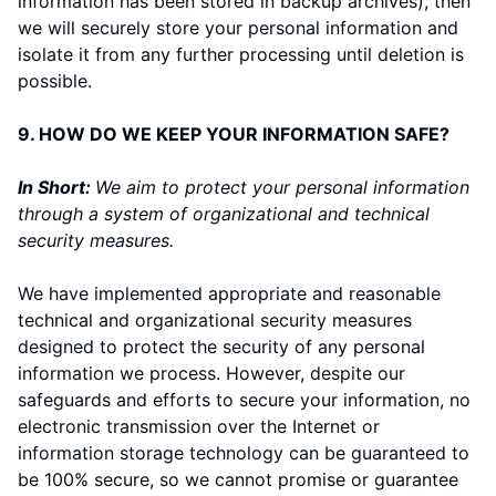
information has been stored in backup archives), then
we will securely store your personal information and
isolate it from any further processing until deletion is
possible.
9. HOW DO WE KEEP YOUR INFORMATION SAFE?
In Short:
We aim to protect your personal information
through a system of organizational and technical
security measures.
We have implemented appropriate and reasonable
technical and organizational security measures
designed to protect the security of any personal
information we process. However, despite our
safeguards and efforts to secure your information, no
electronic transmission over the Internet or
information storage technology can be guaranteed to
be 100% secure, so we cannot promise or guarantee