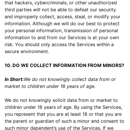
that hackers, cybercriminals, or other unauthorized
third parties will not be able to defeat our security
and improperly collect, access, steal, or modify your
information. Although we will do our best to protect
your personal information, transmission of personal
information to and from our Services is at your own
risk. You should only access the Services within a
secure environment.
10. DO WE COLLECT INFORMATION FROM MINORS?
In Short:
We do not knowingly collect data from or
market to children under 18 years of age.
We do not knowingly solicit data from or market to
children under 18 years of age. By using the Services,
you represent that you are at least 18 or that you are
the parent or guardian of such a minor and consent to
such minor dependent’s use of the Services. If we