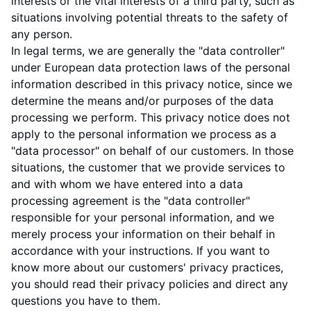
interests or the vital interests of a third party, such as
situations involving potential threats to the safety of
any person.
In legal terms, we are generally the "data controller"
under European data protection laws of the personal
information described in this privacy notice, since we
determine the means and/or purposes of the data
processing we perform. This privacy notice does not
apply to the personal information we process as a
"data processor" on behalf of our customers. In those
situations, the customer that we provide services to
and with whom we have entered into a data
processing agreement is the "data controller"
responsible for your personal information, and we
merely process your information on their behalf in
accordance with your instructions. If you want to
know more about our customers' privacy practices,
you should read their privacy policies and direct any
questions you have to them.