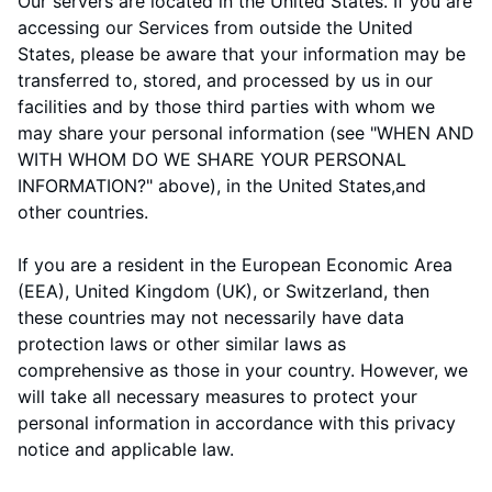
Our servers are located in
the
United States
. If you are
accessing our Services from outside
the
United
States
, please be aware that your information may be
transferred to, stored, and processed by us in our
facilities and by those third parties with whom we
may share your personal information (see "
WHEN AND
WITH WHOM DO WE SHARE YOUR PERSONAL
INFORMATION?
" above), in
the
United States,
and
other countries.
If you are a resident in the European Economic Area
(EEA), United Kingdom (UK), or Switzerland, then
these countries may not necessarily have data
protection laws or other similar laws as
comprehensive as those in your country. However, we
will take all necessary measures to protect your
personal information in accordance with this privacy
notice and applicable law.