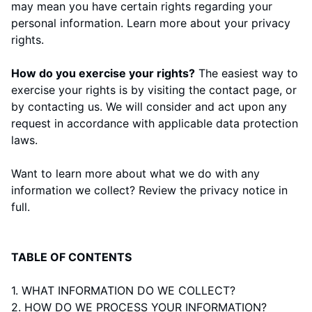
may mean you have certain rights regarding your
personal information. Learn more about
your privacy
rights
.
How do you exercise your rights?
The easiest way to
exercise your rights is by visiting the
contact page
, or
by contacting us. We will consider and act upon any
request in accordance with applicable data protection
laws.
Want to learn more about what we do with any
information we collect?
Review the privacy notice in
full
.
TABLE OF CONTENTS
1. WHAT INFORMATION DO WE COLLECT?
2. HOW DO WE PROCESS YOUR INFORMATION?