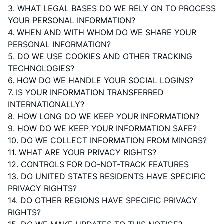
3.
WHAT LEGAL BASES DO WE RELY ON TO PROCESS
YOUR PERSONAL INFORMATION?
4. WHEN AND WITH WHOM DO WE SHARE YOUR
PERSONAL INFORMATION?
5. DO WE USE COOKIES AND OTHER TRACKING
TECHNOLOGIES?
6. HOW DO WE HANDLE YOUR SOCIAL LOGINS?
7. IS YOUR INFORMATION TRANSFERRED
INTERNATIONALLY?
8. HOW LONG DO WE KEEP YOUR INFORMATION?
9. HOW DO WE KEEP YOUR INFORMATION SAFE?
10. DO WE COLLECT INFORMATION FROM MINORS?
11. WHAT ARE YOUR PRIVACY RIGHTS?
12. CONTROLS FOR DO-NOT-TRACK FEATURES
13. DO UNITED STATES RESIDENTS HAVE SPECIFIC
PRIVACY RIGHTS?
14. DO OTHER REGIONS HAVE SPECIFIC PRIVACY
RIGHTS?