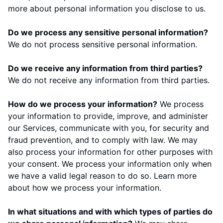
more about
personal information you disclose to us
.
Do we process any sensitive personal information?
We do not process sensitive personal information.
Do we receive any information from third parties?
We do not receive any information from third parties.
How do we process your information?
We process
your information to provide, improve, and administer
our Services, communicate with you, for security and
fraud prevention, and to comply with law. We may
also process your information for other purposes with
your consent. We process your information only when
we have a valid legal reason to do so. Learn more
about
how we process your information
.
In what situations and with which types of parties do