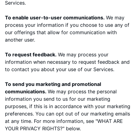
Services.
To enable user-to-user communications.
We may
process your information if you choose to use any of
our offerings that allow for communication with
another user.
To request feedback.
We may process your
information when necessary to request feedback and
to contact you about your use of our Services.
To send you marketing and promotional
communications.
We may process the personal
information you send to us for our marketing
purposes, if this is in accordance with your marketing
preferences. You can opt out of our marketing emails
at any time. For more information, see "
WHAT ARE
YOUR PRIVACY RIGHTS?
" below.