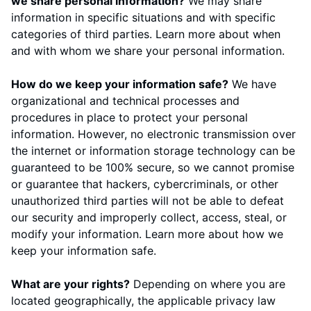
we share personal information?
We may share
information in specific situations and with specific
categories of third parties. Learn more about
when
and with whom we share your personal information
.
How do we keep your information safe?
We have
organizational and technical processes and
procedures in place to protect your personal
information. However, no electronic transmission over
the internet or information storage technology can be
guaranteed to be 100% secure, so we cannot promise
or guarantee that hackers, cybercriminals, or other
unauthorized third parties will not be able to defeat
our security and improperly collect, access, steal, or
modify your information. Learn more about
how we
keep your information safe
.
What are your rights?
Depending on where you are
located geographically, the applicable privacy law