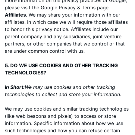
more information on the privacy practices of Google,
please visit the
Google Privacy & Terms page
.
Affiliates.
We may share your information with our
affiliates, in which case we will require those affiliates
to honor this privacy notice. Affiliates include our
parent company and any subsidiaries, joint venture
partners, or other companies that we control or that
are under common control with us.
5. DO WE USE COOKIES AND OTHER TRACKING
TECHNOLOGIES?
In Short:
We may use cookies and other tracking
technologies to collect and store your information.
We may use cookies and similar tracking technologies
(like web beacons and pixels) to access or store
information. Specific information about how we use
such technologies and how you can refuse certain