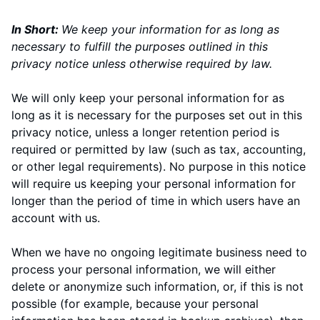
In Short:
We keep your information for as long as
necessary to fulfill the purposes outlined in this
privacy notice unless otherwise required by law.
We will only keep your personal information for as
long as it is necessary for the purposes set out in this
privacy notice, unless a longer retention period is
required or permitted by law (such as tax, accounting,
or other legal requirements). No purpose in this notice
will require us keeping your personal information for
longer than
the period of time in which users have an
account with us
.
When we have no ongoing legitimate business need to
process your personal information, we will either
delete or anonymize such information, or, if this is not
possible (for example, because your personal