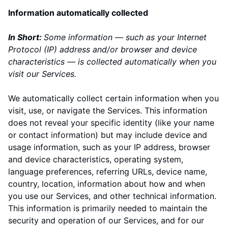
Information automatically collected
In Short:
Some information — such as your Internet
Protocol (IP) address and/or browser and device
characteristics — is collected automatically when you
visit our Services.
We automatically collect certain information when you
visit, use, or navigate the Services. This information
does not reveal your specific identity (like your name
or contact information) but may include device and
usage information, such as your IP address, browser
and device characteristics, operating system,
language preferences, referring URLs, device name,
country, location, information about how and when
you use our Services, and other technical information.
This information is primarily needed to maintain the
security and operation of our Services, and for our