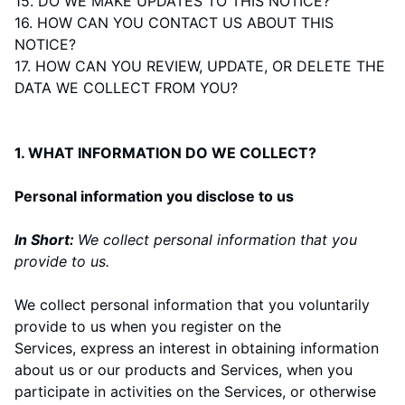
15. DO WE MAKE UPDATES TO THIS NOTICE?
16. HOW CAN YOU CONTACT US ABOUT THIS
NOTICE?
17. HOW CAN YOU REVIEW, UPDATE, OR DELETE THE
DATA WE COLLECT FROM YOU?
1. WHAT INFORMATION DO WE COLLECT?
Personal information you disclose to us
In Short:
We collect personal information that you
provide to us.
We collect personal information that you voluntarily
provide to us when you
register on the
Services,
express an interest in obtaining information
about us or our products and Services, when you
participate in activities on the Services, or otherwise