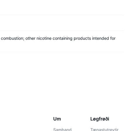
 combustion; other nicotine containing products intended for
Um
Løgfrøði
Samband
Tænastutreytir