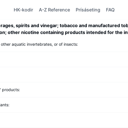
HK-kodir
A-Z Reference
Prísáseting
FAQ
rages, spirits and vinegar; tobacco and manufactured tob
on; other nicotine containing products intended for the i
 other aquatic invertebrates, or of insects:
s' products:
lants: