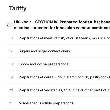
Tariffy
HK-kodir
-
SECTION IV: Prepared foodstuffs; beve
nicotine, intended for inhalation without combusti
16
Preparations of meat, of fish, of crustaceans, molluscs or
17
Sugars and sugar confectionery:
18
Cocoa and cocoa preparations:
19
Preparations of cereals, flour, starch or milk; pastrycook
20
Preparations of vegetables, fruit, nuts or other parts of p
21
Miscellaneous edible preparations: