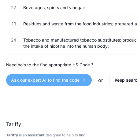
22
Beverages, spirits and vinegar:
23
Residues and waste from the food industries; prepared a
24
Tobacco and manufactured tobacco substitutes; products, 
the intake of nicotine into the human body:
Need help to the find appropriate HS Code ?
or
Ask our expert AI to find the code
Keep searc
Tariffy
Tariffy
is an
assistant
designed to help to find