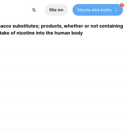
1
Rita inn
Stovna eina kontu
acco substitutes; products, whether or not containing
ntake of nicotine into the human body