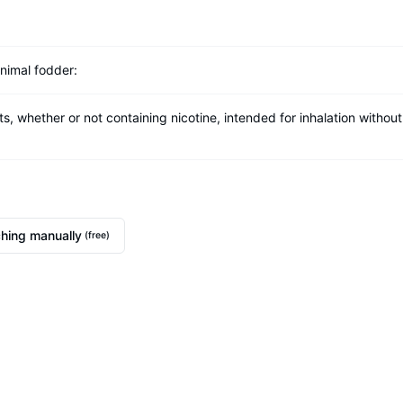
nimal fodder:
whether or not containing nicotine, intended for inhalation without
hing manually
(free)