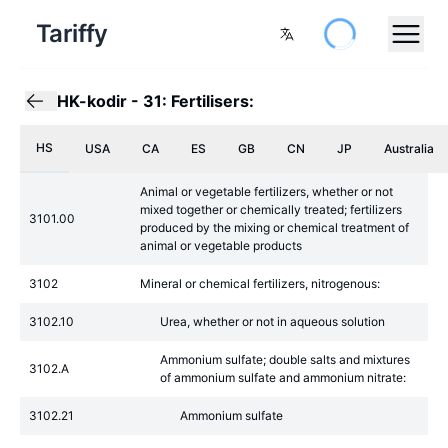
Tariffy
HK-kodir
-
31: Fertilisers:
HS
USA
CA
ES
GB
CN
JP
Australia
Animal or vegetable fertilizers, whether or not
mixed together or chemically treated; fertilizers
3101.00
produced by the mixing or chemical treatment of
animal or vegetable products
3102
Mineral or chemical fertilizers, nitrogenous:
3102.10
Urea, whether or not in aqueous solution
Ammonium sulfate; double salts and mixtures
3102.A
of ammonium sulfate and ammonium nitrate:
3102.21
Ammonium sulfate