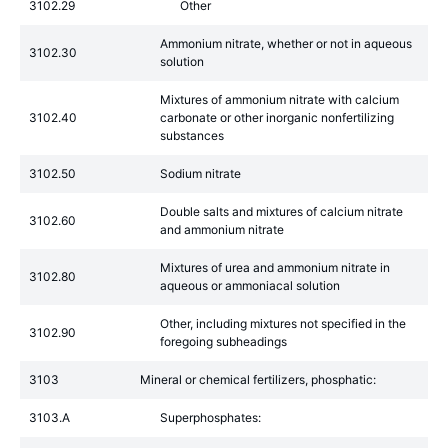
3102.29
Other
Ammonium nitrate, whether or not in aqueous
3102.30
solution
Mixtures of ammonium nitrate with calcium
3102.40
carbonate or other inorganic nonfertilizing
substances
3102.50
Sodium nitrate
Double salts and mixtures of calcium nitrate
3102.60
and ammonium nitrate
Mixtures of urea and ammonium nitrate in
3102.80
aqueous or ammoniacal solution
Other, including mixtures not specified in the
3102.90
foregoing subheadings
3103
Mineral or chemical fertilizers, phosphatic:
3103.A
Superphosphates: