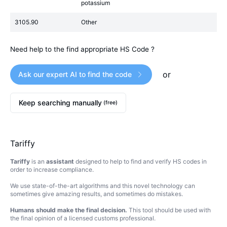
potassium
3105.90
Other
Need help to the find appropriate HS Code ?
or
Ask our expert AI to find the code
Keep searching manually
(free)
Tariffy
Tariffy
is an
assistant
designed to help to find and verify HS codes in
order to increase compliance.
We use state-of-the-art algorithms and this novel technology can
sometimes give amazing results, and sometimes do mistakes.
Humans should make the final decision.
This tool should be used with
the final opinion of a licensed customs professional.