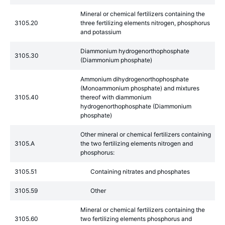
Mineral or chemical fertilizers containing the
3105.20
three fertilizing elements nitrogen, phosphorus
and potassium
Diammonium hydrogenorthophosphate
3105.30
(Diammonium phosphate)
Ammonium dihydrogenorthophosphate
(Monoammonium phosphate) and mixtures
3105.40
thereof with diammonium
hydrogenorthophosphate (Diammonium
phosphate)
Other mineral or chemical fertilizers containing
3105.A
the two fertilizing elements nitrogen and
phosphorus:
3105.51
Containing nitrates and phosphates
3105.59
Other
Mineral or chemical fertilizers containing the
3105.60
two fertilizing elements phosphorus and