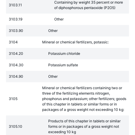
Containing by weight 35 percent or more
3103.11
of diphosphorous pentaoxide (P2O5)
3103.19
Other
3103.90
Other
3104
Mineral or chemical fertilizers, potassic:
3104.20
Potassium chloride
3104.30
Potassium sulfate
3104.90
Other
Mineral or chemical fertilizers containing two or
three of the fertilizing elements nitrogen,
3105
phosphorus and potassium; other fertilizers; goods
of this chapter in tablets or similar forms or in
packages of a gross weight not exceeding 10 kg:
Products of this chapter in tablets or similar
3105.10
forms or in packages of a gross weight not
exceeding 10 kg