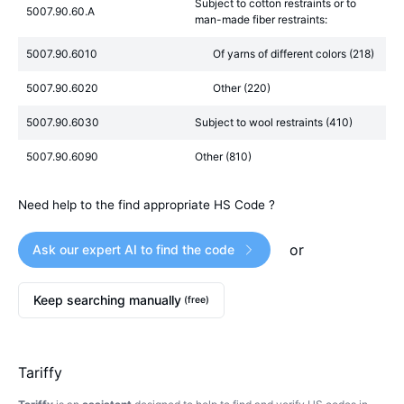
Subject to cotton restraints or to
5007.90.60.A
man-made fiber restraints:
5007.90.6010
Of yarns of different colors (218)
5007.90.6020
Other (220)
5007.90.6030
Subject to wool restraints (410)
5007.90.6090
Other (810)
Need help to the find appropriate HS Code ?
or
Ask our expert AI to find the code
Keep searching manually
(free)
Tariffy