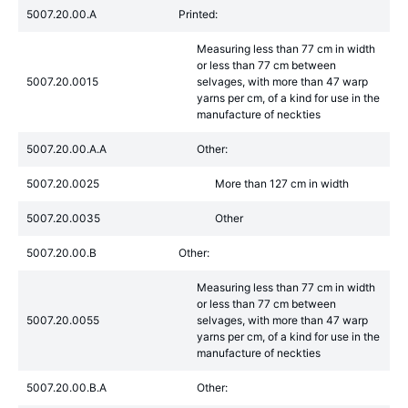
5007.20.00.A
Printed:
Measuring less than 77 cm in width
or less than 77 cm between
5007.20.0015
selvages, with more than 47 warp
yarns per cm, of a kind for use in the
manufacture of neckties
5007.20.00.A.A
Other:
5007.20.0025
More than 127 cm in width
5007.20.0035
Other
5007.20.00.B
Other:
Measuring less than 77 cm in width
or less than 77 cm between
5007.20.0055
selvages, with more than 47 warp
yarns per cm, of a kind for use in the
manufacture of neckties
5007.20.00.B.A
Other: