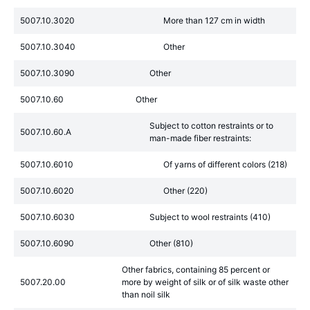
5007.10.3020
More than 127 cm in width
5007.10.3040
Other
5007.10.3090
Other
5007.10.60
Other
Subject to cotton restraints or to
5007.10.60.A
man-made fiber restraints:
5007.10.6010
Of yarns of different colors (218)
5007.10.6020
Other (220)
5007.10.6030
Subject to wool restraints (410)
5007.10.6090
Other (810)
Other fabrics, containing 85 percent or
5007.20.00
more by weight of silk or of silk waste other
than noil silk