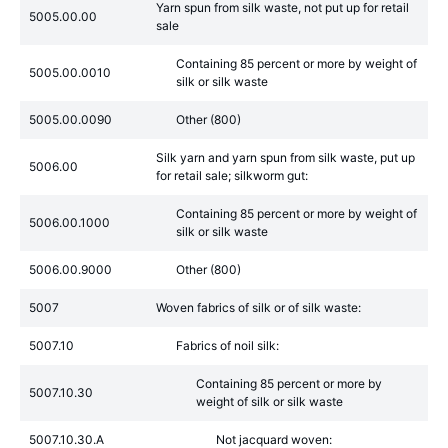
Yarn spun from silk waste, not put up for retail
5005.00.00
sale
Containing 85 percent or more by weight of
5005.00.0010
silk or silk waste
5005.00.0090
Other (800)
Silk yarn and yarn spun from silk waste, put up
5006.00
for retail sale; silkworm gut:
Containing 85 percent or more by weight of
5006.00.1000
silk or silk waste
5006.00.9000
Other (800)
5007
Woven fabrics of silk or of silk waste:
5007.10
Fabrics of noil silk:
Containing 85 percent or more by
5007.10.30
weight of silk or silk waste
5007.10.30.A
Not jacquard woven: