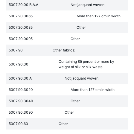
5007.20.00.B.A.A
Not jacquard woven:
5007.20.0065
More than 127 cm in width
5007.20.0085
Other
5007.20.0095
Other
5007.90
Other fabrics:
Containing 85 percent or more by
5007.90.30
weight of silk or silk waste
5007.90.30.A
Not jacquard woven:
5007.90.3020
More than 127 cm in width
5007.90.3040
Other
5007.90.3090
Other
5007.90.60
Other