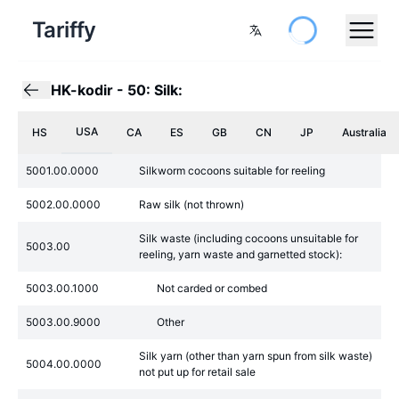
Tariffy
HK-kodir
-
50: Silk:
USA
HS
CA
ES
GB
CN
JP
Australia
5001.00.0000
Silkworm cocoons suitable for reeling
5002.00.0000
Raw silk (not thrown)
Silk waste (including cocoons unsuitable for
5003.00
reeling, yarn waste and garnetted stock):
5003.00.1000
Not carded or combed
5003.00.9000
Other
Silk yarn (other than yarn spun from silk waste)
5004.00.0000
not put up for retail sale