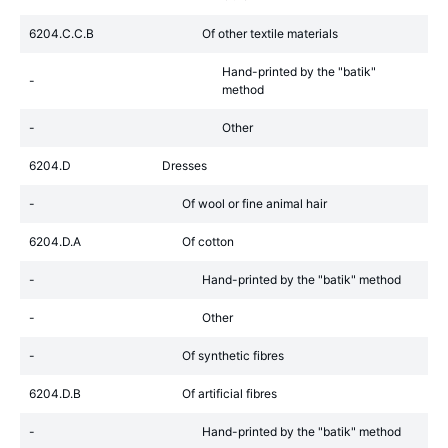
6204.C.C.B
Of other textile materials
Hand-printed by the "batik"
-
method
-
Other
6204.D
Dresses
-
Of wool or fine animal hair
6204.D.A
Of cotton
-
Hand-printed by the "batik" method
-
Other
-
Of synthetic fibres
6204.D.B
Of artificial fibres
-
Hand-printed by the "batik" method