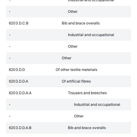
-
Other
6203.D.C.B
Bib and brace overalls
-
Industrial and occupational
-
Other
-
Other
6203.D.D
Of other textile materials
6203.D.D.A
Of artificial fibres
6203.D.D.A.A
Trousers and breeches
-
Industrial and occupational
-
Other
6203.D.D.A.B
Bib and brace overalls