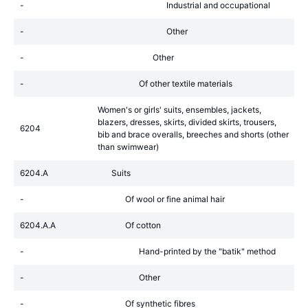
-
Industrial and occupational
-
Other
-
Other
-
Of other textile materials
Women's or girls' suits, ensembles, jackets,
blazers, dresses, skirts, divided skirts, trousers,
6204
bib and brace overalls, breeches and shorts (other
than swimwear)
6204.A
Suits
-
Of wool or fine animal hair
6204.A.A
Of cotton
-
Hand-printed by the "batik" method
-
Other
-
Of synthetic fibres