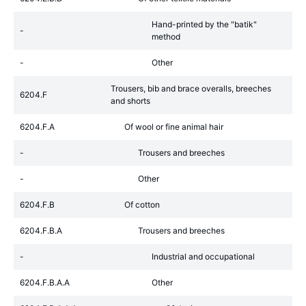
Hand-printed by the "batik"
-
method
-
Other
Trousers, bib and brace overalls, breeches
6204.F
and shorts
6204.F.A
Of wool or fine animal hair
-
Trousers and breeches
-
Other
6204.F.B
Of cotton
6204.F.B.A
Trousers and breeches
-
Industrial and occupational
6204.F.B.A.A
Other