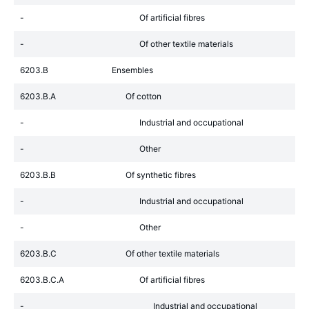
-
Of artificial fibres
-
Of other textile materials
6203.B
Ensembles
6203.B.A
Of cotton
-
Industrial and occupational
-
Other
6203.B.B
Of synthetic fibres
-
Industrial and occupational
-
Other
6203.B.C
Of other textile materials
6203.B.C.A
Of artificial fibres
-
Industrial and occupational