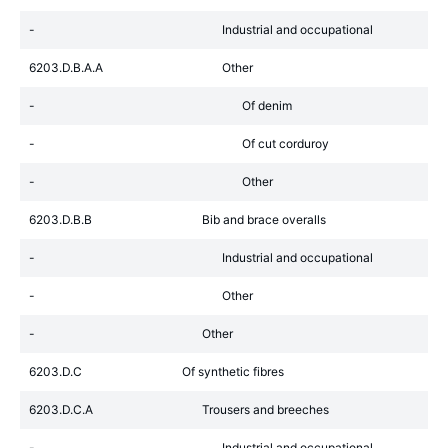
-
Industrial and occupational
6203.D.B.A.A
Other
-
Of denim
-
Of cut corduroy
-
Other
6203.D.B.B
Bib and brace overalls
-
Industrial and occupational
-
Other
-
Other
6203.D.C
Of synthetic fibres
6203.D.C.A
Trousers and breeches
-
Industrial and occupational