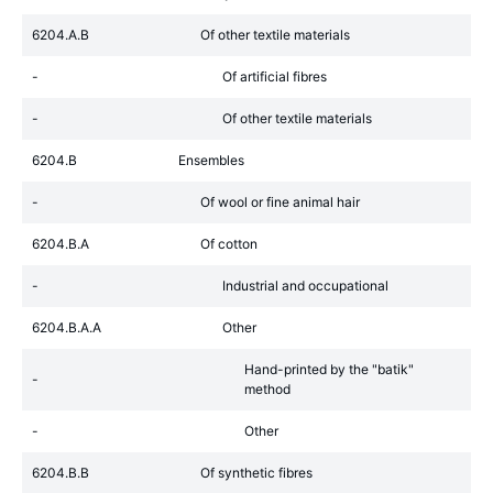
6204.A.B
Of other textile materials
-
Of artificial fibres
-
Of other textile materials
6204.B
Ensembles
-
Of wool or fine animal hair
6204.B.A
Of cotton
-
Industrial and occupational
6204.B.A.A
Other
Hand-printed by the "batik"
-
method
-
Other
6204.B.B
Of synthetic fibres