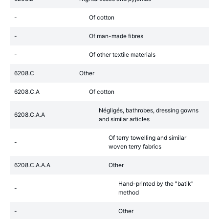
-
Of cotton
-
Of man-made fibres
-
Of other textile materials
6208.C
Other
6208.C.A
Of cotton
Négligés, bathrobes, dressing gowns
6208.C.A.A
and similar articles
Of terry towelling and similar
-
woven terry fabrics
6208.C.A.A.A
Other
Hand-printed by the "batik"
-
method
-
Other