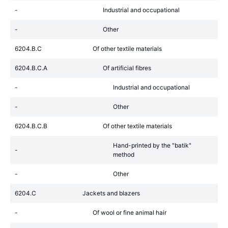
-
Industrial and occupational
-
Other
6204.B.C
Of other textile materials
6204.B.C.A
Of artificial fibres
-
Industrial and occupational
-
Other
6204.B.C.B
Of other textile materials
Hand-printed by the "batik"
-
method
-
Other
6204.C
Jackets and blazers
-
Of wool or fine animal hair