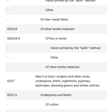
-
Hand-printed by the "batik" method
-
Other
-
Of man-made fibres
6206.B
Of other textile materials
6206.B.A
Of flax or ramie
-
Hand-printed by the "batik" method
-
Other
-
Of other textile materials
Men's or boys' singlets and other vests,
6207
underpants, briefs, nightshirts, pyjamas,
bathrobes, dressing gowns and similar articles
6207.A
Underpants and briefs
-
Of cotton