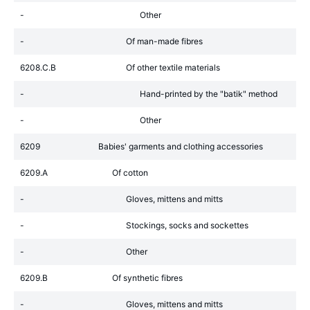
-
Other
-
Of man-made fibres
6208.C.B
Of other textile materials
-
Hand-printed by the "batik" method
-
Other
6209
Babies' garments and clothing accessories
6209.A
Of cotton
-
Gloves, mittens and mitts
-
Stockings, socks and sockettes
-
Other
6209.B
Of synthetic fibres
-
Gloves, mittens and mitts