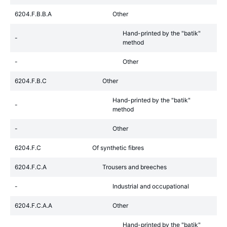
6204.F.B.B.A
Other
Hand-printed by the "batik"
-
method
-
Other
6204.F.B.C
Other
Hand-printed by the "batik"
-
method
-
Other
6204.F.C
Of synthetic fibres
6204.F.C.A
Trousers and breeches
-
Industrial and occupational
6204.F.C.A.A
Other
Hand-printed by the "batik"