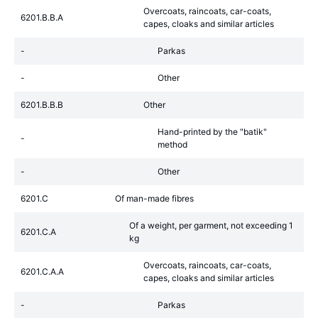
Overcoats, raincoats, car-coats,
6201.B.B.A
capes, cloaks and similar articles
-
Parkas
-
Other
6201.B.B.B
Other
Hand-printed by the "batik"
-
method
-
Other
6201.C
Of man-made fibres
Of a weight, per garment, not exceeding 1
6201.C.A
kg
Overcoats, raincoats, car-coats,
6201.C.A.A
capes, cloaks and similar articles
-
Parkas