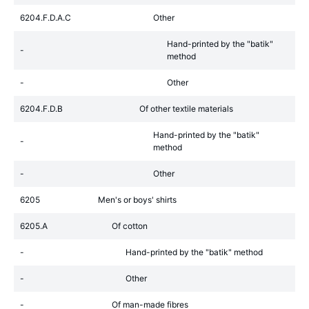
6204.F.D.A.C
Other
Hand-printed by the "batik"
-
method
-
Other
6204.F.D.B
Of other textile materials
Hand-printed by the "batik"
-
method
-
Other
6205
Men's or boys' shirts
6205.A
Of cotton
-
Hand-printed by the "batik" method
-
Other
-
Of man-made fibres