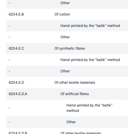
-
Other
6204.E.B
Of cotton
-
Hand-printed by the "batik" method
-
Other
6204.E.C
Of synthetic fibres
-
Hand-printed by the "batik" method
-
Other
6204.E.D
Of other textile materials
6204.E.D.A
Of artificial fibres
Hand-printed by the "batik"
-
method
-
Other
6204.E.D.B
Of other textile materials