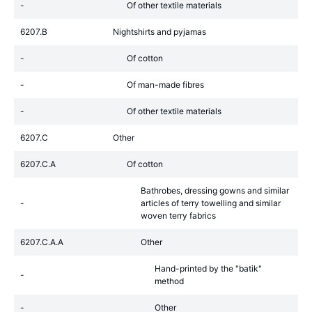
-
Of other textile materials
6207.B
Nightshirts and pyjamas
-
Of cotton
-
Of man-made fibres
-
Of other textile materials
6207.C
Other
6207.C.A
Of cotton
Bathrobes, dressing gowns and similar
-
articles of terry towelling and similar
woven terry fabrics
6207.C.A.A
Other
Hand-printed by the "batik"
-
method
-
Other