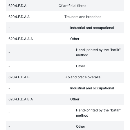
6204.F.D.A
Of artificial fibres
6204.F.D.A.A
Trousers and breeches
-
Industrial and occupational
6204.F.D.A.A.A
Other
Hand-printed by the "batik"
-
method
-
Other
6204.F.D.A.B
Bib and brace overalls
-
Industrial and occupational
6204.F.D.A.B.A
Other
Hand-printed by the "batik"
-
method
-
Other