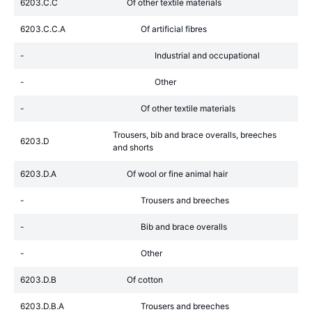
6203.C.C
Of other textile materials
6203.C.C.A
Of artificial fibres
-
Industrial and occupational
-
Other
-
Of other textile materials
Trousers, bib and brace overalls, breeches
6203.D
and shorts
6203.D.A
Of wool or fine animal hair
-
Trousers and breeches
-
Bib and brace overalls
-
Other
6203.D.B
Of cotton
6203.D.B.A
Trousers and breeches