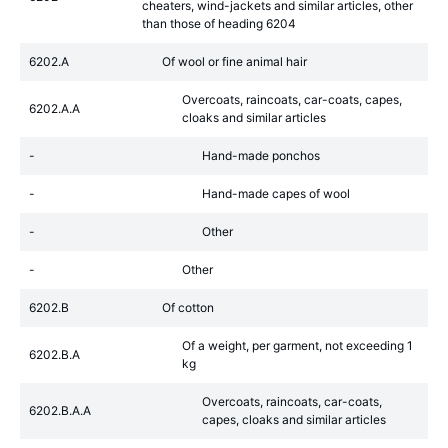
cheaters, wind-jackets and similar articles, other
than those of heading 6204
6202.A
Of wool or fine animal hair
Overcoats, raincoats, car-coats, capes,
6202.A.A
cloaks and similar articles
-
Hand-made ponchos
-
Hand-made capes of wool
-
Other
-
Other
6202.B
Of cotton
Of a weight, per garment, not exceeding 1
6202.B.A
kg
Overcoats, raincoats, car-coats,
6202.B.A.A
capes, cloaks and similar articles