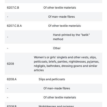
6207.C.B
Of other textile materials
-
Of man-made fibres
6207.C.B.A
Of other textile materials
Hand-printed by the "batik"
-
method
-
Other
Women's or girls' singlets and other vests, slips,
petticoats, briefs, panties, nightdresses, pyjamas,
6208
négligés, bathrobes, dressing gowns and similar
articles
6208.A
Slips and petticoats
-
Of man-made fibres
-
Of other textile materials
6208.B
Nightdresses and pyjamas