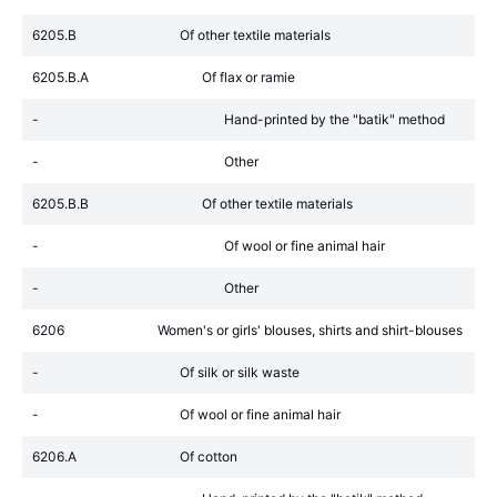
6205.B
Of other textile materials
6205.B.A
Of flax or ramie
-
Hand-printed by the "batik" method
-
Other
6205.B.B
Of other textile materials
-
Of wool or fine animal hair
-
Other
6206
Women's or girls' blouses, shirts and shirt-blouses
-
Of silk or silk waste
-
Of wool or fine animal hair
6206.A
Of cotton