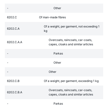
-
Other
6202.C
Of man-made fibres
Of a weight, per garment, not exceeding 1
6202.C.A
kg
Overcoats, raincoats, car-coats,
6202.C.A.A
capes, cloaks and similar articles
-
Parkas
-
Other
-
Other
6202.C.B
Of a weight, per garment, exceeding 1 kg
Overcoats, raincoats, car-coats,
6202.C.B.A
capes, cloaks and similar articles
-
Parkas