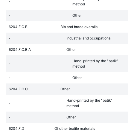
-
method
-
Other
6204.F.C.B
Bib and brace overalls
-
Industrial and occupational
6204.F.C.B.A
Other
Hand-printed by the "batik"
-
method
-
Other
6204.F.C.C
Other
Hand-printed by the "batik"
-
method
-
Other
6204.F.D
Of other textile materials