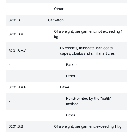
-
Other
6201.B
Of cotton
Of a weight, per garment, not exceeding 1
6201.B.A
kg
Overcoats, raincoats, car-coats,
6201.B.A.A
capes, cloaks and similar articles
-
Parkas
-
Other
6201.B.A.B
Other
Hand-printed by the "batik"
-
method
-
Other
6201.B.B
Of a weight, per garment, exceeding 1 kg