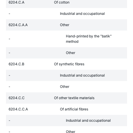
6204.C.A
Of cotton
-
Industrial and occupational
6204.C.A.A
Other
Hand-printed by the "batik"
-
method
-
Other
6204.C.B
Of synthetic fibres
-
Industrial and occupational
-
Other
6204.C.C
Of other textile materials
6204.C.C.A
Of artificial fibres
-
Industrial and occupational
-
Other