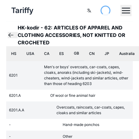
Tariffy
HK-kodir
-
62: ARTICLES OF APPAREL AND
CLOTHING ACCESSORIES, NOT KNITTED OR
CROCHETED
GB
HS
USA
CA
ES
CN
JP
Australia
Men's or boys' overcoats, car-coats, capes,
cloaks, anoraks (including ski-jackets), wind-
6201
cheaters, wind-jackets and similar articles, other
than those of heading 6203
6201.A
Of wool or fine animal hair
Overcoats, raincoats, car-coats, capes,
6201.A.A
cloaks and similar articles
-
Hand-made ponchos
-
Other