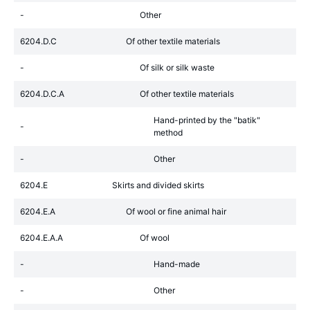
-
Other
6204.D.C
Of other textile materials
-
Of silk or silk waste
6204.D.C.A
Of other textile materials
Hand-printed by the "batik"
-
method
-
Other
6204.E
Skirts and divided skirts
6204.E.A
Of wool or fine animal hair
6204.E.A.A
Of wool
-
Hand-made
-
Other