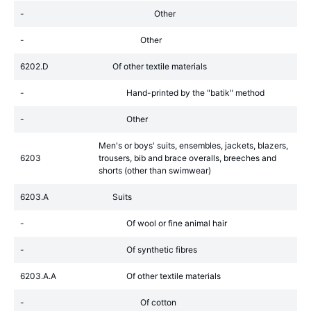
-
Other
-
Other
6202.D
Of other textile materials
-
Hand-printed by the "batik" method
-
Other
Men's or boys' suits, ensembles, jackets, blazers,
6203
trousers, bib and brace overalls, breeches and
shorts (other than swimwear)
6203.A
Suits
-
Of wool or fine animal hair
-
Of synthetic fibres
6203.A.A
Of other textile materials
-
Of cotton