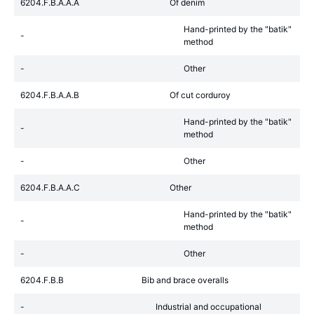
6204.F.B.A.A.A
Of denim
Hand-printed by the "batik"
-
method
-
Other
6204.F.B.A.A.B
Of cut corduroy
Hand-printed by the "batik"
-
method
-
Other
6204.F.B.A.A.C
Other
Hand-printed by the "batik"
-
method
-
Other
6204.F.B.B
Bib and brace overalls
-
Industrial and occupational