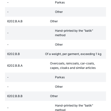
-
Parkas
-
Other
6202.B.A.B
Other
Hand-printed by the "batik"
-
method
-
Other
6202.B.B
Of a weight, per garment, exceeding 1 kg
Overcoats, raincoats, car-coats,
6202.B.B.A
capes, cloaks and similar articles
-
Parkas
-
Other
6202.B.B.B
Other
Hand-printed by the "batik"
-
method