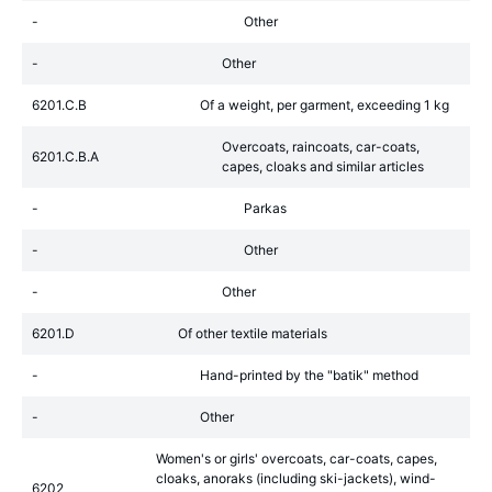
-
Other
-
Other
6201.C.B
Of a weight, per garment, exceeding 1 kg
Overcoats, raincoats, car-coats,
6201.C.B.A
capes, cloaks and similar articles
-
Parkas
-
Other
-
Other
6201.D
Of other textile materials
-
Hand-printed by the "batik" method
-
Other
Women's or girls' overcoats, car-coats, capes,
cloaks, anoraks (including ski-jackets), wind-
6202