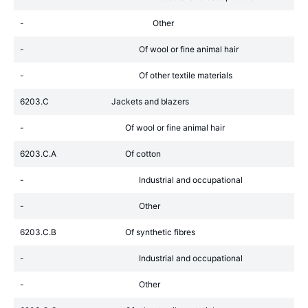
-
Other
-
Of wool or fine animal hair
-
Of other textile materials
6203.C
Jackets and blazers
-
Of wool or fine animal hair
6203.C.A
Of cotton
-
Industrial and occupational
-
Other
6203.C.B
Of synthetic fibres
-
Industrial and occupational
-
Other