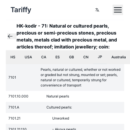
Tariffy
HK-kodir
-
71: Natural or cultured pearls,
precious or semi-precious stones, precious
metals, metals clad with precious metal, and
articles thereof; imitation jewellery; coin:
JP
HS
USA
CA
ES
GB
CN
Australia
Pearls, natural or cultured, whether or not worked
or graded but not strung, mounted or set; pearls,
7101
natural or cultured, temporarily strung for
convenience of transport
7101.10.000
Natural pearls
7101.A
Cultured pearls:
7101.21
Unworked
7101.21.110
- Akoya pearls