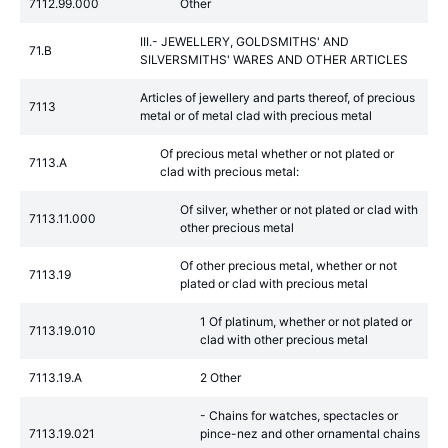
7112.99.000
Other
III.- JEWELLERY, GOLDSMITHS' AND
71.B
SILVERSMITHS' WARES AND OTHER ARTICLES
Articles of jewellery and parts thereof, of precious
7113
metal or of metal clad with precious metal
Of precious metal whether or not plated or
7113.A
clad with precious metal:
Of silver, whether or not plated or clad with
7113.11.000
other precious metal
Of other precious metal, whether or not
7113.19
plated or clad with precious metal
1 Of platinum, whether or not plated or
7113.19.010
clad with other precious metal
7113.19.A
2 Other
- Chains for watches, spectacles or
7113.19.021
pince-nez and other ornamental chains