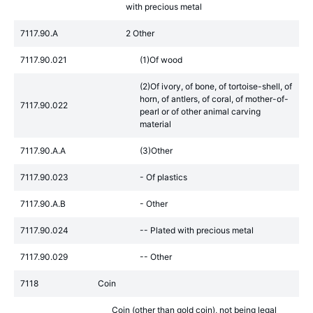
with precious metal
7117.90.A
2 Other
7117.90.021
(1)Of wood
(2)Of ivory, of bone, of tortoise-shell, of
horn, of antlers, of coral, of mother-of-
7117.90.022
pearl or of other animal carving
material
7117.90.A.A
(3)Other
7117.90.023
- Of plastics
7117.90.A.B
- Other
7117.90.024
-- Plated with precious metal
7117.90.029
-- Other
7118
Coin
Coin (other than gold coin), not being legal