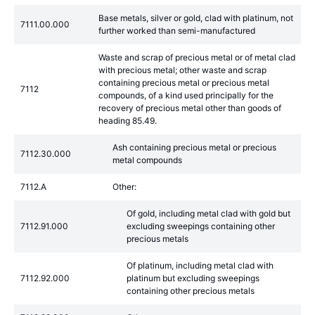
Base metals, silver or gold, clad with platinum, not
7111.00.000
further worked than semi-manufactured
Waste and scrap of precious metal or of metal clad
with precious metal; other waste and scrap
containing precious metal or precious metal
7112
compounds, of a kind used principally for the
recovery of precious metal other than goods of
heading 85.49.
Ash containing precious metal or precious
7112.30.000
metal compounds
7112.A
Other:
Of gold, including metal clad with gold but
7112.91.000
excluding sweepings containing other
precious metals
Of platinum, including metal clad with
7112.92.000
platinum but excluding sweepings
containing other precious metals