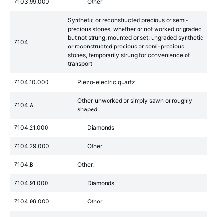
7103.99.000
Other
Synthetic or reconstructed precious or semi-
precious stones, whether or not worked or graded
but not strung, mounted or set; ungraded synthetic
7104
or reconstructed precious or semi-precious
stones, temporarily strung for convenience of
transport
7104.10.000
Piezo-electric quartz
Other, unworked or simply sawn or roughly
7104.A
shaped:
7104.21.000
Diamonds
7104.29.000
Other
7104.B
Other:
7104.91.000
Diamonds
7104.99.000
Other