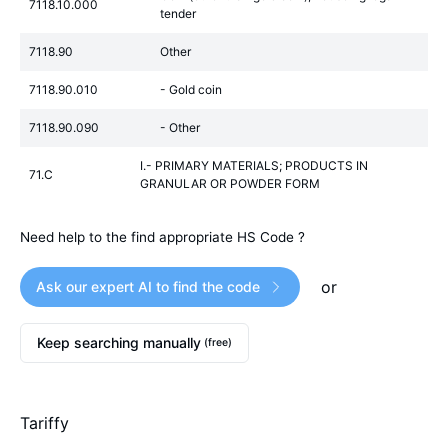
7118.10.000
tender
7118.90
Other
7118.90.010
- Gold coin
7118.90.090
- Other
I.- PRIMARY MATERIALS; PRODUCTS IN
71.C
GRANULAR OR POWDER FORM
Need help to the find appropriate HS Code ?
or
Ask our expert AI to find the code
Keep searching manually
(free)
Tariffy