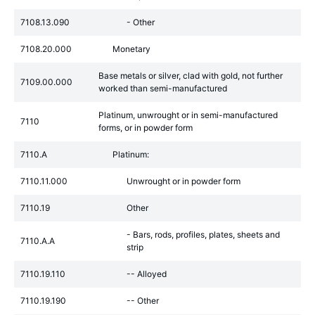
7108.13.090
- Other
7108.20.000
Monetary
Base metals or silver, clad with gold, not further
7109.00.000
worked than semi-manufactured
Platinum, unwrought or in semi-manufactured
7110
forms, or in powder form
7110.A
Platinum:
7110.11.000
Unwrought or in powder form
7110.19
Other
- Bars, rods, profiles, plates, sheets and
7110.A.A
strip
7110.19.110
-- Alloyed
7110.19.190
-- Other