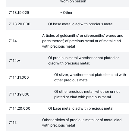
worn on person
7113.19.029
- Other
7113.20.000
Of base metal clad with precious metal
Articles of goldsmiths' or silversmiths' wares and
7114
parts thereof, of precious metal or of metal clad
with precious metal
Of precious metal whether or not plated or
7114.A
clad with precious metal:
Of silver, whether or not plated or clad with
7114.11.000
other precious metal
Of other precious metal, whether or not
7114.19.000
plated or clad with precious metal
7114.20.000
Of base metal clad with precious metal
Other articles of precious metal or of metal clad
7115
with precious metal