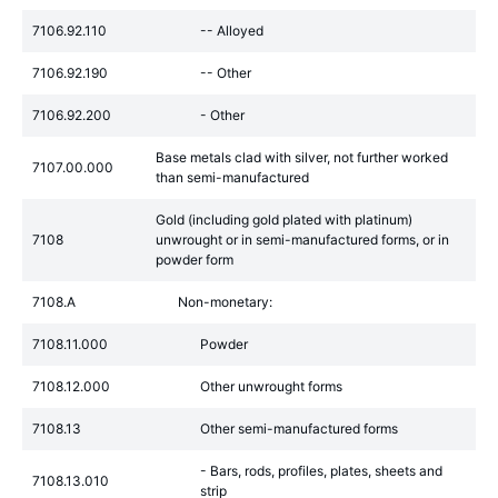
7106.92.110
-- Alloyed
7106.92.190
-- Other
7106.92.200
- Other
Base metals clad with silver, not further worked
7107.00.000
than semi-manufactured
Gold (including gold plated with platinum)
7108
unwrought or in semi-manufactured forms, or in
powder form
7108.A
Non-monetary:
7108.11.000
Powder
7108.12.000
Other unwrought forms
7108.13
Other semi-manufactured forms
- Bars, rods, profiles, plates, sheets and
7108.13.010
strip