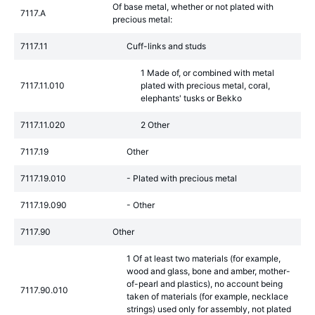
Of base metal, whether or not plated with
7117.A
precious metal:
7117.11
Cuff-links and studs
1 Made of, or combined with metal
7117.11.010
plated with precious metal, coral,
elephants' tusks or Bekko
7117.11.020
2 Other
7117.19
Other
7117.19.010
- Plated with precious metal
7117.19.090
- Other
7117.90
Other
1 Of at least two materials (for example,
wood and glass, bone and amber, mother-
of-pearl and plastics), no account being
7117.90.010
taken of materials (for example, necklace
strings) used only for assembly, not plated