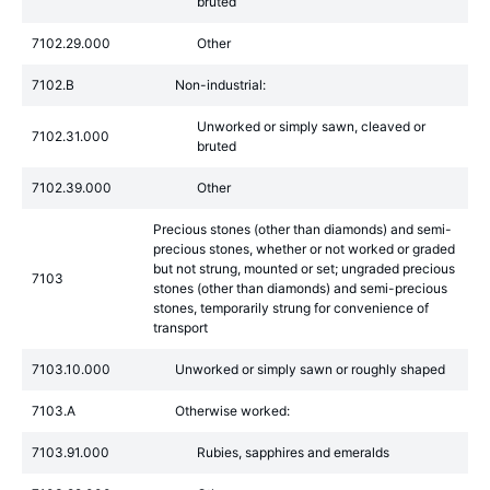
bruted
7102.29.000
Other
7102.B
Non-industrial:
Unworked or simply sawn, cleaved or
7102.31.000
bruted
7102.39.000
Other
Precious stones (other than diamonds) and semi-
precious stones, whether or not worked or graded
but not strung, mounted or set; ungraded precious
7103
stones (other than diamonds) and semi-precious
stones, temporarily strung for convenience of
transport
7103.10.000
Unworked or simply sawn or roughly shaped
7103.A
Otherwise worked:
7103.91.000
Rubies, sapphires and emeralds