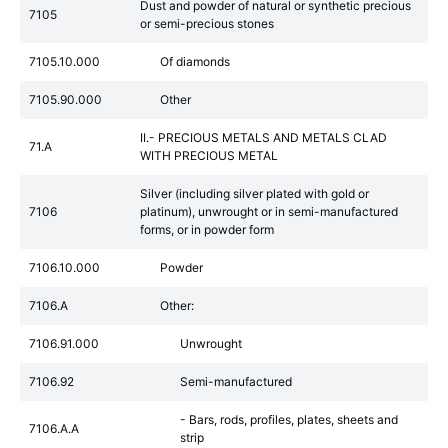
Dust and powder of natural or synthetic precious
7105
or semi-precious stones
7105.10.000
Of diamonds
7105.90.000
Other
II.- PRECIOUS METALS AND METALS CLAD
71.A
WITH PRECIOUS METAL
Silver (including silver plated with gold or
7106
platinum), unwrought or in semi-manufactured
forms, or in powder form
7106.10.000
Powder
7106.A
Other:
7106.91.000
Unwrought
7106.92
Semi-manufactured
- Bars, rods, profiles, plates, sheets and
7106.A.A
strip