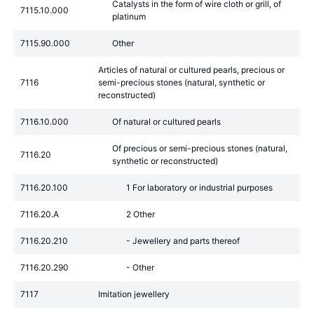
Catalysts in the form of wire cloth or grill, of
7115.10.000
platinum
7115.90.000
Other
Articles of natural or cultured pearls, precious or
7116
semi-precious stones (natural, synthetic or
reconstructed)
7116.10.000
Of natural or cultured pearls
Of precious or semi-precious stones (natural,
7116.20
synthetic or reconstructed)
7116.20.100
1 For laboratory or industrial purposes
7116.20.A
2 Other
7116.20.210
- Jewellery and parts thereof
7116.20.290
- Other
7117
Imitation jewellery