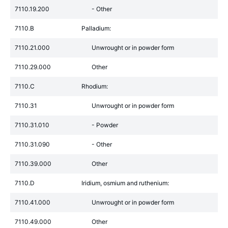
7110.19.200
- Other
7110.B
Palladium:
7110.21.000
Unwrought or in powder form
7110.29.000
Other
7110.C
Rhodium:
7110.31
Unwrought or in powder form
7110.31.010
- Powder
7110.31.090
- Other
7110.39.000
Other
7110.D
Iridium, osmium and ruthenium:
7110.41.000
Unwrought or in powder form
7110.49.000
Other