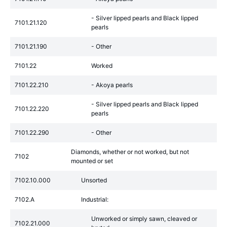
- Silver lipped pearls and Black lipped
7101.21.120
pearls
7101.21.190
- Other
7101.22
Worked
7101.22.210
- Akoya pearls
- Silver lipped pearls and Black lipped
7101.22.220
pearls
7101.22.290
- Other
Diamonds, whether or not worked, but not
7102
mounted or set
7102.10.000
Unsorted
7102.A
Industrial:
Unworked or simply sawn, cleaved or
7102.21.000