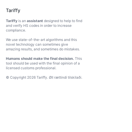
Tariffy
Tariffy
is an
assistant
designed to help to find
and verify HS codes in order to increase
compliance.
We use state-of-the-art algorithms and this
novel technology can sometimes give
amazing results, and sometimes do mistakes.
Humans should make the final decision.
This
tool should be used with the final opinion of a
licensed customs professional.
© Copyright
2026
Tariffy
.
Øll rættindi tilskilaði.