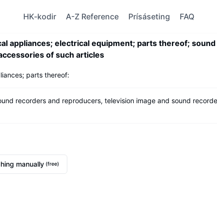
HK-kodir
A-Z Reference
Prísáseting
FAQ
 appliances; electrical equipment; parts thereof; sound
ccessories of such articles
iances; parts thereof:
sound recorders and reproducers, television image and sound recorde
hing manually
(free)