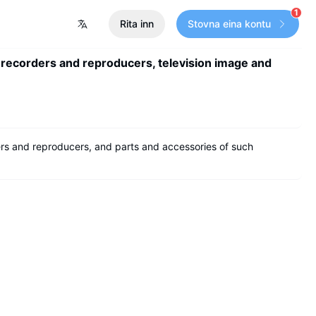
1
Rita inn
Stovna eina kontu
 recorders and reproducers, television image and
rs and reproducers, and parts and accessories of such