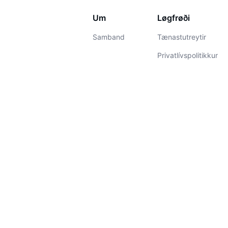
Um
Løgfrøði
Samband
Tænastutreytir
Privatlívspolitikkur