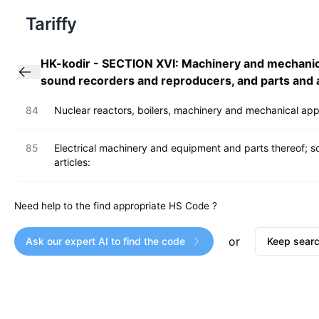
Tariffy
HK-kodir
-
SECTION XVI: Machinery and mechanical
sound recorders and reproducers, and parts and a
84
Nuclear reactors, boilers, machinery and mechanical appl
85
Electrical machinery and equipment and parts thereof; 
articles:
Need help to the find appropriate HS Code ?
or
Ask our expert AI to find the code
Keep searc