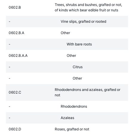
Trees, shrubs and bushes, grafted or not,
0602.B
of kinds which bear edible fruit or nuts
-
Vine slips, grafted or rooted
0602.B.A
Other
-
With bare roots
0602.B.A.A
Other
-
Citrus
-
Other
Rhododendrons and azaleas, grafted or
0602.C
not
-
Rhododendrons
-
Azaleas
0602.D
Roses, grafted or not