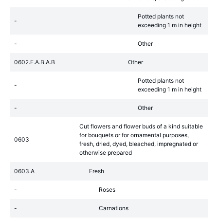
Potted plants not
-
exceeding 1 m in height
-
Other
0602.E.A.B.A.B
Other
Potted plants not
-
exceeding 1 m in height
-
Other
Cut flowers and flower buds of a kind suitable
for bouquets or for ornamental purposes,
0603
fresh, dried, dyed, bleached, impregnated or
otherwise prepared
0603.A
Fresh
-
Roses
-
Carnations