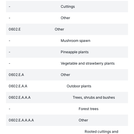
-
Cuttings
-
Other
0602.E
Other
-
Mushroom spawn
-
Pineapple plants
-
Vegetable and strawberry plants
0602.E.A
Other
0602.E.A.A
Outdoor plants
0602.E.A.A.A
Trees, shrubs and bushes
-
Forest trees
0602.E.A.A.A.A
Other
Rooted cuttings and