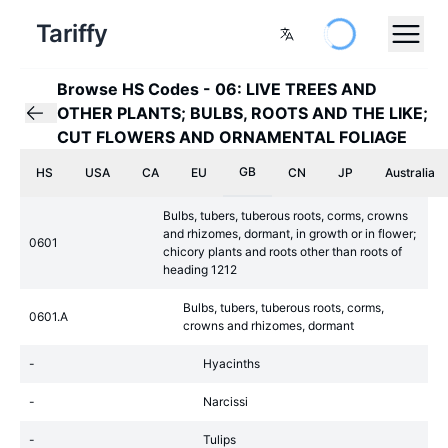
Tariffy
Browse HS Codes
-
06: LIVE TREES AND
OTHER PLANTS; BULBS, ROOTS AND THE LIKE;
CUT FLOWERS AND ORNAMENTAL FOLIAGE
GB
HS
USA
CA
EU
CN
JP
Australia
Bulbs, tubers, tuberous roots, corms, crowns
and rhizomes, dormant, in growth or in flower;
0601
chicory plants and roots other than roots of
heading 1212
Bulbs, tubers, tuberous roots, corms,
0601.A
crowns and rhizomes, dormant
-
Hyacinths
-
Narcissi
-
Tulips