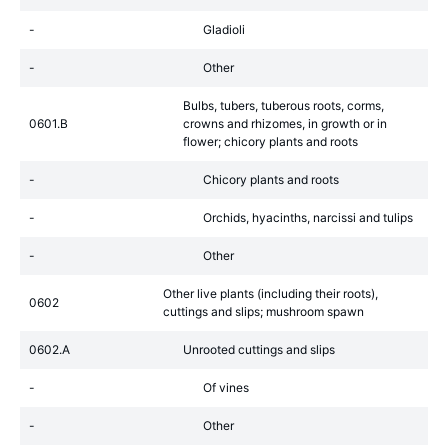
-
Gladioli
-
Other
Bulbs, tubers, tuberous roots, corms,
0601.B
crowns and rhizomes, in growth or in
flower; chicory plants and roots
-
Chicory plants and roots
-
Orchids, hyacinths, narcissi and tulips
-
Other
Other live plants (including their roots),
0602
cuttings and slips; mushroom spawn
0602.A
Unrooted cuttings and slips
-
Of vines
-
Other