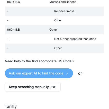
0604.B.A
Mosses and lichens
-
Reindeer moss
-
Other
0604.B.B
Other
-
Not further prepared than dried
-
Other
Need help to the find appropriate HS Code ?
or
Ask our expert AI to find the code
Keep searching manually
(free)
Tariffy