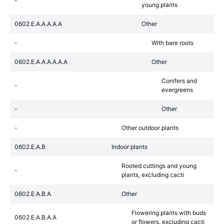
-
young plants
0602.E.A.A.A.A.A
Other
-
With bare roots
0602.E.A.A.A.A.A.A
Other
Conifers and
-
evergreens
-
Other
-
Other outdoor plants
0602.E.A.B
Indoor plants
Rooted cuttings and young
-
plants, excluding cacti
0602.E.A.B.A
Other
Flowering plants with buds
0602.E.A.B.A.A
or flowers, excluding cacti