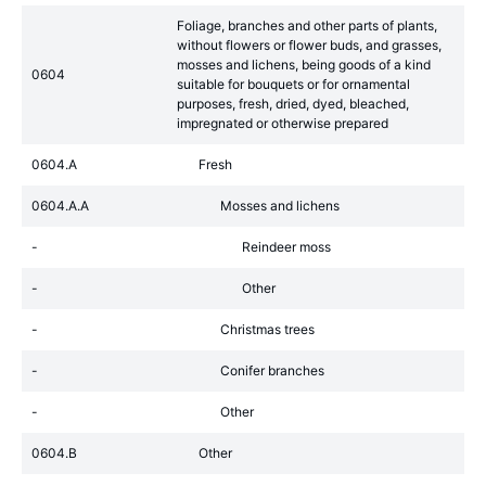
Foliage, branches and other parts of plants,
without flowers or flower buds, and grasses,
mosses and lichens, being goods of a kind
0604
suitable for bouquets or for ornamental
purposes, fresh, dried, dyed, bleached,
impregnated or otherwise prepared
0604.A
Fresh
0604.A.A
Mosses and lichens
-
Reindeer moss
-
Other
-
Christmas trees
-
Conifer branches
-
Other
0604.B
Other