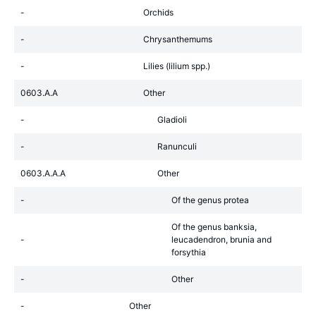
-
Orchids
-
Chrysanthemums
-
Lilies (lilium spp.)
0603.A.A
Other
-
Gladioli
-
Ranunculi
0603.A.A.A
Other
-
Of the genus protea
Of the genus banksia,
-
leucadendron, brunia and
forsythia
-
Other
-
Other