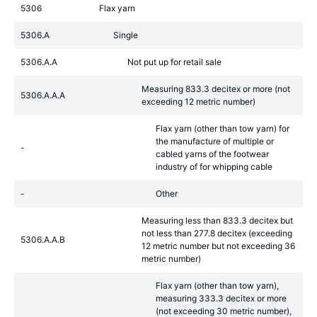
5306
Flax yarn
5306.A
Single
5306.A.A
Not put up for retail sale
Measuring 833.3 decitex or more (not
5306.A.A.A
exceeding 12 metric number)
Flax yarn (other than tow yarn) for
the manufacture of multiple or
-
cabled yarns of the footwear
industry of for whipping cable
-
Other
Measuring less than 833.3 decitex but
not less than 277.8 decitex (exceeding
5306.A.A.B
12 metric number but not exceeding 36
metric number)
Flax yarn (other than tow yarn),
measuring 333.3 decitex or more
(not exceeding 30 metric number),