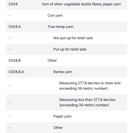
5308
Yarn of other vegetable textile fibres; paper yarn
-
Coir yarn
5308.A
True hemp yarn
-
Not put up for retail sale
-
Put up for retail sale
5308.B
Other
5308.B.A
Ramie yarn
Measuring 277.8 decitex or more (not
-
exceeding 36 metric number)
Measuring less than 277.8 decitex
-
(exceeding 36 metric number)
-
Paper yarn
-
Other