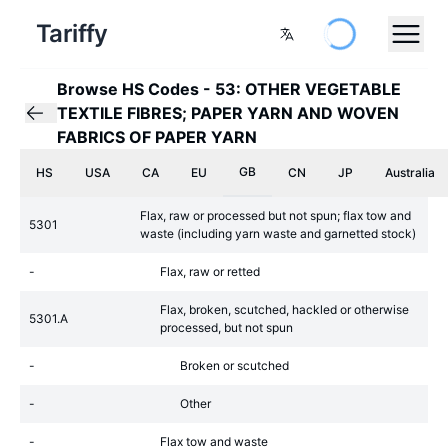
Tariffy
Browse HS Codes
-
53: OTHER VEGETABLE
TEXTILE FIBRES; PAPER YARN AND WOVEN
FABRICS OF PAPER YARN
GB
HS
USA
CA
EU
CN
JP
Australia
Flax, raw or processed but not spun; flax tow and
5301
waste (including yarn waste and garnetted stock)
-
Flax, raw or retted
Flax, broken, scutched, hackled or otherwise
5301.A
processed, but not spun
-
Broken or scutched
-
Other
-
Flax tow and waste