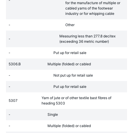
-
for the manufacture of multiple or
cabled yarns of the footwear
industry or for whipping cable
-
Other
Measuring less than 277.8 decitex
-
(exceeding 36 metric number)
-
Put up for retail sale
5306.B
Multiple (folded) or cabled
-
Not put up for retail sale
-
Put up for retail sale
Yarn of jute or of other textile bast fibres of
5307
heading 5303
-
Single
-
Multiple (folded) or cabled