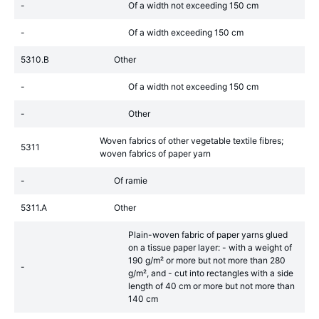
-
Of a width not exceeding 150 cm
-
Of a width exceeding 150 cm
5310.B
Other
-
Of a width not exceeding 150 cm
-
Other
Woven fabrics of other vegetable textile fibres;
5311
woven fabrics of paper yarn
-
Of ramie
5311.A
Other
Plain-woven fabric of paper yarns glued
on a tissue paper layer: - with a weight of
190 g/m² or more but not more than 280
-
g/m², and - cut into rectangles with a side
length of 40 cm or more but not more than
140 cm