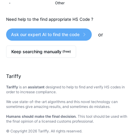
-
Other
Need help to the find appropriate HS Code ?
or
Ask our expert AI to find the code
Keep searching manually
(free)
Tariffy
Tariffy
is an
assistant
designed to help to find and verify HS codes in
order to increase compliance.
We use state-of-the-art algorithms and this novel technology can
sometimes give amazing results, and sometimes do mistakes.
Humans should make the final decision.
This tool should be used with
the final opinion of a licensed customs professional.
© Copyright
2026
Tariffy
.
All rights reserved.