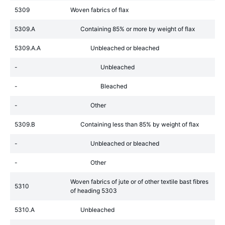
5309
Woven fabrics of flax
5309.A
Containing 85% or more by weight of flax
5309.A.A
Unbleached or bleached
-
Unbleached
-
Bleached
-
Other
5309.B
Containing less than 85% by weight of flax
-
Unbleached or bleached
-
Other
Woven fabrics of jute or of other textile bast fibres
5310
of heading 5303
5310.A
Unbleached