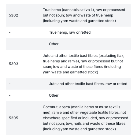
True hemp (cannabis sativa l.), raw or processed
5302
but not spun; tow and waste of true hemp
(including yarn waste and garnetted stock)
-
True hemp, raw or retted
-
Other
Jute and other textile bast fibres (excluding flax,
true hemp and ramie), raw or processed but not
5303
spun; tow and waste of these fibres (including
yarn waste and garnetted stock)
-
Jute and other textile bast fibres, raw or retted
-
Other
Coconut, abaca (manila hemp or musa textilis
nee), ramie and other vegetable textile fibres, not
5305
elsewhere specified or included, raw or processed
but not spun; tow, noils and waste of these fibres
(including yarn waste and garnetted stock)