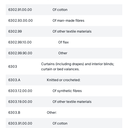
6302.91.00.00
Of cotton
6302.93.00.00
Of man-made fibres
6302.99
Of other textile materials
6302.99.10.00
Of flax
6302.99.90.00
Other
Curtains (including drapes) and interior blinds;
6303
curtain or bed valances.
6303.A
Knitted or crocheted:
6303.12.00.00
Of synthetic fibres
6303.19.00.00
Of other textile materials
6303.B
Other:
6303.91.00.00
Of cotton