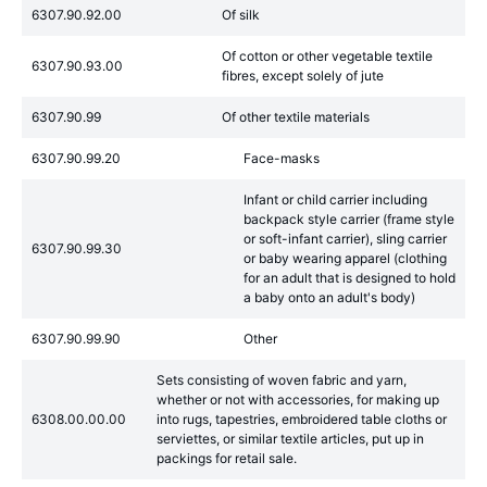
6307.90.92.00
Of silk
Of cotton or other vegetable textile
6307.90.93.00
fibres, except solely of jute
6307.90.99
Of other textile materials
6307.90.99.20
Face-masks
Infant or child carrier including
backpack style carrier (frame style
or soft-infant carrier), sling carrier
6307.90.99.30
or baby wearing apparel (clothing
for an adult that is designed to hold
a baby onto an adult's body)
6307.90.99.90
Other
Sets consisting of woven fabric and yarn,
whether or not with accessories, for making up
6308.00.00.00
into rugs, tapestries, embroidered table cloths or
serviettes, or similar textile articles, put up in
packings for retail sale.