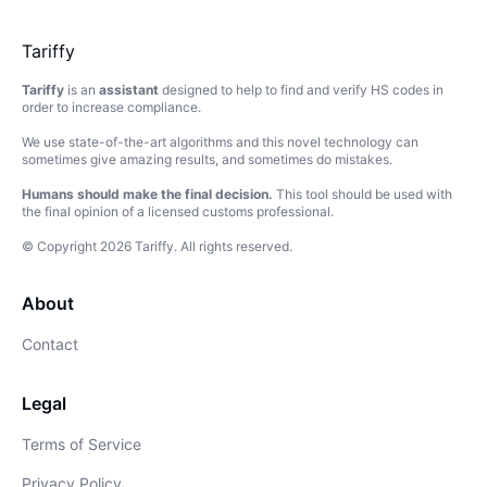
Tariffy
Tariffy
is an
assistant
designed to help to find and verify HS codes in
order to increase compliance.
We use state-of-the-art algorithms and this novel technology can
sometimes give amazing results, and sometimes do mistakes.
Humans should make the final decision.
This tool should be used with
the final opinion of a licensed customs professional.
© Copyright
2026
Tariffy
.
All rights reserved.
About
Contact
Legal
Terms of Service
Privacy Policy