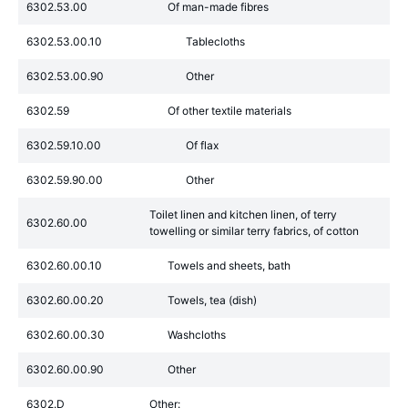
6302.53.00
Of man-made fibres
6302.53.00.10
Tablecloths
6302.53.00.90
Other
6302.59
Of other textile materials
6302.59.10.00
Of flax
6302.59.90.00
Other
Toilet linen and kitchen linen, of terry
6302.60.00
towelling or similar terry fabrics, of cotton
6302.60.00.10
Towels and sheets, bath
6302.60.00.20
Towels, tea (dish)
6302.60.00.30
Washcloths
6302.60.00.90
Other
6302.D
Other: