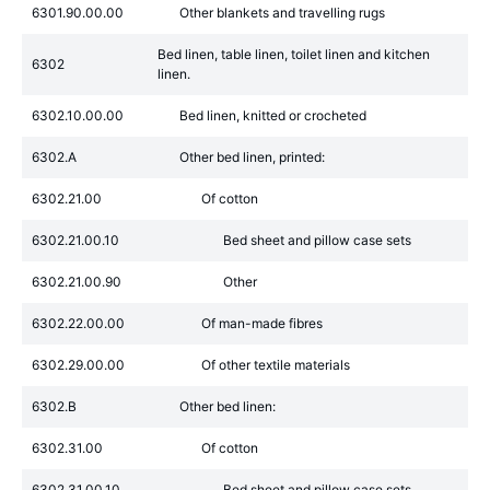
6301.90.00.00
Other blankets and travelling rugs
Bed linen, table linen, toilet linen and kitchen
6302
linen.
6302.10.00.00
Bed linen, knitted or crocheted
6302.A
Other bed linen, printed:
6302.21.00
Of cotton
6302.21.00.10
Bed sheet and pillow case sets
6302.21.00.90
Other
6302.22.00.00
Of man-made fibres
6302.29.00.00
Of other textile materials
6302.B
Other bed linen:
6302.31.00
Of cotton
6302.31.00.10
Bed sheet and pillow case sets