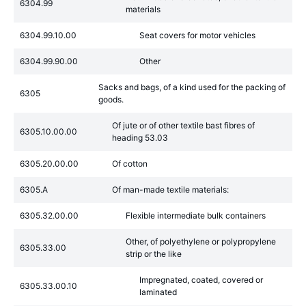
6304.99
materials
6304.99.10.00
Seat covers for motor vehicles
6304.99.90.00
Other
Sacks and bags, of a kind used for the packing of
6305
goods.
Of jute or of other textile bast fibres of
6305.10.00.00
heading 53.03
6305.20.00.00
Of cotton
6305.A
Of man-made textile materials:
6305.32.00.00
Flexible intermediate bulk containers
Other, of polyethylene or polypropylene
6305.33.00
strip or the like
Impregnated, coated, covered or
6305.33.00.10
laminated