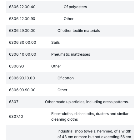
6306.22.00.40
Of polyesters
6306.22.00.90
Other
6306.29.00.00
Of other textile materials
6306.30.00.00
Sails
6306.40.00.00
Pneumatic mattresses
6306.90
Other
6306.90.10.00
Of cotton
6306.90.90.00
Other
6307
Other made up articles, including dress patterns.
Floor-cloths, dish-cloths, dusters and similar
6307.10
cleaning cloths
Industrial shop towels, hemmed, of a width
of 43 cm or more but not exceeding 56 cm