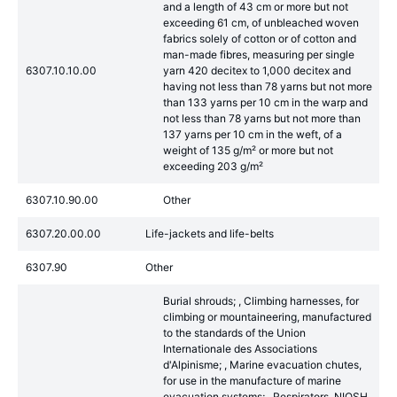
and a length of 43 cm or more but not
exceeding 61 cm, of unbleached woven
fabrics solely of cotton or of cotton and
man-made fibres, measuring per single
6307.10.10.00
yarn 420 decitex to 1,000 decitex and
having not less than 78 yarns but not more
than 133 yarns per 10 cm in the warp and
not less than 78 yarns but not more than
137 yarns per 10 cm in the weft, of a
weight of 135 g/m² or more but not
exceeding 203 g/m²
6307.10.90.00
Other
6307.20.00.00
Life-jackets and life-belts
6307.90
Other
Burial shrouds; , Climbing harnesses, for
climbing or mountaineering, manufactured
to the standards of the Union
Internationale des Associations
d'Alpinisme; , Marine evacuation chutes,
for use in the manufacture of marine
evacuation systems; , Respirators, NIOSH