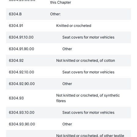
this Chapter
6304.B
Other:
6304.91
Knitted or crocheted
6304.91.10.00
Seat covers for motor vehicles
6304.91.90.00
Other
6304.92
Not knitted or crocheted, of cotton
6304.92.10.00
Seat covers for motor vehicles
6304.92.90.00
Other
Not knitted or crocheted, of synthetic
6304.93
fibres
6304.93.10.00
Seat covers for motor vehicles
6304.93.90.00
Other
Not knitted or crocheted, of other textile