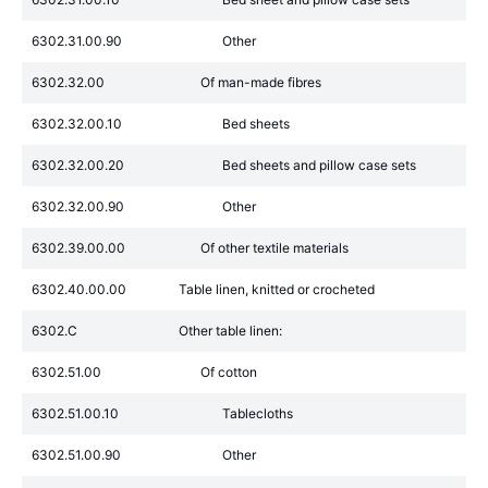
6302.31.00.90
Other
6302.32.00
Of man-made fibres
6302.32.00.10
Bed sheets
6302.32.00.20
Bed sheets and pillow case sets
6302.32.00.90
Other
6302.39.00.00
Of other textile materials
6302.40.00.00
Table linen, knitted or crocheted
6302.C
Other table linen:
6302.51.00
Of cotton
6302.51.00.10
Tablecloths
6302.51.00.90
Other