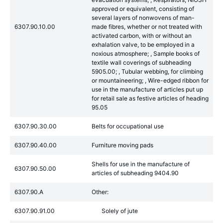
approved or equivalent, consisting of
several layers of nonwovens of man-
6307.90.10.00
made fibres, whether or not treated with
activated carbon, with or without an
exhalation valve, to be employed in a
noxious atmosphere; , Sample books of
textile wall coverings of subheading
5905.00; , Tubular webbing, for climbing
or mountaineering; , Wire-edged ribbon for
use in the manufacture of articles put up
for retail sale as festive articles of heading
95.05
6307.90.30.00
Belts for occupational use
6307.90.40.00
Furniture moving pads
Shells for use in the manufacture of
6307.90.50.00
articles of subheading 9404.90
6307.90.A
Other:
6307.90.91.00
Solely of jute