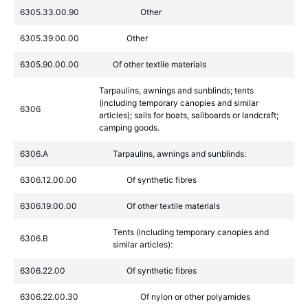
6305.33.00.90
Other
6305.39.00.00
Other
6305.90.00.00
Of other textile materials
Tarpaulins, awnings and sunblinds; tents
(including temporary canopies and similar
6306
articles); sails for boats, sailboards or landcraft;
camping goods.
6306.A
Tarpaulins, awnings and sunblinds:
6306.12.00.00
Of synthetic fibres
6306.19.00.00
Of other textile materials
Tents (including temporary canopies and
6306.B
similar articles):
6306.22.00
Of synthetic fibres
6306.22.00.30
Of nylon or other polyamides