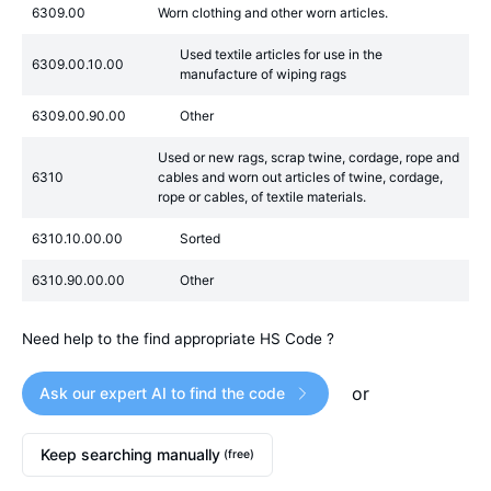
6309.00
Worn clothing and other worn articles.
Used textile articles for use in the
6309.00.10.00
manufacture of wiping rags
6309.00.90.00
Other
Used or new rags, scrap twine, cordage, rope and
6310
cables and worn out articles of twine, cordage,
rope or cables, of textile materials.
6310.10.00.00
Sorted
6310.90.00.00
Other
Need help to the find appropriate HS Code ?
or
Ask our expert AI to find the code
Keep searching manually
(free)