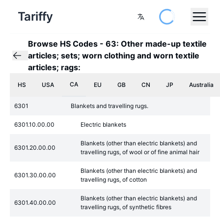
Tariffy
Browse HS Codes
-
63: Other made-up textile
articles; sets; worn clothing and worn textile
articles; rags:
CA
HS
USA
EU
GB
CN
JP
Australia
6301
Blankets and travelling rugs.
6301.10.00.00
Electric blankets
Blankets (other than electric blankets) and
6301.20.00.00
travelling rugs, of wool or of fine animal hair
Blankets (other than electric blankets) and
6301.30.00.00
travelling rugs, of cotton
Blankets (other than electric blankets) and
6301.40.00.00
travelling rugs, of synthetic fibres