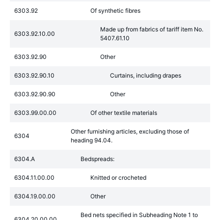
6303.92
Of synthetic fibres
Made up from fabrics of tariff item No.
6303.92.10.00
5407.61.10
6303.92.90
Other
6303.92.90.10
Curtains, including drapes
6303.92.90.90
Other
6303.99.00.00
Of other textile materials
Other furnishing articles, excluding those of
6304
heading 94.04.
6304.A
Bedspreads:
6304.11.00.00
Knitted or crocheted
6304.19.00.00
Other
Bed nets specified in Subheading Note 1 to
6304.20.00.00