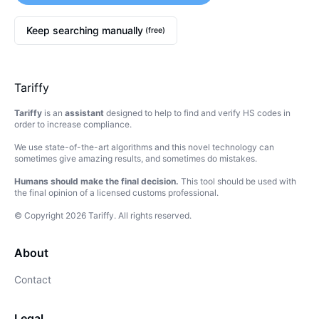
Keep searching manually
(free)
Tariffy
Tariffy
is an
assistant
designed to help to find and verify HS codes in
order to increase compliance.
We use state-of-the-art algorithms and this novel technology can
sometimes give amazing results, and sometimes do mistakes.
Humans should make the final decision.
This tool should be used with
the final opinion of a licensed customs professional.
© Copyright
2026
Tariffy
.
All rights reserved.
About
Contact
Legal