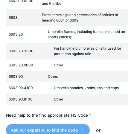
6602.00.0000
and the like
Parts, trimmings and accessories of articles of
6603
heading 6601 or 6602:
Umbrella frames, including frames mounted on
6603.20
shafts (sticks):
For hand-held umbrellas chiefly used for
6603.20.3000
protection against rain
6603.20.9000
Other
6603.90
Other:
6603.90.4100
Umbrella handles, knobs, tips and caps
6603.90.8100
Other
Need help to the find appropriate HS Code ?
or
Ask our expert AI to find the code