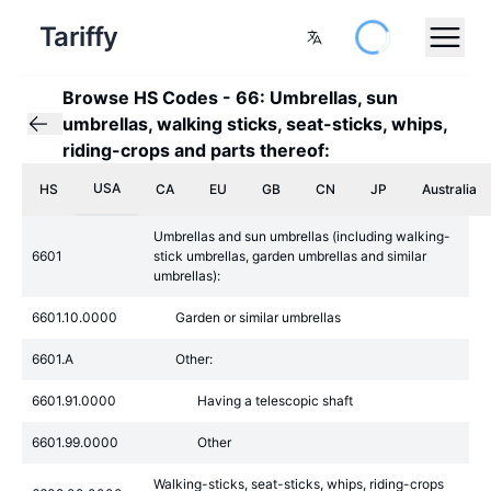
Tariffy
Browse HS Codes
-
66: Umbrellas, sun
umbrellas, walking sticks, seat-sticks, whips,
riding-crops and parts thereof:
USA
HS
CA
EU
GB
CN
JP
Australia
Umbrellas and sun umbrellas (including walking-
6601
stick umbrellas, garden umbrellas and similar
umbrellas):
6601.10.0000
Garden or similar umbrellas
6601.A
Other:
6601.91.0000
Having a telescopic shaft
6601.99.0000
Other
Walking-sticks, seat-sticks, whips, riding-crops