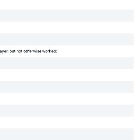
layer, but not otherwise worked: