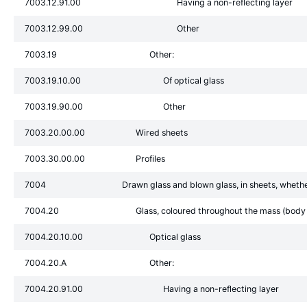
7003.12.91.00
Having a non-reflecting layer
7003.12.99.00
Other
7003.19
Other:
7003.19.10.00
Of optical glass
7003.19.90.00
Other
7003.20.00.00
Wired sheets
7003.30.00.00
Profiles
7004
Drawn glass and blown glass, in sheets, whethe
7004.20
Glass, coloured throughout the mass (body t
7004.20.10.00
Optical glass
7004.20.A
Other:
7004.20.91.00
Having a non-reflecting layer