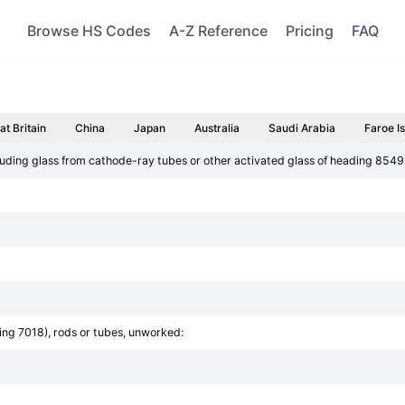
Browse HS Codes
A-Z Reference
Pricing
FAQ
at Britain
China
Japan
Australia
Saudi Arabia
Faroe I
luding glass from cathode-ray tubes or other activated glass of heading 8549;
ding 7018), rods or tubes, unworked: