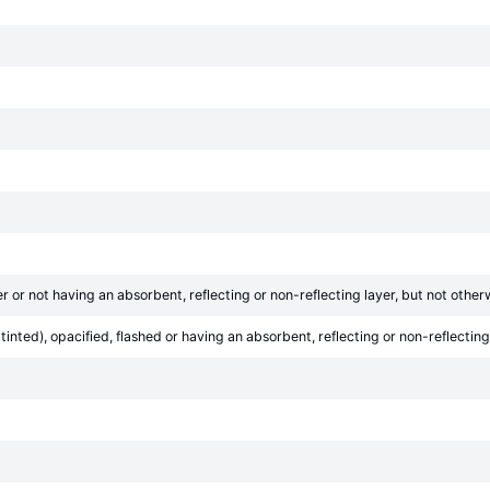
r or not having an absorbent, reflecting or non-reflecting layer, but not othe
inted), opacified, flashed or having an absorbent, reflecting or non-reflecting