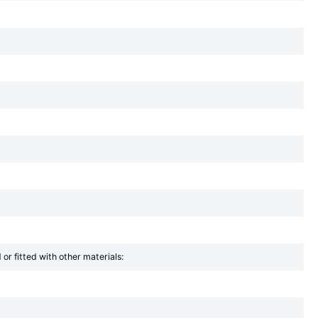
r fitted with other materials: