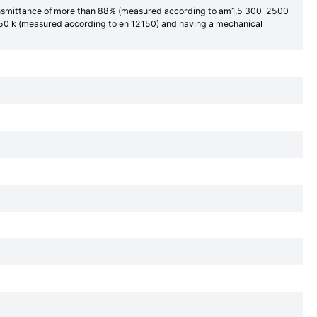
 transmittance of more than 88% (measured according to am1,5 300-2500
 150 k (measured according to en 12150) and having a mechanical