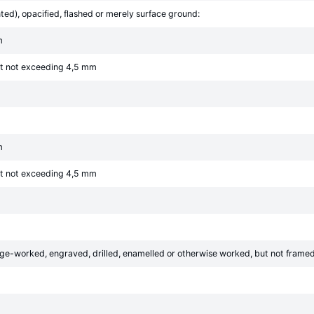
ed), opacified, flashed or merely surface ground:
m
ut not exceeding 4,5 mm
m
ut not exceeding 4,5 mm
e-worked, engraved, drilled, enamelled or otherwise worked, but not framed o