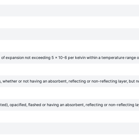
nt of expansion not exceeding 5 × 10-6 per kelvin within a temperature range o
es, whether or not having an absorbent, reflecting or non-reflecting layer, but
d), opacified, flashed or having an absorbent, reflecting or non-reflecting la