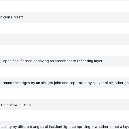
 civil aircraft
 opacified, flashed or having an absorbent or reflecting layer
 around the edges by an airtight joint and separated by a layer of air, other 
 rear-view mirrors:
bility by different angles of incident light comprising: - whether or not a la