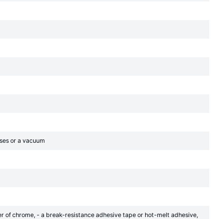
gases or a vacuum
yer of chrome, - a break-resistance adhesive tape or hot-melt adhesive,