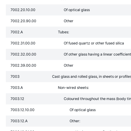
7002.20.10.00
Of optical glass
7002.20.90.00
Other
7002.A
Tubes:
7002.31.00.00
Of fused quartz or other fused silica
7002.32.00.00
Of other glass having a linear coefficie
7002.39.00.00
Other
7003
Cast glass and rolled glass, in sheets or profil
7003.A
Non-wired sheets:
7003.12
Coloured throughout the mass (body tinte
7003.12.10.00
Of optical glass
7003.12.A
Other: