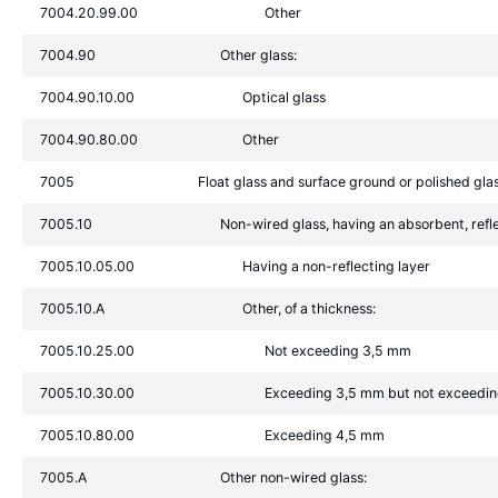
7004.20.99.00
Other
7004.90
Other glass:
7004.90.10.00
Optical glass
7004.90.80.00
Other
7005
Float glass and surface ground or polished glas
7005.10
Non-wired glass, having an absorbent, refle
7005.10.05.00
Having a non-reflecting layer
7005.10.A
Other, of a thickness:
7005.10.25.00
Not exceeding 3,5 mm
7005.10.30.00
Exceeding 3,5 mm but not exceedi
7005.10.80.00
Exceeding 4,5 mm
7005.A
Other non-wired glass: