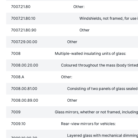
7007.21.80
Other:
7007.21.80.10
Windshields, not framed, for use in
7007.21.80.90
Other
7007.29.00.00
Other
7008
Multiple-walled insulating units of glass:
7008.00.20.00
Coloured throughout the mass (body tinted),
7008.A
Other:
7008.00.81.00
Consisting of two panels of glass sealed
7008.00.89.00
Other
7009
Glass mirrors, whether or not framed, including
7009.10
Rear-view mirrors for vehicles:
Layered glass with mechanical dimming a