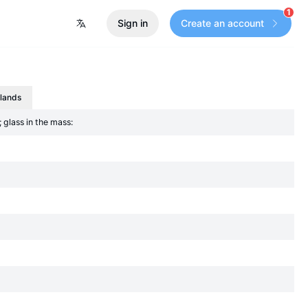
1
Sign in
Create an account
slands
 glass in the mass: