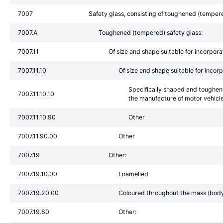
7007
Safety glass, consisting of toughened (tempere
7007.A
Toughened (tempered) safety glass:
7007.11
Of size and shape suitable for incorporat
7007.11.10
Of size and shape suitable for incorp
Specifically shaped and toughen
7007.11.10.10
the manufacture of motor vehic
7007.11.10.90
Other
7007.11.90.00
Other
7007.19
Other:
7007.19.10.00
Enamelled
7007.19.20.00
Coloured throughout the mass (body t
7007.19.80
Other: