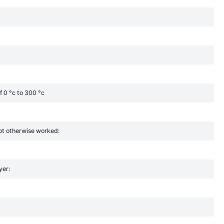
f 0 °c to 300 °c
 not otherwise worked:
yer: