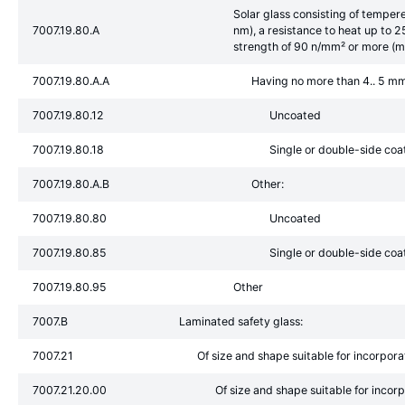
Solar glass consisting of tempe
7007.19.80.A
nm), a resistance to heat up to 
strength of 90 n/mm² or more (m
7007.19.80.A.A
Having no more than 4.. 5 mm
7007.19.80.12
Uncoated
7007.19.80.18
Single or double-side coa
7007.19.80.A.B
Other:
7007.19.80.80
Uncoated
7007.19.80.85
Single or double-side coa
7007.19.80.95
Other
7007.B
Laminated safety glass:
7007.21
Of size and shape suitable for incorporat
7007.21.20.00
Of size and shape suitable for incor