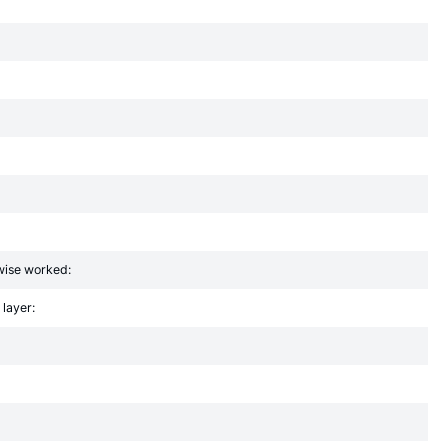
rwise worked:
 layer: