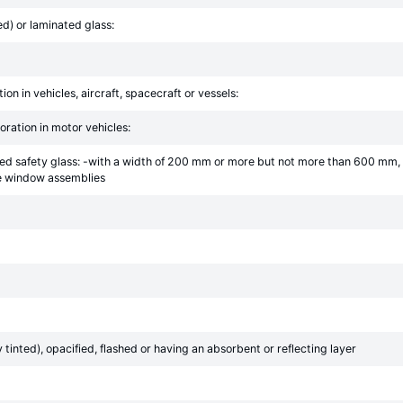
d) or laminated glass:
ion in vehicles, aircraft, spacecraft or vessels:
oration in motor vehicles:
ed safety glass: -with a width of 200 mm or more but not more than 600 mm, 
le window assemblies
inted), opacified, flashed or having an absorbent or reflecting layer