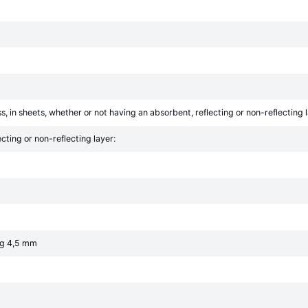
s, in sheets, whether or not having an absorbent, reflecting or non-reflecting 
cting or non-reflecting layer:
ng 4,5 mm