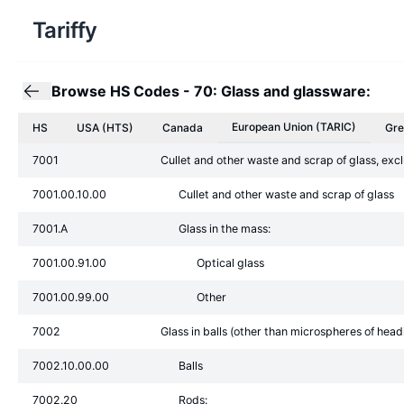
Tariffy
Browse HS Codes
-
70: Glass and glassware:
European Union
(TARIC)
HS
USA (HTS)
Canada
Gre
7001
Cullet and other waste and scrap of glass, exc
7001.00.10.00
Cullet and other waste and scrap of glass
7001.A
Glass in the mass:
7001.00.91.00
Optical glass
7001.00.99.00
Other
7002
Glass in balls (other than microspheres of hea
7002.10.00.00
Balls
7002.20
Rods: