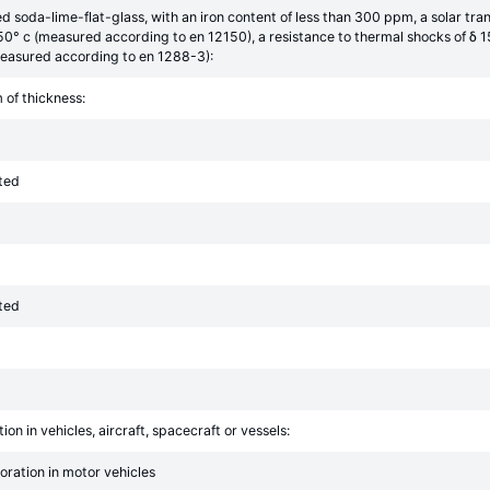
red soda-lime-flat-glass, with an iron content of less than 300 ppm, a solar
250° c (measured according to en 12150), a resistance to thermal shocks of δ
easured according to en 1288-3):
 of thickness:
ted
ted
ion in vehicles, aircraft, spacecraft or vessels:
poration in motor vehicles