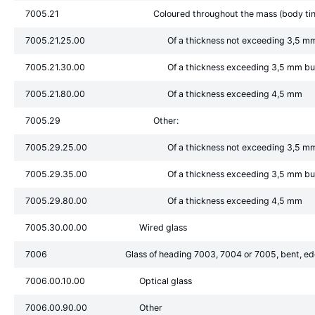
7005.21
Coloured throughout the mass (body tint
7005.21.25.00
Of a thickness not exceeding 3,5 m
7005.21.30.00
Of a thickness exceeding 3,5 mm b
7005.21.80.00
Of a thickness exceeding 4,5 mm
7005.29
Other:
7005.29.25.00
Of a thickness not exceeding 3,5 m
7005.29.35.00
Of a thickness exceeding 3,5 mm b
7005.29.80.00
Of a thickness exceeding 4,5 mm
7005.30.00.00
Wired glass
7006
Glass of heading 7003, 7004 or 7005, bent, edg
7006.00.10.00
Optical glass
7006.00.90.00
Other