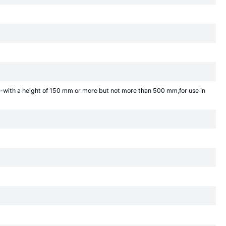
-with a height of 150 mm or more but not more than 500 mm,for use in