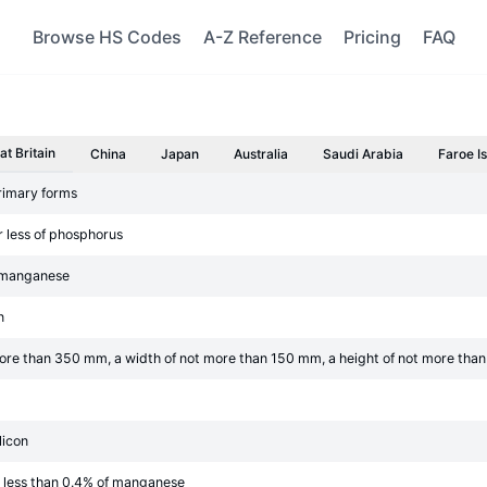
Browse HS Codes
A-Z Reference
Pricing
FAQ
at Britain
China
Japan
Australia
Saudi Arabia
Faroe I
primary forms
r less of phosphorus
f manganese
n
t more than 350 mm, a width of not more than 150 mm, a height of not more th
licon
t less than 0.4% of manganese