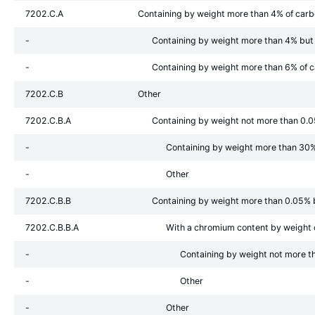
7202.C.A
Containing by weight more than 4% of car
-
Containing by weight more than 4% but
-
Containing by weight more than 6% of 
7202.C.B
Other
7202.C.B.A
Containing by weight not more than 0.
-
Containing by weight more than 30%
-
Other
7202.C.B.B
Containing by weight more than 0.05% 
7202.C.B.B.A
With a chromium content by weight
-
Containing by weight not more t
-
Other
-
Other