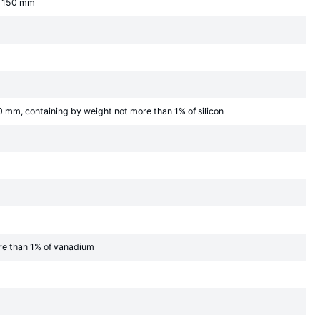
an 150 mm
0 mm, containing by weight not more than 1% of silicon
ore than 1% of vanadium