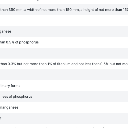
re than 350 mm, a width of not more than 150 mm, a height of not more than 15
nganese
than 0.5% of phosphorus
s than 0.3% but not more than 1% of titanium and not less than 0.5% but not m
primary forms
r less of phosphorus
f manganese
n