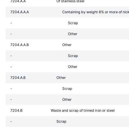
7204.A.A
Of stainless steel
7204.A.A.A
Containing by weight 8% or more of nic
-
Scrap
-
Other
7204.A.A.B
Other
-
Scrap
-
Other
7204.A.B
Other
-
Scrap
-
Other
7204.B
Waste and scrap of tinned iron or steel
-
Scrap