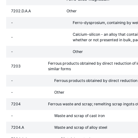
7202.D.A.A
Other
-
Ferro-dysprosium, containing by we
Calcium-silicon - an alloy that conta
-
whether or not presented in bulk, pa
-
Other
Ferrous products obtained by direct reduction of ir
7203
similar forms
-
Ferrous products obtained by direct reduction 
-
Other
7204
Ferrous waste and scrap; remelting scrap ingots of 
-
Waste and scrap of cast iron
7204.A
Waste and scrap of alloy steel