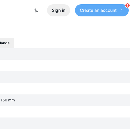
1
Sign in
Create an account
slands
an 150 mm