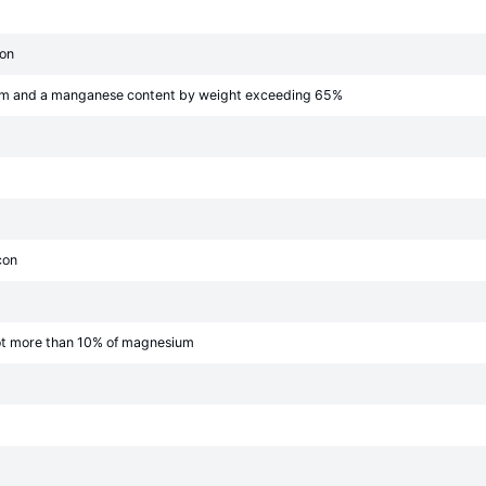
bon
mm and a manganese content by weight exceeding 65%
con
ot more than 10% of magnesium