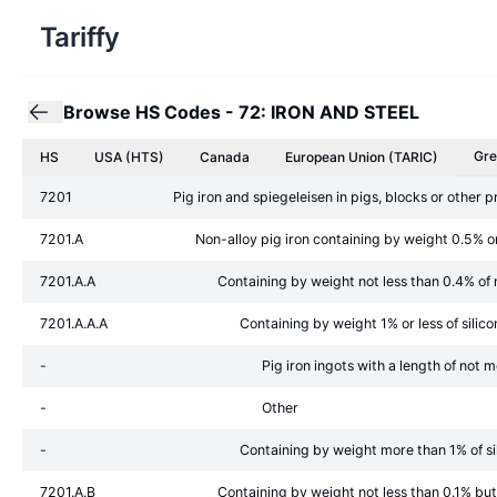
Tariffy
Browse HS Codes
-
72: IRON AND STEEL
Gre
HS
USA (HTS)
Canada
European Union
(TARIC)
7201
Pig iron and spiegeleisen in pigs, blocks or other 
7201.A
Non-alloy pig iron containing by weight 0.5% o
7201.A.A
Containing by weight not less than 0.4% o
7201.A.A.A
Containing by weight 1% or less of silico
-
Pig iron ingots with a length of no
-
Other
-
Containing by weight more than 1% of si
7201.A.B
Containing by weight not less than 0.1% bu