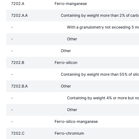
7202.A
Ferro-manganese
7202.A.A
Containing by weight more than 2% of car
-
With a granulometry not exceeding 5 
-
Other
-
Other
7202.B
Ferro-silicon
-
Containing by weight more than 55% of sili
7202.B.A
Other
-
Containing by weight 4% or more but n
-
Other
-
Ferro-silico-manganese
7202.C
Ferro-chromium