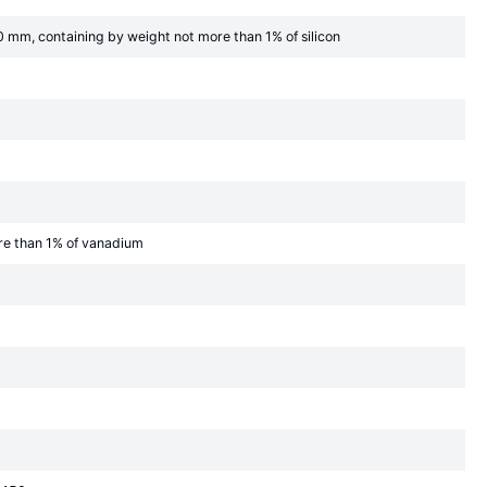
0 mm, containing by weight not more than 1% of silicon
ore than 1% of vanadium