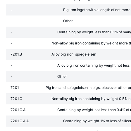
-
Pig iron ingots with a length of not mo
-
Other
-
Containing by weight less than 0.1% of ma
-
Non-alloy pig iron containing by weight more 
7201.B
Alloy pig iron; spiegeleisen
-
Alloy pig iron containing by weight not les
-
Other
7201
Pig iron and spiegeleisen in pigs, blocks or other 
7201.C
Non-alloy pig iron containing by weight 0.5% o
7201.C.A
Containing by weight not less than 0.4% o
7201.C.A.A
Containing by weight 1% or less of silico