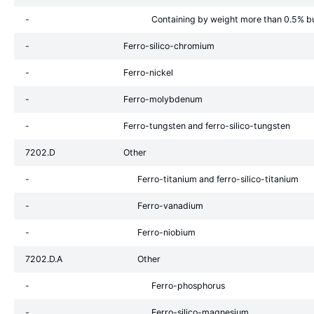
-
Containing by weight more than 0.5% b
-
Ferro-silico-chromium
-
Ferro-nickel
-
Ferro-molybdenum
-
Ferro-tungsten and ferro-silico-tungsten
7202.D
Other
-
Ferro-titanium and ferro-silico-titanium
-
Ferro-vanadium
-
Ferro-niobium
7202.D.A
Other
-
Ferro-phosphorus
-
Ferro-silico-magnesium