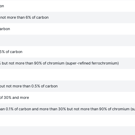
bon
 not more than 6% of carbon
carbon
05% of carbon
 but not more than 90% of chromium (super-refined ferrochromium)
but not more than 0.5% of carbon
 of 30% and more
han 0.1% of carbon and more than 30% but not more than 90% of chromium (s