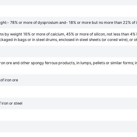
ight:- 78% or more of dysprosium and- 18% or more but no more than 22% of 
ins by weight 16% or more of calcium, 45% or more of silicon, not less than 4%
ckaged in bags or in steel drums, enclosed in steel sheets (or cored wire), or
on ore and other spongy ferrous products, in lumps, pellets or similar forms; 
of iron ore
iron or steel