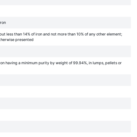
iron
 but less than 14% of iron and not more than 10% of any other element;
 otherwise presented
iron having a minimum purity by weight of 99.94%, in lumps, pellets or