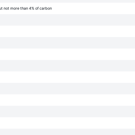
ut not more than 4% of carbon