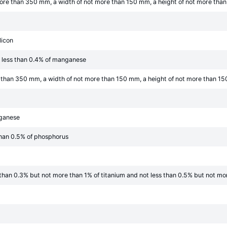
t more than 350 mm, a width of not more than 150 mm, a height of not more th
licon
t less than 0.4% of manganese
re than 350 mm, a width of not more than 150 mm, a height of not more than 15
nganese
than 0.5% of phosphorus
s than 0.3% but not more than 1% of titanium and not less than 0.5% but not m