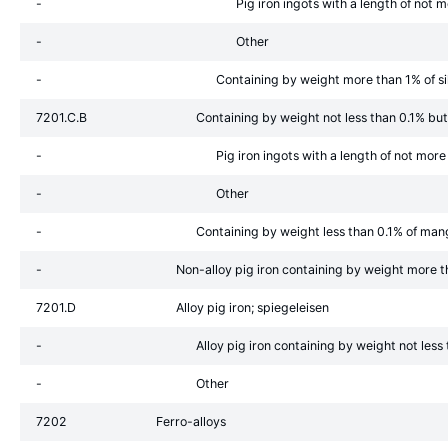
-
Pig iron ingots with a length of no
-
Other
-
Containing by weight more than 1% of si
7201.C.B
Containing by weight not less than 0.1% bu
-
Pig iron ingots with a length of not mo
-
Other
-
Containing by weight less than 0.1% of ma
-
Non-alloy pig iron containing by weight more 
7201.D
Alloy pig iron; spiegeleisen
-
Alloy pig iron containing by weight not les
-
Other
7202
Ferro-alloys