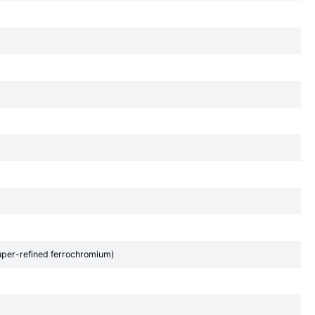
uper-refined ferrochromium)