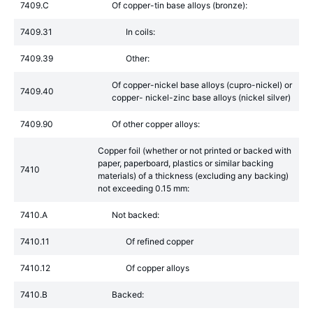
7409.C
Of copper-tin base alloys (bronze):
7409.31
In coils:
7409.39
Other:
Of copper-nickel base alloys (cupro-nickel) or
7409.40
copper- nickel-zinc base alloys (nickel silver)
7409.90
Of other copper alloys:
Copper foil (whether or not printed or backed with
paper, paperboard, plastics or similar backing
7410
materials) of a thickness (excluding any backing)
not exceeding 0.15 mm:
7410.A
Not backed:
7410.11
Of refined copper
7410.12
Of copper alloys
7410.B
Backed: