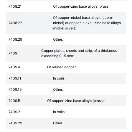
7408.21
Of copper-zinc base alloys (brass)
Of copper-nickel base alloys (cupro-
7408.22
nickel) or copper-nickel-zinc base alloys
(nickel silver):
7408.29
Other:
Copper plates, sheets and strip, of a thickness
7409
exceeding 0.15 mm:
7409.A
Of refined copper:
7409.11
In coils:
7409.19
Other:
7409.B
Of copper-zinc base alloys (brass):
7409.21
In coils
7409.29
Other