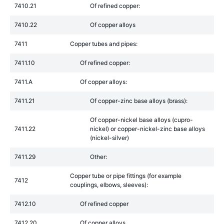
7410.21
Of refined copper:
7410.22
Of copper alloys
7411
Copper tubes and pipes:
7411.10
Of refined copper:
7411.A
Of copper alloys:
7411.21
Of copper-zinc base alloys (brass):
Of copper-nickel base alloys (cupro-
7411.22
nickel) or copper-nickel-zinc base alloys
(nickel-silver)
7411.29
Other:
Copper tube or pipe fittings (for example
7412
couplings, elbows, sleeves):
7412.10
Of refined copper
7412.20
Of copper alloys