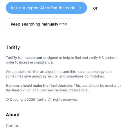
or
Ask our expert AI to find the code
Keep searching manually
(free)
Tariffy
Tariffy
is an
assistant
designed to help to find and verify HS codes in
order to increase compliance.
We use state-of-the-art algorithms and this novel technology can
sometimes give amazing results, and sometimes do mistakes.
Humans should make the final decision.
This tool should be used with
the final opinion of a licensed customs professional.
© Copyright
2026
Tariffy
.
All rights reserved.
About
Contact