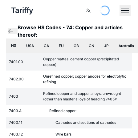
Tariffy
Browse HS Codes
-
74: Copper and articles
thereof:
HS
USA
CA
EU
GB
CN
JP
Australia
Copper mattes; cement copper (precipitated
7401.00
copper)
Unrefined copper; copper anodes for electrolytic
7402.00
refining
Refined copper and copper alloys, unwrought
7403
(other than master alloys of heading 7405):
7403.A
Refined copper:
7403.11
Cathodes and sections of cathodes
7403.12
Wire bars