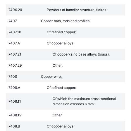
7406.20
Powders of lamellar structure; flakes
7407
Copper bars, rods and profiles:
7407.10
Of refined copper:
7407.A
Of copper alloys:
7407.21
Of copper-zinc base alloys (brass):
7407.29
Other:
7408
Copper wire:
7408.A
Of refined copper:
Of which the maximum cross-sectional
7408.11
dimension exceeds 6 mm:
7408.19
Other
7408.B
Of copper alloys: