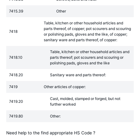
7415.39
Other
Table, kitchen or other household articles and
parts thereof, of copper; pot scourers and scouring
7418
or polishing pads, gloves and the like, of copper;
sanitary ware and parts thereof, of copper:
Table, kitchen or other household articles and
7418.10
parts thereof; pot scourers and scouring or
polishing pads, gloves and the like
7418.20
Sanitary ware and parts thereof:
7419
Other articles of copper:
Cast, molded, stamped or forged, but not
7419.20
further worked
7419.80
Other:
Need help to the find appropriate HS Code ?