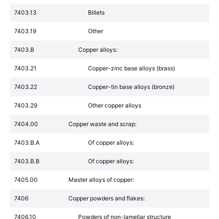
7403.13
Billets
7403.19
Other
7403.B
Copper alloys:
7403.21
Copper-zinc base alloys (brass)
7403.22
Copper-tin base alloys (bronze)
7403.29
Other copper alloys
7404.00
Copper waste and scrap:
7403.B.A
Of copper alloys:
7403.B.B
Of copper alloys:
7405.00
Master alloys of copper:
7406
Copper powders and flakes:
7406.10
Powders of non-lamellar structure