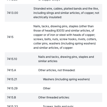
Stranded wire, cables, plaited bands and the like,
7413.00
including slings and similar articles, of copper, not
electrically insulated:
Nails, tacks, drawing pins, staples (other than
those of heading 8305) and similar articles, of
copper or of iron or steel with heads of copper;
7415
screws, bolts, nuts, screw hooks, rivets, cotters,
cotter pins, washers (including spring washers)
and similar articles, of copper:
Nails and tacks, drawing pins, staples and
7415.10
similar articles
7415.A
Other articles, not threaded:
7415.21
Washers (including spring washers)
7415.29
Other
7415.B
Other threaded articles:
7415.33
Screws, bolts and nuts: