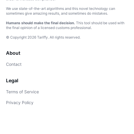
We use state-of-the-art algorithms and this novel technology can
sometimes give amazing results, and sometimes do mistakes.
Humans should make the final decision.
This tool should be used with
the final opinion of a licensed customs professional.
© Copyright
2026
Tariffy
.
All rights reserved.
About
Contact
Legal
Terms of Service
Privacy Policy