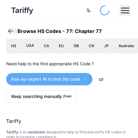
Tariffy
Browse HS Codes
-
77: Chapter 77
USA
HS
CA
EU
GB
CN
JP
Australia
Need help to the find appropriate HS Code ?
or
Ask our expert AI to find the code
Keep searching manually
(free)
Tariffy
Tariffy
is an
assistant
designed to help to find and verify HS codes in
order to increase compliance.