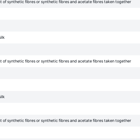
of synthetic fibres or synthetic fibres and acetate fibres taken together
ilk
of synthetic fibres or synthetic fibres and acetate fibres taken together
ilk
of synthetic fibres or synthetic fibres and acetate fibres taken together