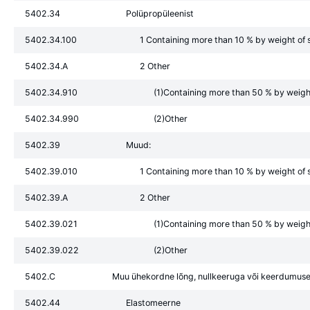
5402.34
Polüpropüleenist
5402.34.100
1 Containing more than 10 % by weight of s
5402.34.A
2 Other
5402.34.910
(1)Containing more than 50 % by weight 
5402.34.990
(2)Other
5402.39
Muud:
5402.39.010
1 Containing more than 10 % by weight of s
5402.39.A
2 Other
5402.39.021
(1)Containing more than 50 % by weight 
5402.39.022
(2)Other
5402.C
Muu ühekordne lõng, nullkeeruga või keerdumuse
5402.44
Elastomeerne