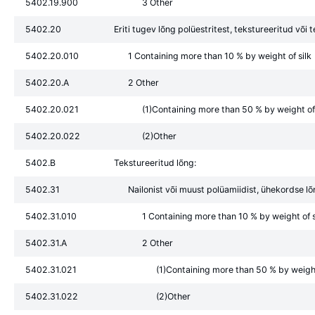
5402.19.900
3 Other
5402.20
Eriti tugev lõng polüestritest, tekstureeritud või 
5402.20.010
1 Containing more than 10 % by weight of silk
5402.20.A
2 Other
5402.20.021
(1)Containing more than 50 % by weight of 
5402.20.022
(2)Other
5402.B
Tekstureeritud lõng:
5402.31
Nailonist või muust polüamiidist, ühekordse l
5402.31.010
1 Containing more than 10 % by weight of s
5402.31.A
2 Other
5402.31.021
(1)Containing more than 50 % by weight 
5402.31.022
(2)Other