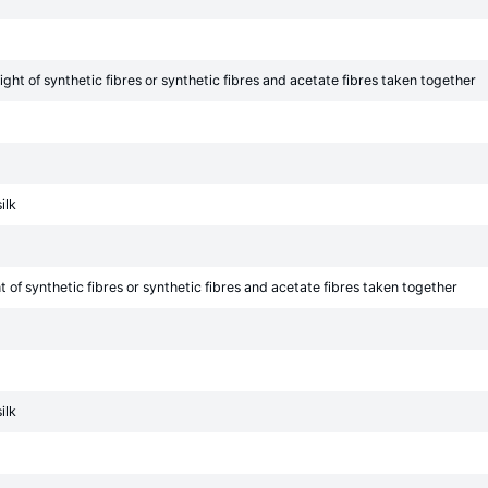
ht of synthetic fibres or synthetic fibres and acetate fibres taken together
ilk
of synthetic fibres or synthetic fibres and acetate fibres taken together
ilk