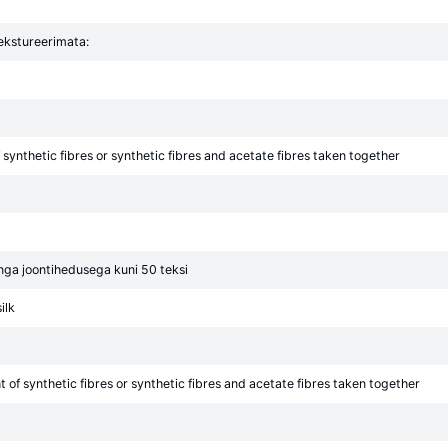
tekstureerimata:
synthetic fibres or synthetic fibres and acetate fibres taken together
õnga joontihedusega kuni 50 teksi
ilk
of synthetic fibres or synthetic fibres and acetate fibres taken together