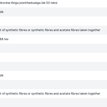
ekordse lõnga joontihedusega üle 50 teksi
ilk
of synthetic fibres or synthetic fibres and acetate fibres taken together
 88 tex
ilk
of synthetic fibres or synthetic fibres and acetate fibres taken together