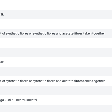
ilk
of synthetic fibres or synthetic fibres and acetate fibres taken together
ilk
of synthetic fibres or synthetic fibres and acetate fibres taken together
ga kuni 50 keerdu meetril: