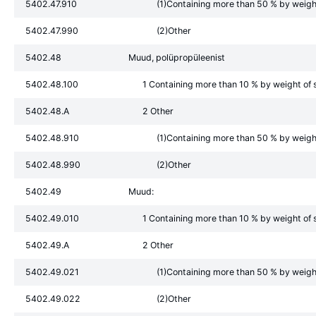
5402.47.910
(1)Containing more than 50 % by weight 
5402.47.990
(2)Other
5402.48
Muud, polüpropüleenist
5402.48.100
1 Containing more than 10 % by weight of s
5402.48.A
2 Other
5402.48.910
(1)Containing more than 50 % by weight 
5402.48.990
(2)Other
5402.49
Muud:
5402.49.010
1 Containing more than 10 % by weight of s
5402.49.A
2 Other
5402.49.021
(1)Containing more than 50 % by weight 
5402.49.022
(2)Other