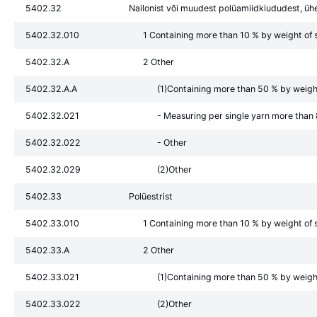
5402.32
Nailonist või muudest polüamiidkiududest, üh
5402.32.010
1 Containing more than 10 % by weight of s
5402.32.A
2 Other
5402.32.A.A
(1)Containing more than 50 % by weight 
5402.32.021
- Measuring per single yarn more than
5402.32.022
- Other
5402.32.029
(2)Other
5402.33
Polüestrist
5402.33.010
1 Containing more than 10 % by weight of s
5402.33.A
2 Other
5402.33.021
(1)Containing more than 50 % by weight 
5402.33.022
(2)Other