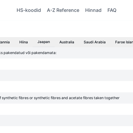
HS-koodid
A-Z Reference
Hinnad
FAQ
Jaapan
tannia
Hiina
Australia
Saudi Arabia
Faroe Isla
giks pakendatud või pakendamata:
 synthetic fibres or synthetic fibres and acetate fibres taken together