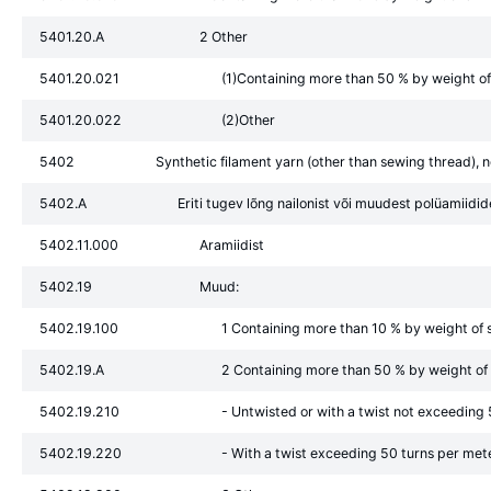
5401.20.A
2 Other
5401.20.021
(1)Containing more than 50 % by weight of 
5401.20.022
(2)Other
5402
Synthetic filament yarn (other than sewing thread), no
5402.A
Eriti tugev lõng nailonist või muudest polüamiidid
5402.11.000
Aramiidist
5402.19
Muud:
5402.19.100
1 Containing more than 10 % by weight of s
5402.19.A
2 Containing more than 50 % by weight of s
5402.19.210
- Untwisted or with a twist not exceeding
5402.19.220
- With a twist exceeding 50 turns per met