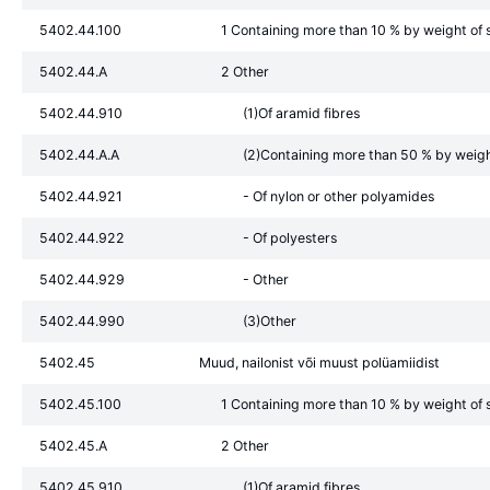
5402.44.100
1 Containing more than 10 % by weight of s
5402.44.A
2 Other
5402.44.910
(1)Of aramid fibres
5402.44.A.A
(2)Containing more than 50 % by weight 
5402.44.921
- Of nylon or other polyamides
5402.44.922
- Of polyesters
5402.44.929
- Other
5402.44.990
(3)Other
5402.45
Muud, nailonist või muust polüamiidist
5402.45.100
1 Containing more than 10 % by weight of s
5402.45.A
2 Other
5402.45.910
(1)Of aramid fibres