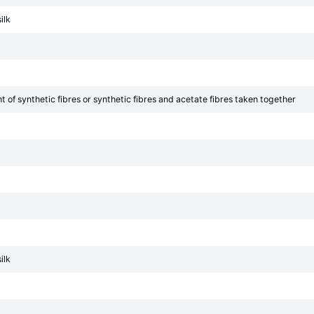
ilk
of synthetic fibres or synthetic fibres and acetate fibres taken together
ilk