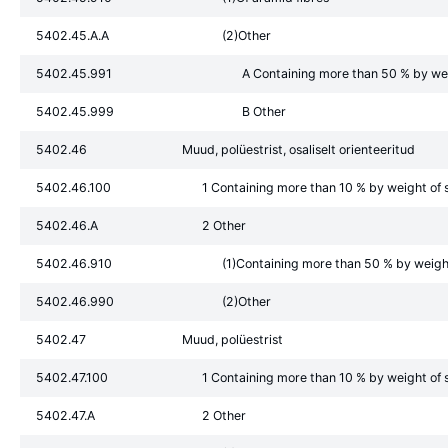
5402.45.A.A
(2)Other
5402.45.991
A Containing more than 50 % by weig
5402.45.999
B Other
5402.46
Muud, polüestrist, osaliselt orienteeritud
5402.46.100
1 Containing more than 10 % by weight of s
5402.46.A
2 Other
5402.46.910
(1)Containing more than 50 % by weight 
5402.46.990
(2)Other
5402.47
Muud, polüestrist
5402.47.100
1 Containing more than 10 % by weight of s
5402.47.A
2 Other