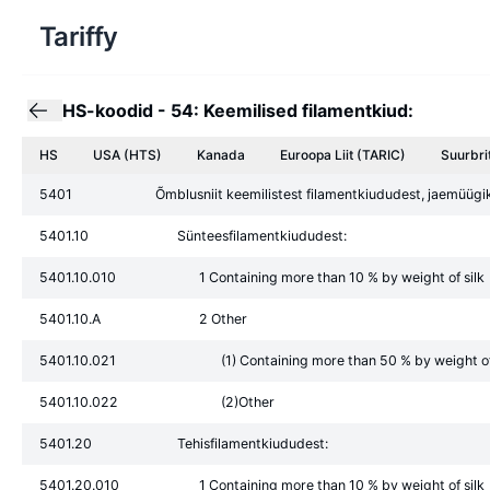
Tariffy
HS-koodid
-
54: Keemilised filamentkiud:
HS
USA (HTS)
Kanada
Euroopa Liit
(TARIC)
Suurbri
5401
Õmblusniit keemilistest filamentkiududest, jaemüü
5401.10
Sünteesfilamentkiududest:
5401.10.010
1 Containing more than 10 % by weight of silk
5401.10.A
2 Other
5401.10.021
(1) Containing more than 50 % by weight of
5401.10.022
(2)Other
5401.20
Tehisfilamentkiududest:
5401.20.010
1 Containing more than 10 % by weight of silk