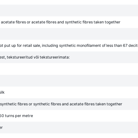
acetate fibres or acetate fibres and synthetic fibres taken together
t put up for retail sale, including synthetic monofilament of less than 67 decit
est, tekstureeritud või tekstureerimata:
ilk
ynthetic fibres or synthetic fibres and acetate fibres taken together
 50 turns per metre
er