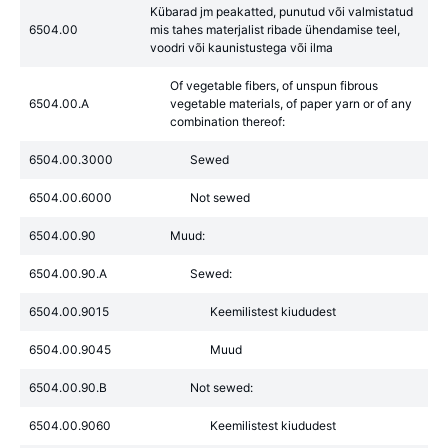
Kübarad jm peakatted, punutud või valmistatud
6504.00
mis tahes materjalist ribade ühendamise teel,
voodri või kaunistustega või ilma
Of vegetable fibers, of unspun fibrous
6504.00.A
vegetable materials, of paper yarn or of any
combination thereof:
6504.00.3000
Sewed
6504.00.6000
Not sewed
6504.00.90
Muud:
6504.00.90.A
Sewed:
6504.00.9015
Keemilistest kiududest
6504.00.9045
Muud
6504.00.90.B
Not sewed:
6504.00.9060
Keemilistest kiududest