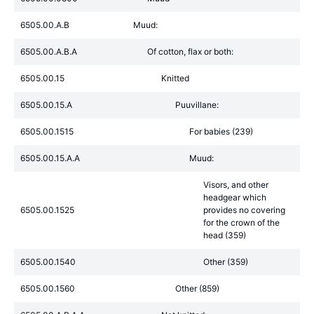
6505.00.A.B
Muud:
6505.00.A.B.A
Of cotton, flax or both:
6505.00.15
Knitted
6505.00.15.A
Puuvillane:
6505.00.1515
For babies (239)
6505.00.15.A.A
Muud:
Visors, and other
headgear which
6505.00.1525
provides no covering
for the crown of the
head (359)
6505.00.1540
Other (359)
6505.00.1560
Other (859)