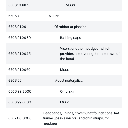
6506.10.6075
Muud
6506.A
Muud:
6506.91.00
Of rubber or plastics
6506.91.0030
Bathing caps
Visors, or other headgear which
6506.91.0045
provides no covering for the crown of
the head
6506.91.0060
Muud
6506.99
Muust materjalist:
6506.99.3000
Of furskin
6506.99.6000
Muud
Headbands, linings, covers, hat foundations, hat
6507.00.0000
frames, peaks (visors) and chin straps, for
headgear