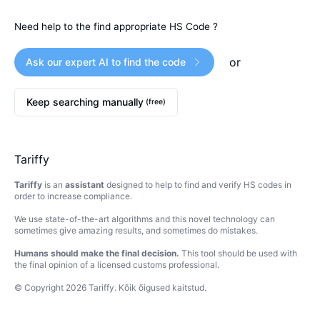
Need help to the find appropriate HS Code ?
or
Ask our expert AI to find the code
Keep searching manually
(free)
Tariffy
Tariffy
is an
assistant
designed to help to find and verify HS codes in
order to increase compliance.
We use state-of-the-art algorithms and this novel technology can
sometimes give amazing results, and sometimes do mistakes.
Humans should make the final decision.
This tool should be used with
the final opinion of a licensed customs professional.
© Copyright
2026
Tariffy
.
Kõik õigused kaitstud.