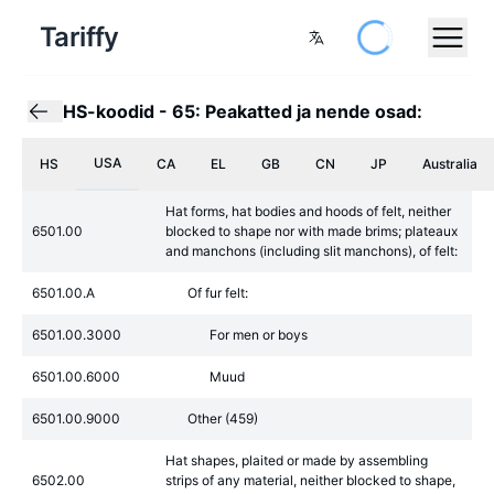
Tariffy
HS-koodid
-
65: Peakatted ja nende osad:
USA
HS
CA
EL
GB
CN
JP
Australia
Hat forms, hat bodies and hoods of felt, neither
6501.00
blocked to shape nor with made brims; plateaux
and manchons (including slit manchons), of felt:
6501.00.A
Of fur felt:
6501.00.3000
For men or boys
6501.00.6000
Muud
6501.00.9000
Other (459)
Hat shapes, plaited or made by assembling
6502.00
strips of any material, neither blocked to shape,