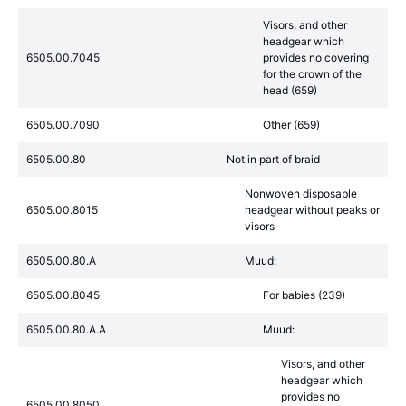
Visors, and other
headgear which
6505.00.7045
provides no covering
for the crown of the
head (659)
6505.00.7090
Other (659)
6505.00.80
Not in part of braid
Nonwoven disposable
6505.00.8015
headgear without peaks or
visors
6505.00.80.A
Muud:
6505.00.8045
For babies (239)
6505.00.80.A.A
Muud:
Visors, and other
headgear which
provides no
6505.00.8050