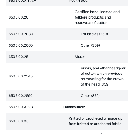
6505.00.A.B.A.A
Not knitted:
Certified hand-loomed and
6505.00.20
folklore products; and
headwear of cotton
6505.00.2030
For babies (239)
6505.00.2060
Other (359)
6505.00.25
Muud:
Visors, and other headgear
of cotton which provides
6505.00.2545
no covering for the crown
of the head (359)
6505.00.2590
Other (859)
6505.00.A.B.B
Lambavillast:
Knitted or crocheted or made up
6505.00.30
from knitted or crocheted fabric