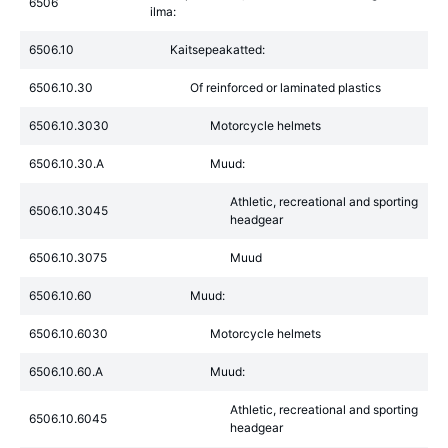
6506
ilma:
6506.10
Kaitsepeakatted:
6506.10.30
Of reinforced or laminated plastics
6506.10.3030
Motorcycle helmets
6506.10.30.A
Muud:
Athletic, recreational and sporting
6506.10.3045
headgear
6506.10.3075
Muud
6506.10.60
Muud:
6506.10.6030
Motorcycle helmets
6506.10.60.A
Muud:
Athletic, recreational and sporting
6506.10.6045
headgear