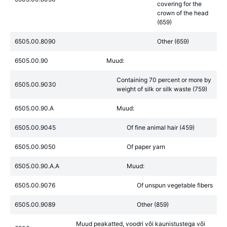
covering for the
crown of the head
(659)
6505.00.8090
Other (659)
6505.00.90
Muud:
Containing 70 percent or more by
6505.00.9030
weight of silk or silk waste (759)
6505.00.90.A
Muud:
6505.00.9045
Of fine animal hair (459)
6505.00.9050
Of paper yarn
6505.00.90.A.A
Muud:
6505.00.9076
Of unspun vegetable fibers
6505.00.9089
Other (859)
Muud peakatted, voodri või kaunistustega või