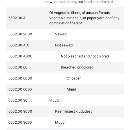
nor with made brims, not lined, nor trimmed:
Of vegetable fibers, of unspun fibrous
6502.00.A
vegetable materials, of paper yarn or of any
combination thereof:
6502.00.2000
Sewed
6502.00.A.A
Not sewed:
6502.00.4000
Not bleached and not colored
6502.00.60
Bleached or colored
6502.00.6030
Of paper
6502.00.6060
Muud
6502.00.90
Muud:
6502.00.9030
Keemilistest kiududest
6502.00.9060
Muud