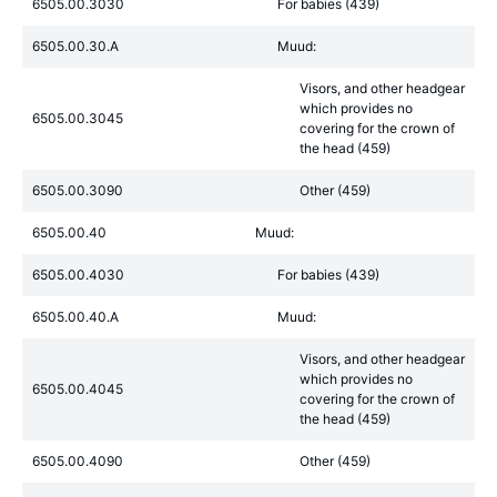
6505.00.3030
For babies (439)
6505.00.30.A
Muud:
Visors, and other headgear
which provides no
6505.00.3045
covering for the crown of
the head (459)
6505.00.3090
Other (459)
6505.00.40
Muud:
6505.00.4030
For babies (439)
6505.00.40.A
Muud:
Visors, and other headgear
which provides no
6505.00.4045
covering for the crown of
the head (459)
6505.00.4090
Other (459)