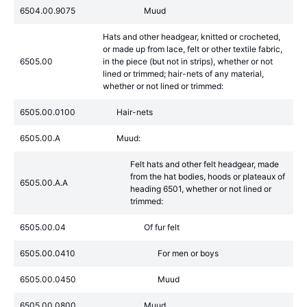
6504.00.9075
Muud
Hats and other headgear, knitted or crocheted,
or made up from lace, felt or other textile fabric,
6505.00
in the piece (but not in strips), whether or not
lined or trimmed; hair-nets of any material,
whether or not lined or trimmed:
6505.00.0100
Hair-nets
6505.00.A
Muud:
Felt hats and other felt headgear, made
from the hat bodies, hoods or plateaux of
6505.00.A.A
heading 6501, whether or not lined or
trimmed:
6505.00.04
Of fur felt
6505.00.0410
For men or boys
6505.00.0450
Muud
6505.00.0800
Muud