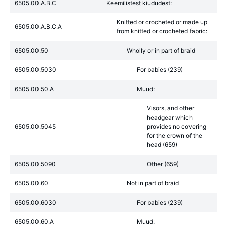
6505.00.A.B.C
Keemilistest kiududest:
Knitted or crocheted or made up
6505.00.A.B.C.A
from knitted or crocheted fabric:
6505.00.50
Wholly or in part of braid
6505.00.5030
For babies (239)
6505.00.50.A
Muud:
Visors, and other
headgear which
6505.00.5045
provides no covering
for the crown of the
head (659)
6505.00.5090
Other (659)
6505.00.60
Not in part of braid
6505.00.6030
For babies (239)
6505.00.60.A
Muud: