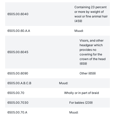
Containing 23 percent
or more by weight of
6505.00.6040
wool or fine animal hair
(459)
6505.00.60.A.A
Muud:
Visors, and other
headgear which
provides no
6505.00.6045
covering for the
crown of the head
(659)
6505.00.6090
Other (659)
6505.00.A.B.C.B
Muud:
6505.00.70
Wholly or in part of braid
6505.00.7030
For babies (239)
6505.00.70.A
Muud: